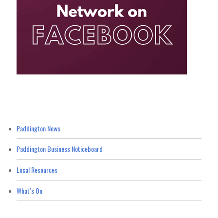
Paddington News
Paddington Business Noticeboard
Local Resources
What’s On