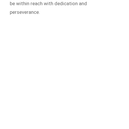
be within reach with dedication and
perseverance.