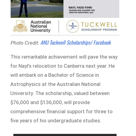
ANU Tuckwell Scholarships/ Facebook
Photo Credit:
This remarkable achievement will pave the way
for Nayl’s relocation to Canberra next year. He
will embark on a Bachelor of Science in
Astrophysics at the Australian National
University. The scholarship, valued between
$76,000 and $136,000, will provide
comprehensive financial support for three to
five years of his undergraduate studies.