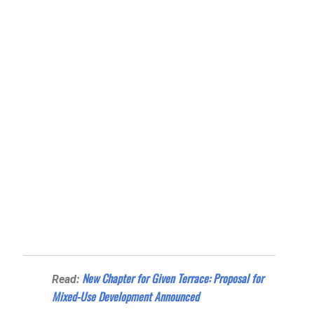
New Chapter for Given Terrace: Proposal for
Read:
Mixed-Use Development Announced