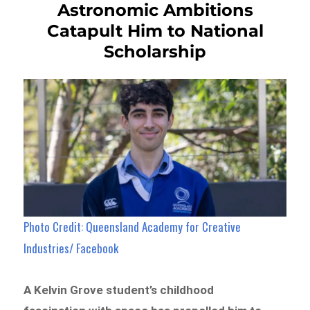
Astronomic Ambitions
Catapult Him to National
Scholarship
Photo Credit: Queensland Academy for Creative
Industries/ Facebook
A Kelvin Grove student’s childhood