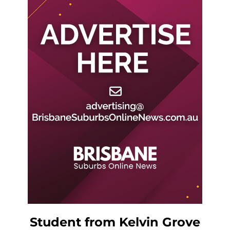
Student from Kelvin Grove