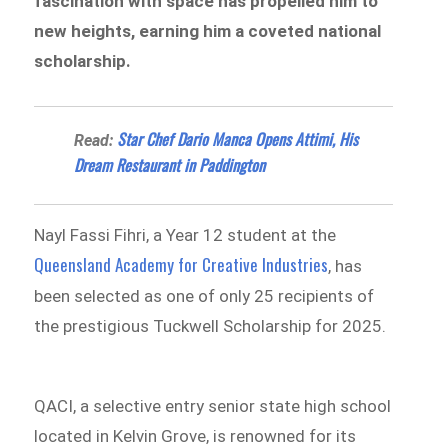
fascination with space has propelled him to
new heights, earning him a coveted national
scholarship.
Star Chef Dario Manca Opens Attimi, His
Read:
Dream Restaurant in Paddington
Nayl Fassi Fihri, a Year 12 student at the
Queensland Academy for Creative Industries
, has
been selected as one of only 25 recipients of
the prestigious Tuckwell Scholarship for 2025.
QACI, a selective entry senior state high school
located in Kelvin Grove, is renowned for its