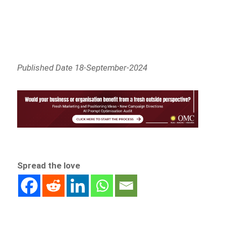
Published Date 18-September-2024
Spread the love