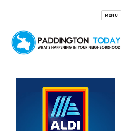
MENU
Paddington Today