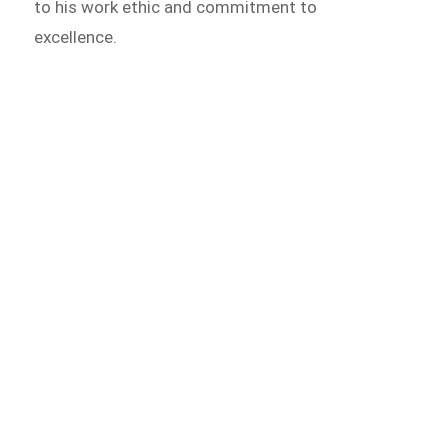
to his work ethic and commitment to
excellence.