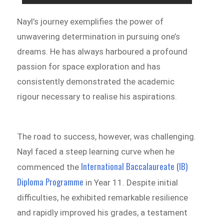
Nayl’s journey exemplifies the power of
unwavering determination in pursuing one’s
dreams. He has always harboured a profound
passion for space exploration and has
consistently demonstrated the academic
rigour necessary to realise his aspirations.
The road to success, however, was challenging.
Nayl faced a steep learning curve when he
International Baccalaureate (IB)
commenced the
Diploma Programme
in Year 11. Despite initial
difficulties, he exhibited remarkable resilience
and rapidly improved his grades, a testament