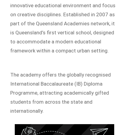
innovative educational environment and focus
on creative disciplines. Established in 2007 as
part of the Queensland Academies network, it
is Queensland’s first vertical school, designed
to accommodate a modern educational
framework within a compact urban setting.
The academy offers the globally recognised
International Baccalaureate (IB) Diploma
Programme, attracting academically gifted
students from across the state and
internationally.