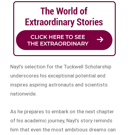
Nayl’s selection for the Tuckwell Scholarship
underscores his exceptional potential and
inspires aspiring astronauts and scientists
nationwide.
As he prepares to embark on the next chapter
of his academic journey, Nayl’s story reminds
him that even the most ambitious dreams can