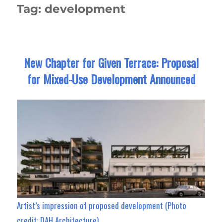
Tag:
development
New Chapter for Given Terrace: Proposal
for Mixed-Use Development Announced
Artist’s impression of proposed development (Photo
credit: DAH Architecture)