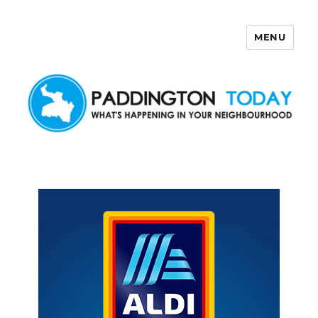
MENU
Paddington Today