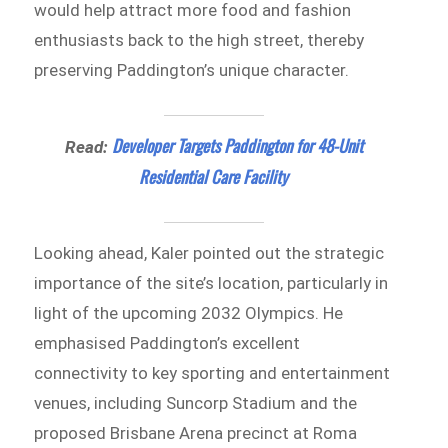
would help attract more food and fashion
enthusiasts back to the high street, thereby
preserving Paddington’s unique character.
Developer Targets Paddington for 48-Unit
Read:
Residential Care Facility
Looking ahead, Kaler pointed out the strategic
importance of the site’s location, particularly in
light of the upcoming 2032 Olympics. He
emphasised Paddington’s excellent
connectivity to key sporting and entertainment
venues, including Suncorp Stadium and the
proposed Brisbane Arena precinct at Roma