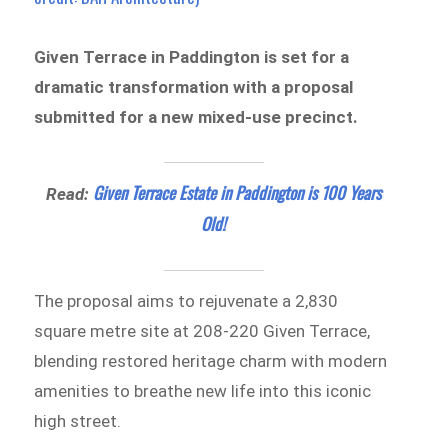
Given Terrace in Paddington is set for a
dramatic transformation with a proposal
submitted for a new mixed-use precinct.
Given Terrace Estate in Paddington is 100 Years
Read:
Old!
The proposal aims to rejuvenate a 2,830
square metre site at 208-220 Given Terrace,
blending restored heritage charm with modern
amenities to breathe new life into this iconic
high street.