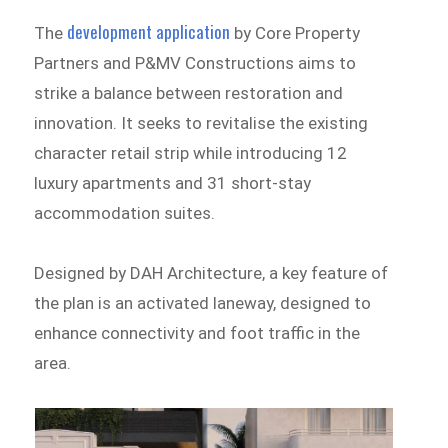
development application
The
by Core Property
Partners and P&MV Constructions aims to
strike a balance between restoration and
innovation. It seeks to revitalise the existing
character retail strip while introducing 12
luxury apartments and 31 short-stay
accommodation suites.
Designed by DAH Architecture, a key feature of
the plan is an activated laneway, designed to
enhance connectivity and foot traffic in the
area.