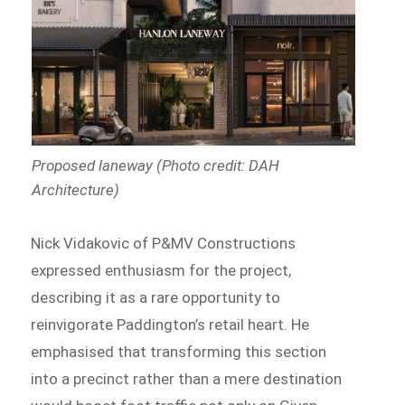
Proposed laneway (Photo credit: DAH
Architecture)
Nick Vidakovic of P&MV Constructions
expressed enthusiasm for the project,
describing it as a rare opportunity to
reinvigorate Paddington’s retail heart. He
emphasised that transforming this section
into a precinct rather than a mere destination