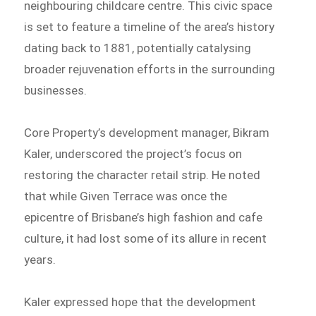
neighbouring childcare centre. This civic space
is set to feature a timeline of the area’s history
dating back to 1881, potentially catalysing
broader rejuvenation efforts in the surrounding
businesses.
Core Property’s development manager, Bikram
Kaler, underscored the project’s focus on
restoring the character retail strip. He noted
that while Given Terrace was once the
epicentre of Brisbane’s high fashion and cafe
culture, it had lost some of its allure in recent
years.
Kaler expressed hope that the development