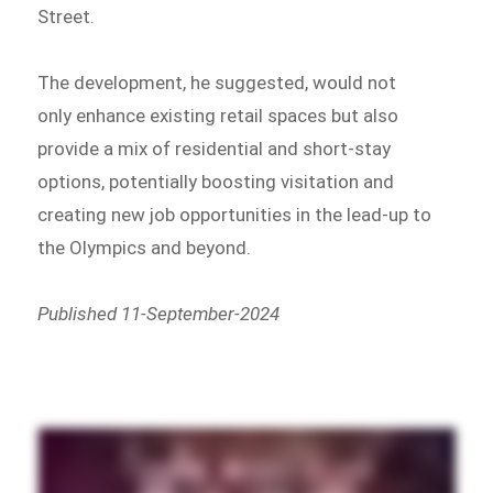
Street.
The development, he suggested, would not
only enhance existing retail spaces but also
provide a mix of residential and short-stay
options, potentially boosting visitation and
creating new job opportunities in the lead-up to
the Olympics and beyond.
Published 11-September-2024