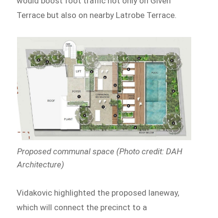
would boost foot traffic not only on Given
Terrace but also on nearby Latrobe Terrace.
Proposed communal space (Photo credit: DAH
Architecture)
Vidakovic highlighted the proposed laneway,
which will connect the precinct to a