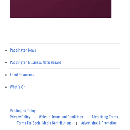
Paddington News
Paddington Business Noticeboard
Local Resources
What’s On
Paddington Today
Privacy Policy
Website Terms and Conditions
Advertising Terms
|
|
Terms For Social Media Contributions
Advertising & Promotion
|
|