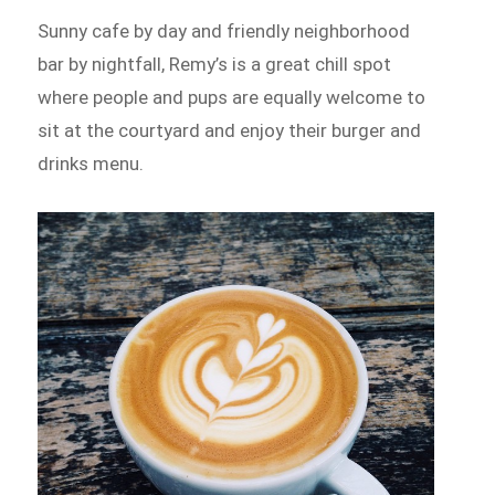
Sunny cafe by day and friendly neighborhood
bar by nightfall, Remy’s is a great chill spot
where people and pups are equally welcome to
sit at the courtyard and enjoy their burger and
drinks menu.