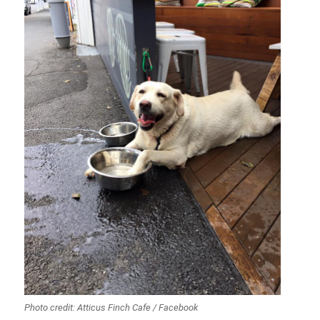
Photo credit: Atticus Finch Cafe / Facebook