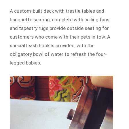
A custom-built deck with trestle tables and
banquette seating, complete with ceiling fans
and tapestry rugs provide outside seating for
customers who come with their pets in tow. A
special leash hook is provided, with the
obligatory bowl of water to refresh the four-
legged babies.