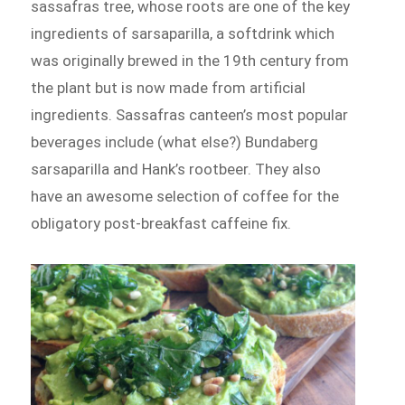
sassafras tree, whose roots are one of the key
ingredients of sarsaparilla, a softdrink which
was originally brewed in the 19th century from
the plant but is now made from artificial
ingredients. Sassafras canteen’s most popular
beverages include (what else?) Bundaberg
sarsaparilla and Hank’s rootbeer. They also
have an awesome selection of coffee for the
obligatory post-breakfast caffeine fix.