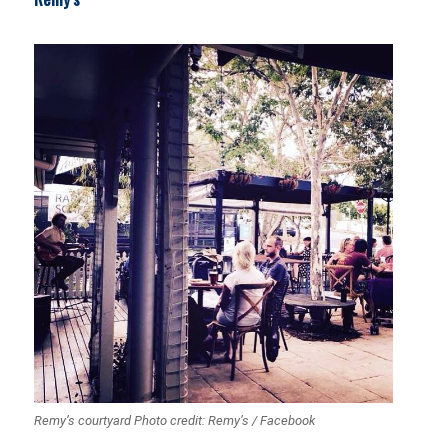
Remy’s courtyard Photo credit: Remy’s / Facebook