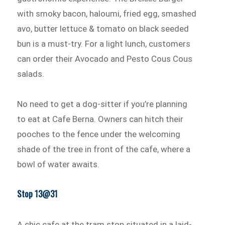
with smoky bacon, haloumi, fried egg, smashed
avo, butter lettuce & tomato on black seeded
bun is a must-try. For a light lunch, customers
can order their Avocado and Pesto Cous Cous
salads.
No need to get a dog-sitter if you’re planning
to eat at Cafe Berna. Owners can hitch their
pooches to the fence under the welcoming
shade of the tree in front of the cafe, where a
bowl of water awaits.
Stop 13@31
A chic cafe at the tram stop situated in a laid-