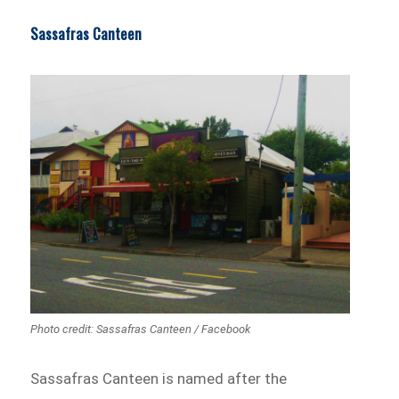
Sassafras Canteen
Photo credit: Sassafras Canteen / Facebook
Sassafras Canteen is named after the