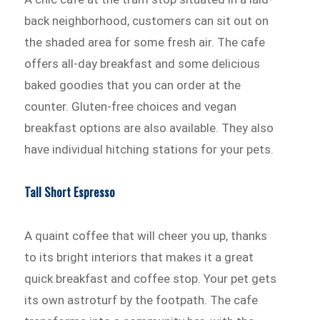
back neighborhood, customers can sit out on
the shaded area for some fresh air. The cafe
offers all-day breakfast and some delicious
baked goodies that you can order at the
counter. Gluten-free choices and vegan
breakfast options are also available. They also
have individual hitching stations for your pets.
Tall Short Espresso
A quaint coffee that will cheer you up, thanks
to its bright interiors that makes it a great
quick breakfast and coffee stop. Your pet gets
its own astroturf by the footpath. The cafe