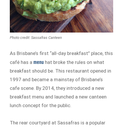
Photo credit: Sassafras Canteen
As Brisbane’s first “all-day breakfast” place, this
menu
café has a
hat broke the rules on what
breakfast should be. This restaurant opened in
1997 and became a mainstay of Brisbane’s
cafe scene. By 2014, they introduced a new
breakfast menu and launched a new canteen
lunch concept for the public.
The rear courtyard at Sassafras is a popular