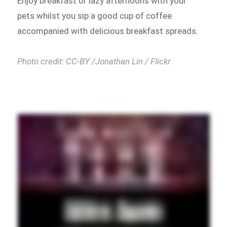
Enjoy breakfast or lazy afternoons with your
pets whilst you sip a good cup of coffee
accompanied with delicious breakfast spreads.
Photo credit: CC-BY /Jonathan Lin / Flickr