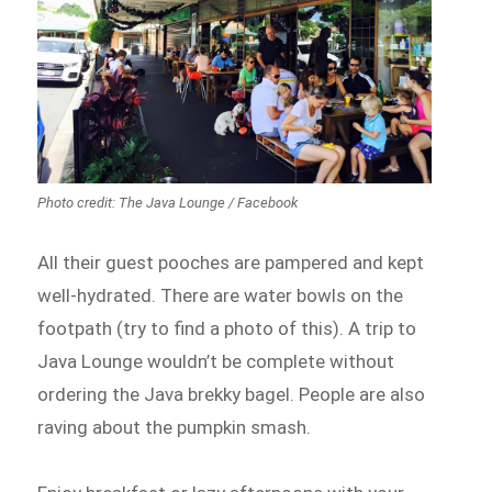
Photo credit: The Java Lounge / Facebook
All their guest pooches are pampered and kept
well-hydrated. There are water bowls on the
footpath (try to find a photo of this). A trip to
Java Lounge wouldn’t be complete without
ordering the Java brekky bagel. People are also
raving about the pumpkin smash.