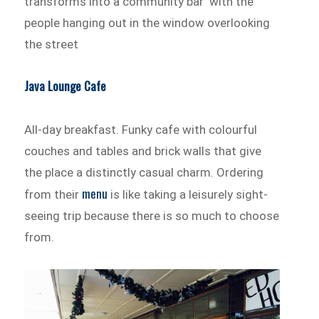
transforms into a community bar with the
people hanging out in the window overlooking
the street
Java Lounge Cafe
All-day breakfast. Funky cafe with colourful
couches and tables and brick walls that give
the place a distinctly casual charm. Ordering
menu
from their
is like taking a leisurely sight-
seeing trip because there is so much to choose
from.