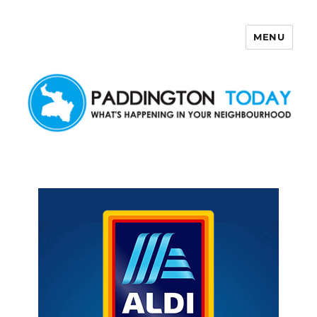
MENU
Paddington Today