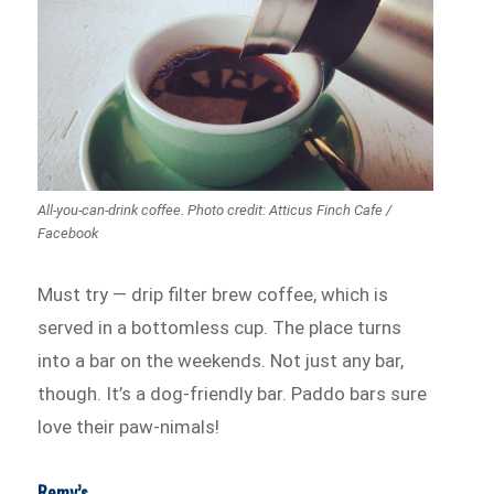
All-you-can-drink coffee. Photo credit: Atticus Finch Cafe /
Facebook
Must try — drip filter brew coffee, which is
served in a bottomless cup. The place turns
into a bar on the weekends. Not just any bar,
though. It’s a dog-friendly bar. Paddo bars sure
love their paw-nimals!
Remy’s