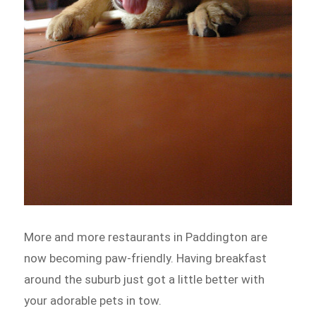
More and more restaurants in Paddington are
now becoming paw-friendly. Having breakfast
around the suburb just got a little better with
your adorable pets in tow.