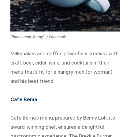
Photo credit: Remy’s / Facebook
Milkshakes and coffee peacefully co-exist with
craft beer, cider, wine, and cocktails in their
menu that’s fit for a hungry man (or woman)
and his best friend.
Cafe Bema
Cafe Berna’s menu, prepared by Benny Loh, its
award-winning chef, ensures a delightful
gastronomic experience. The Brekkie Burger