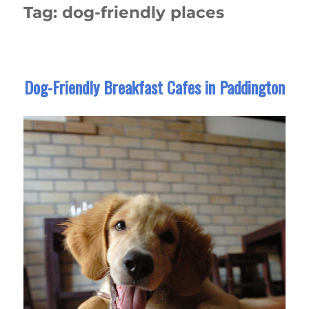
Tag:
dog-friendly places
Dog-Friendly Breakfast Cafes in Paddington