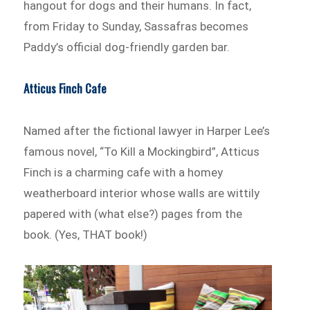
hangout for dogs and their humans. In fact,
from Friday to Sunday, Sassafras becomes
Paddy’s official dog-friendly garden bar.
Atticus Finch Cafe
Named after the fictional lawyer in Harper Lee’s
famous novel, “To Kill a Mockingbird”, Atticus
Finch is a charming cafe with a homey
weatherboard interior whose walls are wittily
papered with (what else?) pages from the
book. (Yes, THAT book!)