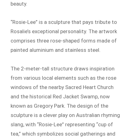
beauty.
“Rosie-Lee” is a sculpture that pays tribute to
Rosalie’s exceptional personality. The artwork
comprises three rose-shaped forms made of
painted aluminium and stainless steel.
The 2-meter-tall structure draws inspiration
from various local elements such as the rose
windows of the nearby Sacred Heart Church
and the historical Red Jacket Swamp, now
known as Gregory Park. The design of the
sculpture is a clever play on Australian rhyming
slang, with “Rosie-Lee” representing “cup of
tea,” which symbolizes social gatherings and