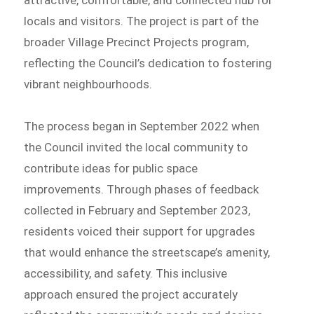
attractive, comfortable, and connected hub for
locals and visitors. The project is part of the
broader Village Precinct Projects program,
reflecting the Council’s dedication to fostering
vibrant neighbourhoods.
The process began in September 2022 when
the Council invited the local community to
contribute ideas for public space
improvements. Through phases of feedback
collected in February and September 2023,
residents voiced their support for upgrades
that would enhance the streetscape’s amenity,
accessibility, and safety. This inclusive
approach ensured the project accurately