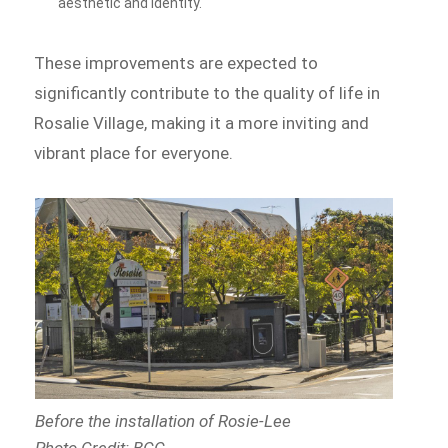
aesthetic and identity.
These improvements are expected to
significantly contribute to the quality of life in
Rosalie Village, making it a more inviting and
vibrant place for everyone.
Before the installation of Rosie-Lee