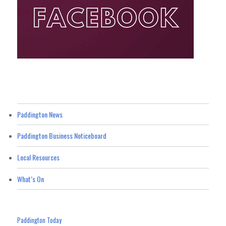
Paddington News
Paddington Business Noticeboard
Local Resources
What’s On
Paddington Today