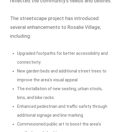
reflected the community’s needs and desires.
The streetscape project has introduced
several enhancements to Rosalie Village,
including:
Upgraded footpaths for better accessibility and
connectivity.
New garden beds and additional street trees to
improve the area’s visual appeal.
The installation of new seating, urban stools,
bins, and bike racks.
Enhanced pedestrian and traffic safety through
additional signage and line marking.
Commissioned public art to boost the area’s