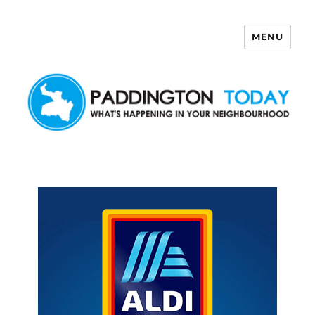
MENU
Paddington Today