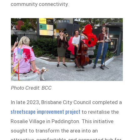
community connectivity.
Photo Credit: BCC
In late 2023, Brisbane City Council completed a
streetscape improvement project
to revitalise the
Rosalie Village in Paddington. This initiative
sought to transform the area into an