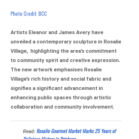
Photo Credit: BCC
Artists Eleanor and James Avery have
unveiled a contemporary sculpture in Rosalie
Village, highlighting the area’s commitment
to community spirit and creative expression.
The new artwork emphasises Rosalie
Village’s rich history and social fabric and
signifies a significant advancement in
enhancing public spaces through artistic
collaboration and community involvement.
Rosalie Gourmet Market Marks 25 Years of
Read:
Delicious History in Brisbane