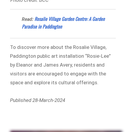
Photo Credit: BCC
Rosalie Village Garden Centre: A Garden
Read:
Paradise in Paddington
To discover more about the Rosalie Village,
Paddington public art installation “Rosie-Lee”
by Eleanor and James Avery, residents and
visitors are encouraged to engage with the
space and explore its cultural offerings.
Published 28-March-2024