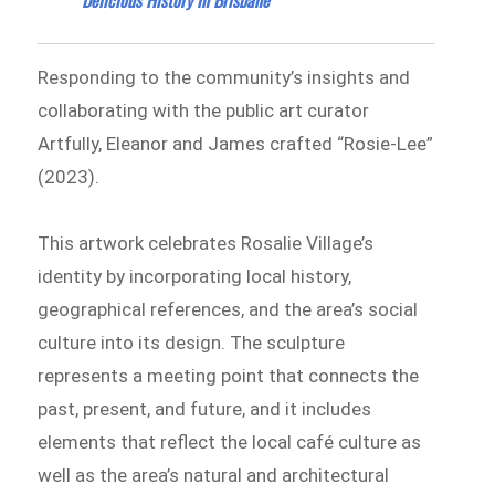
Responding to the community’s insights and
collaborating with the public art curator
Artfully, Eleanor and James crafted “Rosie-Lee”
(2023).
This artwork celebrates Rosalie Village’s
identity by incorporating local history,
geographical references, and the area’s social
culture into its design. The sculpture
represents a meeting point that connects the
past, present, and future, and it includes
elements that reflect the local café culture as
well as the area’s natural and architectural