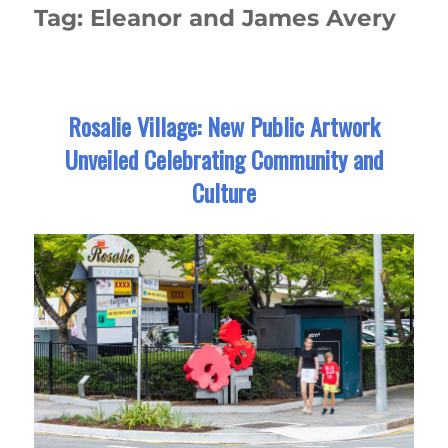
Tag:
Eleanor and James Avery
Rosalie Village: New Public Artwork
Unveiled Celebrating Community and
Culture