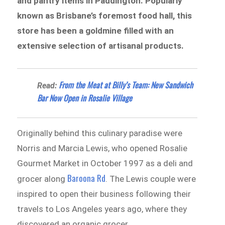
and pantry items in Paddington. Popularly
known as Brisbane’s foremost food hall, this
store has been a goldmine filled with an
extensive selection of artisanal products.
From the Meat at Billy’s Team: New Sandwich
Read:
Bar Now Open in Rosalie Village
Originally behind this culinary paradise were
Norris and Marcia Lewis, who opened Rosalie
Gourmet Market in October 1997 as a deli and
Baroona Rd
grocer along
. The Lewis couple were
inspired to open their business following their
travels to Los Angeles years ago, where they
discovered an organic grocer.