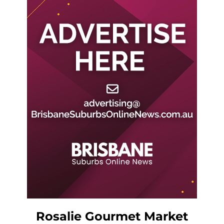
Rosalie Gourmet Market