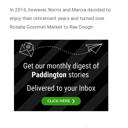
In 2016, however, Norris and Marcia decided to
enjoy their retirement years and turned over
Rosalie Gourmet Market to Rae Gough.