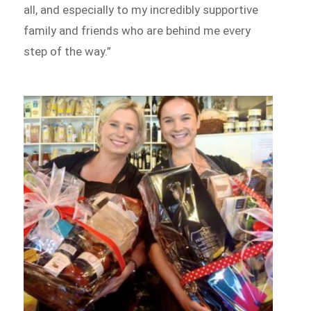
all, and especially to my incredibly supportive
family and friends who are behind me every
step of the way.”