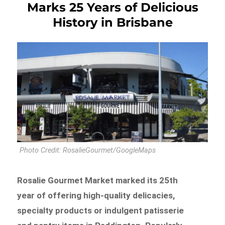
Marks 25 Years of Delicious
History in Brisbane
Photo Credit: RosalieGourmet/GoogleMaps
Rosalie Gourmet Market marked its 25th
year of offering high-quality delicacies,
specialty products or indulgent patisserie