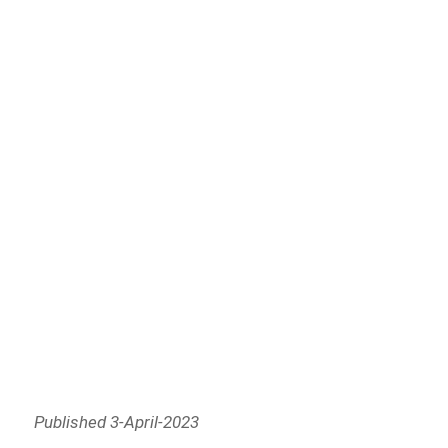
Published 3-April-2023