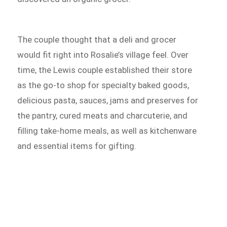
The couple thought that a deli and grocer
would fit right into Rosalie’s village feel. Over
time, the Lewis couple established their store
as the go-to shop for specialty baked goods,
delicious pasta, sauces, jams and preserves for
the pantry, cured meats and charcuterie, and
filling take-home meals, as well as kitchenware
and essential items for gifting.