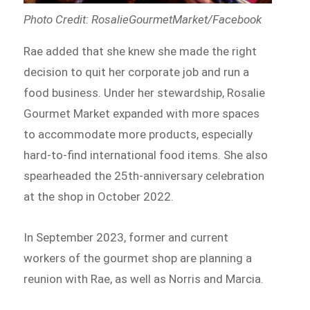
Photo Credit: RosalieGourmetMarket/Facebook
Rae added that she knew she made the right
decision to quit her corporate job and run a
food business. Under her stewardship, Rosalie
Gourmet Market expanded with more spaces
to accommodate more products, especially
hard-to-find international food items. She also
spearheaded the 25th-anniversary celebration
at the shop in October 2022.
In September 2023, former and current
workers of the gourmet shop are planning a
reunion with Rae, as well as Norris and Marcia.