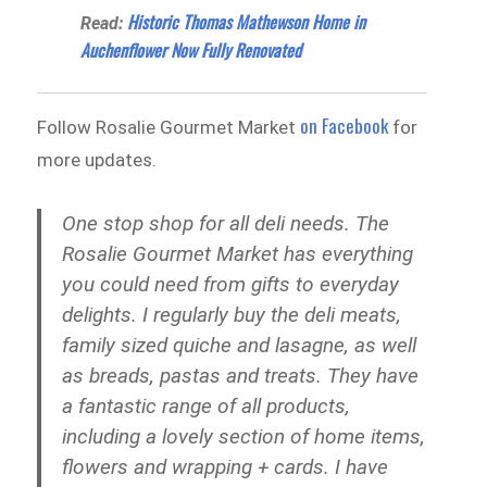
Historic Thomas Mathewson Home in
Read:
Auchenflower Now Fully Renovated
on Facebook
Follow Rosalie Gourmet Market
for
more updates.
One stop shop for all deli needs. The
Rosalie Gourmet Market has everything
you could need from gifts to everyday
delights. I regularly buy the deli meats,
family sized quiche and lasagne, as well
as breads, pastas and treats. They have
a fantastic range of all products,
including a lovely section of home items,
flowers and wrapping + cards. I have