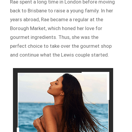
Rae spent a long time in London before moving
back to Brisbane to raise a young family. In her
years abroad, Rae became a regular at the
Borough Market, which honed her love for
gourmet ingredients. Thus, she was the
perfect choice to take over the gourmet shop
and continue what the Lewis couple started.