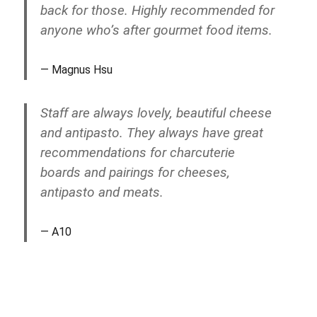
back for those. Highly recommended for
anyone who’s after gourmet food items.
Magnus Hsu
Staff are always lovely, beautiful cheese
and antipasto. They always have great
recommendations for charcuterie
boards and pairings for cheeses,
antipasto and meats.
A10