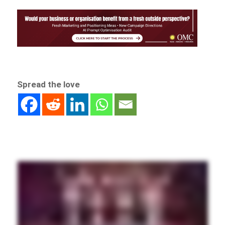
Spread the love