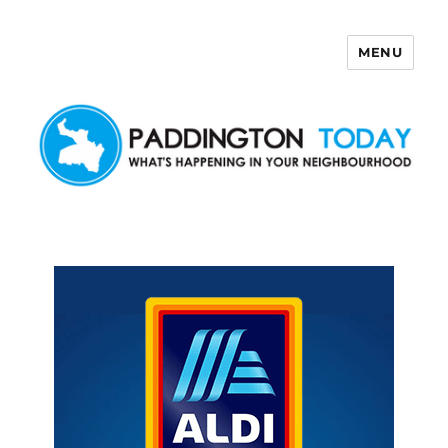
MENU
Paddington Today