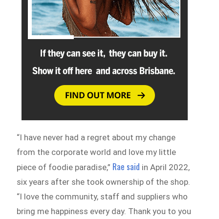
“I have never had a regret about my change
from the corporate world and love my little
Rae said
piece of foodie paradise,”
in April 2022,
six years after she took ownership of the shop.
“I love the community, staff and suppliers who
bring me happiness every day. Thank you to you