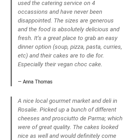
used the catering service on 4
occassions and have never been
disappointed. The sizes are generous
and the food is absolutely delicious and
fresh. It’s a great place to grab an easy
dinner option (soup, pizza, pasta, curries,
etc) and their cakes are to die for.
Especially their vegan choc cake.
Anna Thomas
A nice local gourmet market and deli in
Rosalie. Picked up a bunch of different
cheeses and prosciutto de Parma; which
were of great quality. The cakes looked
nice as well and would definitely come