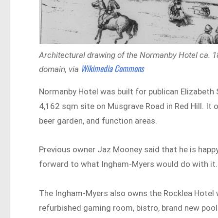
Architectural drawing of the Normanby Hotel ca. 18
Wikimedia Commons
domain, via
Normanby Hotel was built for publican Elizabeth S
4,162 sqm site on Musgrave Road in Red Hill. It 
beer garden, and function areas.
Previous owner Jaz Mooney said that he is happy
forward to what Ingham-Myers would do with it.
The Ingham-Myers also owns the Rocklea Hotel 
refurbished gaming room, bistro, brand new pool 