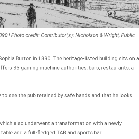
90 | Photo credit: Contributor(s): Nicholson & Wright, Public
ophia Burton in 1890. The heritage-listed building sits on 
offers 35 gaming machine authorities, bars, restaurants, a
 to see the pub retained by safe hands and that he looks
which also underwent a transformation with a newly
table and a full-fledged TAB and sports bar.