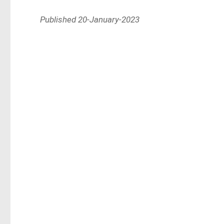
Published 20-January-2023