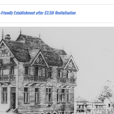
Friendly Establishment after $3.5M Revitalisation