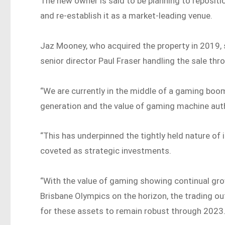
The new owner is said to be planning to repositi
and re-establish it as a market-leading venue.
Jaz Mooney, who acquired the property in 2019,
senior director Paul Fraser handling the sale th
“We are currently in the middle of a gaming boo
generation and the value of gaming machine autho
“This has underpinned the tightly held nature o
coveted as strategic investments.
“With the value of gaming showing continual grow
Brisbane Olympics on the horizon, the trading o
for these assets to remain robust through 2023.