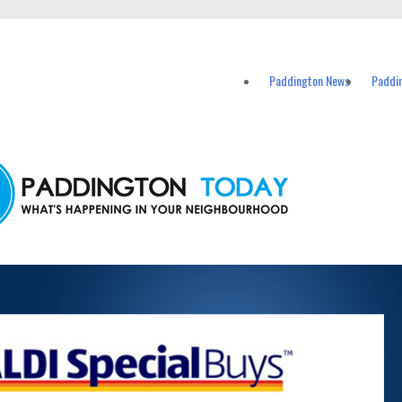
vents in Paddington and nearby suburbs.
Paddington News
Paddi