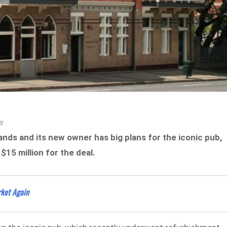
s
nds and its new owner has big plans for the iconic pub,
15 million for the deal.
rket Again