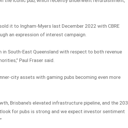
on the iconic pub, which recently underwent refurbishment,
 sold it to Ingham-Myers last December 2022 with CBRE
rough an expression of interest campaign.
m in South-East Queensland with respect to both revenue
rities,” Paul Fraser said.
f inner-city assets with gaming pubs becoming even more
th, Brisbane’s elevated infrastructure pipeline, and the 20
utlook for pubs is strong and we expect investor sentiment
”