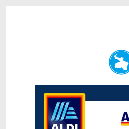
Paddington Today
News and other stories about real people, places, and e