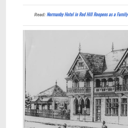
Normanby Hotel in Red Hill Reopens as a Family-
Read: