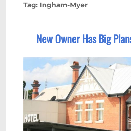
Tag:
Ingham-Myer
New Owner Has Big Plans