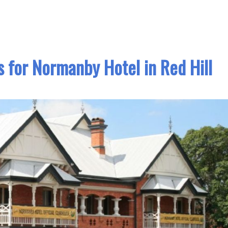
 for Normanby Hotel in Red Hill