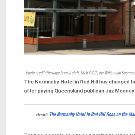
Photo credit: Heritage branch staff, CC BY 3.0
, via Wikimedia Common
The Normanby Hotel in Red Hill has changed ha
after paying Queensland publican Jaz Mooney $
The Normanby Hotel in Red Hill Goes on the Ma
Read: