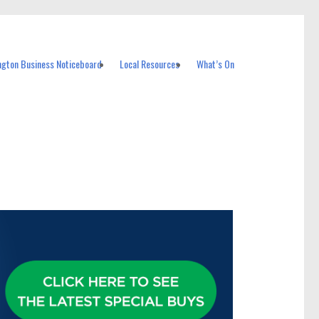
ngton Business Noticeboard
Local Resources
What’s On