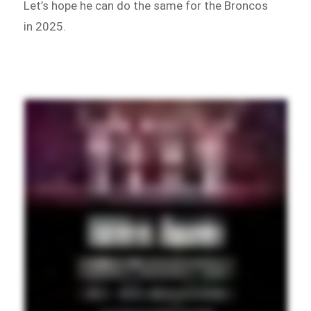
Let’s hope he can do the same for the Broncos
in 2025.