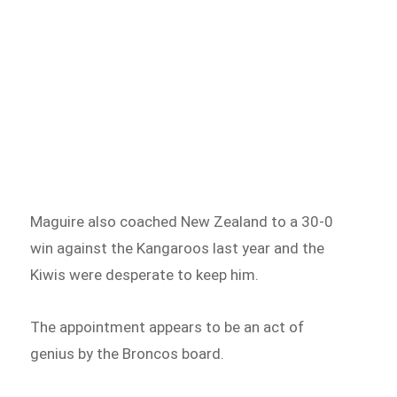
Maguire also coached New Zealand to a 30-0
win against the Kangaroos last year and the
Kiwis were desperate to keep him.
The appointment appears to be an act of
genius by the Broncos board.