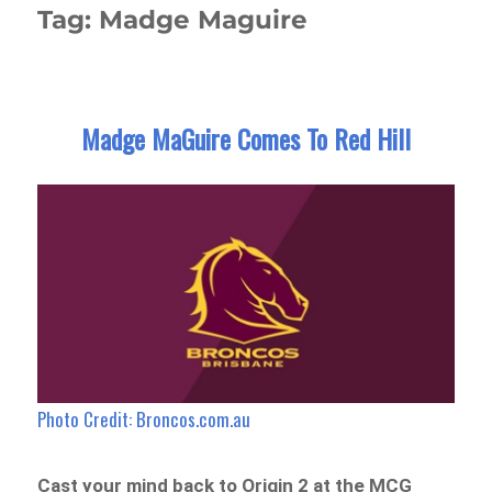
Tag:
Madge Maguire
Madge MaGuire Comes To Red Hill
Photo Credit: Broncos.com.au
Cast your mind back to Origin 2 at the MCG