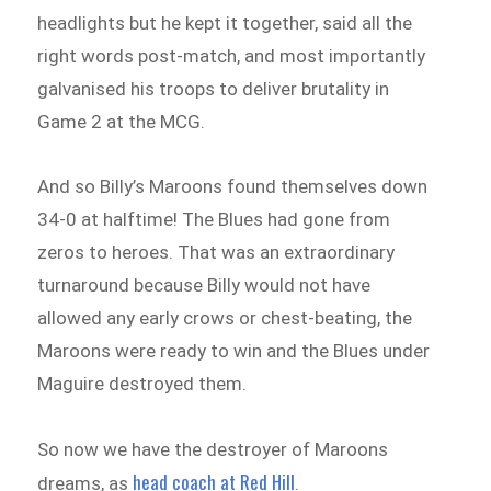
headlights but he kept it together, said all the
right words post-match, and most importantly
galvanised his troops to deliver brutality in
Game 2 at the MCG.
And so Billy’s Maroons found themselves down
34-0 at halftime! The Blues had gone from
zeros to heroes. That was an extraordinary
turnaround because Billy would not have
allowed any early crows or chest-beating, the
Maroons were ready to win and the Blues under
Maguire destroyed them.
So now we have the destroyer of Maroons
head coach at Red Hill
dreams, as
.