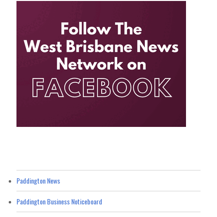
Paddington News
Paddington Business Noticeboard