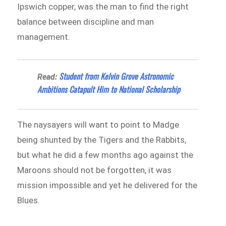
Ipswich copper, was the man to find the right
balance between discipline and man
management.
Student from Kelvin Grove Astronomic
Read:
Ambitions Catapult Him to National Scholarship
The naysayers will want to point to Madge
being shunted by the Tigers and the Rabbits,
but what he did a few months ago against the
Maroons should not be forgotten, it was
mission impossible and yet he delivered for the
Blues.