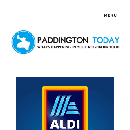
MENU
Paddington Today