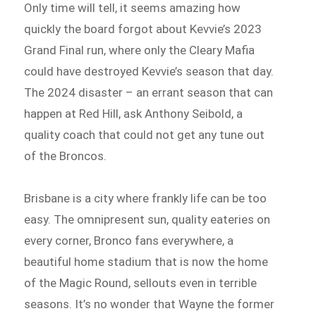
Only time will tell, it seems amazing how
quickly the board forgot about Kevvie’s 2023
Grand Final run, where only the Cleary Mafia
could have destroyed Kevvie’s season that day.
The 2024 disaster – an errant season that can
happen at Red Hill, ask Anthony Seibold, a
quality coach that could not get any tune out
of the Broncos.
Brisbane is a city where frankly life can be too
easy. The omnipresent sun, quality eateries on
every corner, Bronco fans everywhere, a
beautiful home stadium that is now the home
of the Magic Round, sellouts even in terrible
seasons. It’s no wonder that Wayne the former