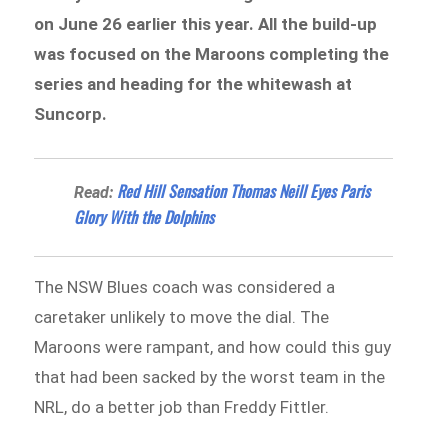
on June 26 earlier this year. All the build-up
was focused on the Maroons completing the
series and heading for the whitewash at
Suncorp.
Red Hill Sensation Thomas Neill Eyes Paris
Read:
Glory With the Dolphins
The NSW Blues coach was considered a
caretaker unlikely to move the dial. The
Maroons were rampant, and how could this guy
that had been sacked by the worst team in the
NRL, do a better job than Freddy Fittler.