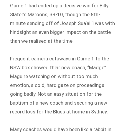
Game 1 had ended up a decisive win for Billy
Slater’s Maroons, 38-10, though the 8th-
minute sending off of Joseph Sua’ali’i was with
hindsight an even bigger impact on the battle
than we realised at the time.
Frequent camera cutaways in Game 1 to the
NSW box showed their new coach, “Madge”
Maguire watching on without too much
emotion, a cold, hard gaze on proceedings
going badly. Not an easy situation for the
baptism of a new coach and securing a new
record loss for the Blues at home in Sydney.
Many coaches would have been like a rabbit in