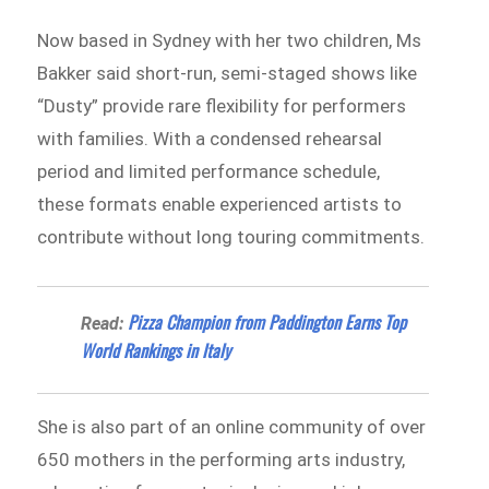
Now based in Sydney with her two children, Ms
Bakker said short-run, semi-staged shows like
“Dusty” provide rare flexibility for performers
with families. With a condensed rehearsal
period and limited performance schedule,
these formats enable experienced artists to
contribute without long touring commitments.
Pizza Champion from Paddington Earns Top
Read:
World Rankings in Italy
She is also part of an online community of over
650 mothers in the performing arts industry,