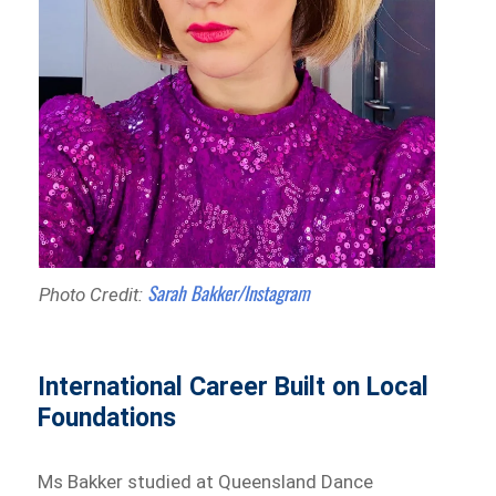
Sarah Bakker/Instagram
Photo Credit:
International Career Built on Local
Foundations
Ms Bakker studied at Queensland Dance