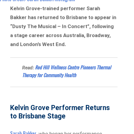
Kelvin Grove-trained performer Sarah
Bakker has returned to Brisbane to appear in
“Dusty The Musical – In Concert”, following
a stage career across Australia, Broadway,
and London’s West End.
Red Hill Wellness Centre Pioneers Thermal
Read:
Therapy for Community Health
Kelvin Grove Performer Returns
to Brisbane Stage
Sarah Bakker
, who began her performance