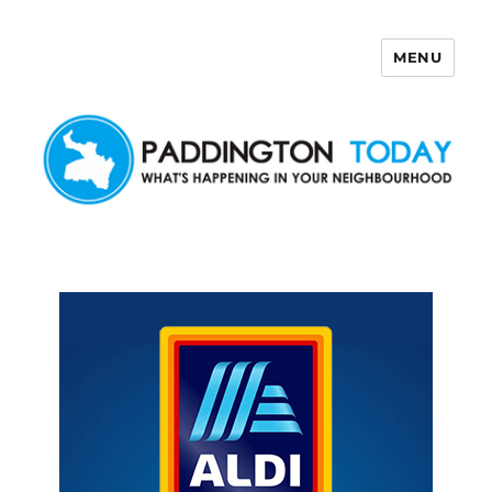
MENU
Paddington Today