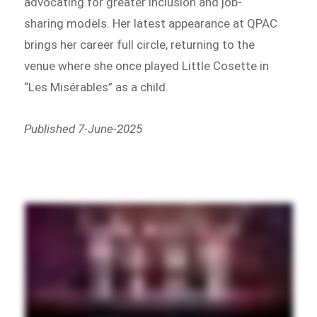
advocating for greater inclusion and job-
sharing models. Her latest appearance at QPAC
brings her career full circle, returning to the
venue where she once played Little Cosette in
“Les Misérables” as a child.
Published 7-June-2025