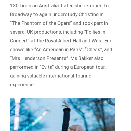
130 times in Australia. Later, she returned to
Broadway to again understudy Christine in
“The Phantom of the Opera” and took part in
several UK productions, including “Follies in
Concert” at the Royal Albert Hall and West End
shows like “An American in Paris”, “Chess”, and
“Mrs Henderson Presents”. Ms Bakker also
performed in “Evita” during a European tour,
gaining valuable international touring
experience.