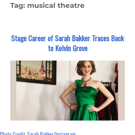
Tag:
musical theatre
Stage Career of Sarah Bakker Traces Back
to Kelvin Grove
Photo Credit: Sarah Bakker/Instagram