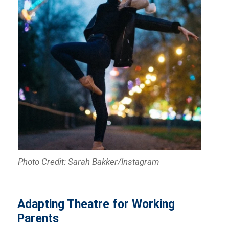
Photo Credit: Sarah Bakker/Instagram
Adapting Theatre for Working
Parents