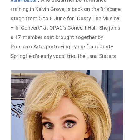
training in Kelvin Grove, is back on the Brisbane
stage from 5 to 8 June for “Dusty The Musical
– In Concert” at QPAC’s Concert Hall. She joins
a 17-member cast brought together by
Prospero Arts, portraying Lynne from Dusty
Springfield’s early vocal trio, the Lana Sisters.