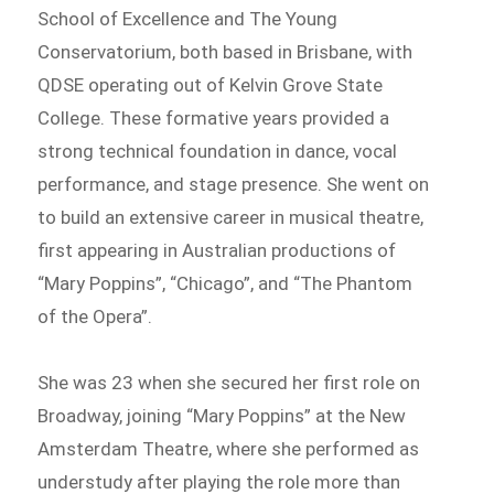
School of Excellence and The Young
Conservatorium, both based in Brisbane, with
QDSE operating out of Kelvin Grove State
College. These formative years provided a
strong technical foundation in dance, vocal
performance, and stage presence. She went on
to build an extensive career in musical theatre,
first appearing in Australian productions of
“Mary Poppins”, “Chicago”, and “The Phantom
of the Opera”.
She was 23 when she secured her first role on
Broadway, joining “Mary Poppins” at the New
Amsterdam Theatre, where she performed as
understudy after playing the role more than