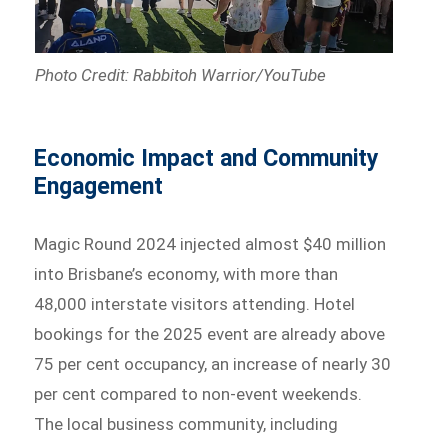
Photo Credit: Rabbitoh Warrior/YouTube
Economic Impact and Community
Engagement
Magic Round 2024 injected almost $40 million
into Brisbane’s economy, with more than
48,000 interstate visitors attending. Hotel
bookings for the 2025 event are already above
75 per cent occupancy, an increase of nearly 30
per cent compared to non-event weekends.
The local business community, including