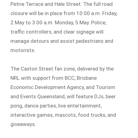
Petrie Terrace and Hale Street. The full road
closure will be in place from 10:00 a.m. Friday,
2 May to 3:00 a.m. Monday, 5 May. Police,
traffic controllers, and clear signage will
manage detours and assist pedestrians and
motorists.
The Caxton Street fan zone, delivered by the
NRL with support from BCC, Brisbane
Economic Development Agency, and Tourism
and Events Queensland, will feature DJs, beer
pong, dance parties, live entertainment,
interactive games, mascots, food trucks, and
giveaways.