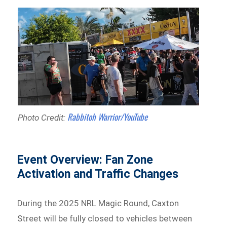
Rabbitoh Warrior/YouTube
Photo Credit:
Event Overview: Fan Zone
Activation and Traffic Changes
During the 2025 NRL Magic Round, Caxton
Street will be fully closed to vehicles between