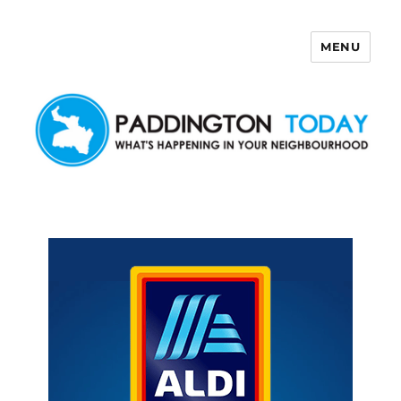
MENU
Paddington Today