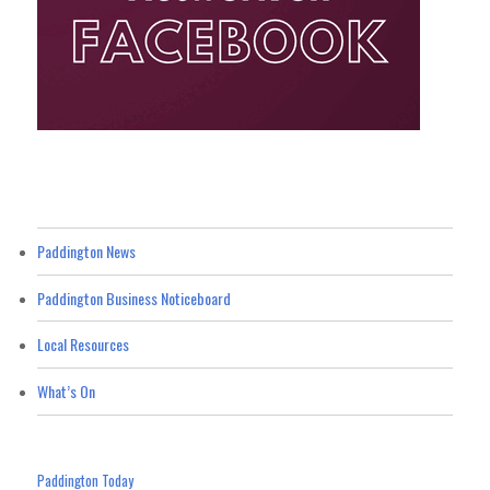
Paddington News
Paddington Business Noticeboard
Local Resources
What’s On
Paddington Today