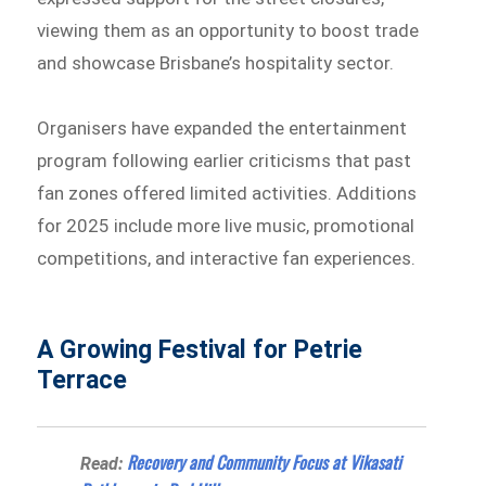
viewing them as an opportunity to boost trade
and showcase Brisbane’s hospitality sector.
Organisers have expanded the entertainment
program following earlier criticisms that past
fan zones offered limited activities. Additions
for 2025 include more live music, promotional
competitions, and interactive fan experiences.
A Growing Festival for Petrie
Terrace
Recovery and Community Focus at Vikasati
Read: