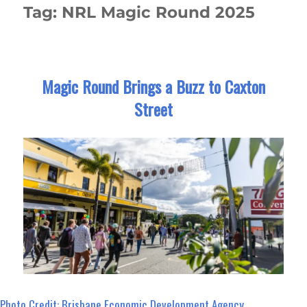
Tag:
NRL Magic Round 2025
Magic Round Brings a Buzz to Caxton
Street
Photo Credit: Brisbane Economic Development Agency