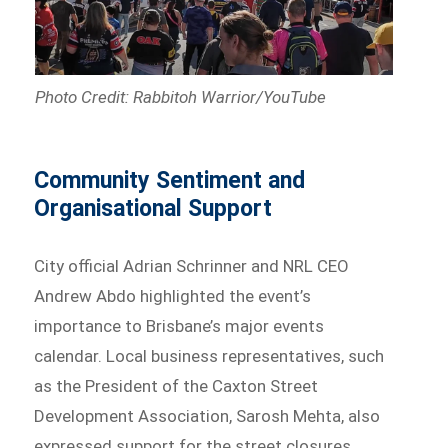
Photo Credit: Rabbitoh Warrior/YouTube
Community Sentiment and
Organisational Support
City official Adrian Schrinner and NRL CEO
Andrew Abdo highlighted the event’s
importance to Brisbane’s major events
calendar. Local business representatives, such
as the President of the Caxton Street
Development Association, Sarosh Mehta, also
expressed support for the street closures,