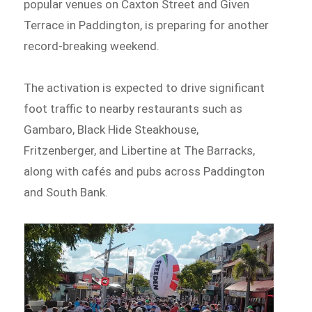
popular venues on Caxton Street and Given
Terrace in Paddington, is preparing for another
record-breaking weekend.
The activation is expected to drive significant
foot traffic to nearby restaurants such as
Gambaro, Black Hide Steakhouse,
Fritzenberger, and Libertine at The Barracks,
along with cafés and pubs across Paddington
and South Bank.