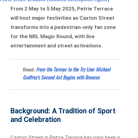
From 2 May to 5 May 2025, Petrie Terrace
will host major festivities as Caxton Street
transforms into a pedestrian-only fan zone
for the NRL Magic Round, with live
entertainment and street activations.
From the Tarmac to the Try Line: Michael
Read:
Godfrey’s Second Act Begins with Broncos
Background: A Tradition of Sport
and Celebration
Caxton Street in Petrie Terrace has long been a