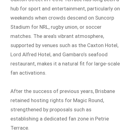
hub for sport and entertainment, particularly on
weekends when crowds descend on Suncorp
Stadium for NRL, rugby union, or soccer
matches. The area’s vibrant atmosphere,
supported by venues such as the Caxton Hotel,
Lord Alfred Hotel, and Gambaro’s seafood
restaurant, makes it a natural fit for large-scale
fan activations.
After the success of previous years, Brisbane
retained hosting rights for Magic Round,
strengthened by proposals such as
establishing a dedicated fan zone in Petrie
Terrace.