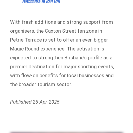
Bathhouse in Red Hill
With fresh additions and strong support from
organisers, the Caxton Street fan zone in
Petrie Terrace is set to offer an even bigger
Magic Round experience. The activation is
expected to strengthen Brisbane’s profile as a
premier destination for major sporting events,
with flow-on benefits for local businesses and
the broader tourism sector.
Published 26-Apr-2025