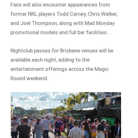
Fans will also encounter appearances from
former NRL players Todd Carney, Chris Walker,
and Joel Thompson, along with Mad Monday
promotional models and full bar facilities.
Nightclub passes for Brisbane venues will be
available each night, adding to the
entertainment offerings across the Magic
Round weekend.