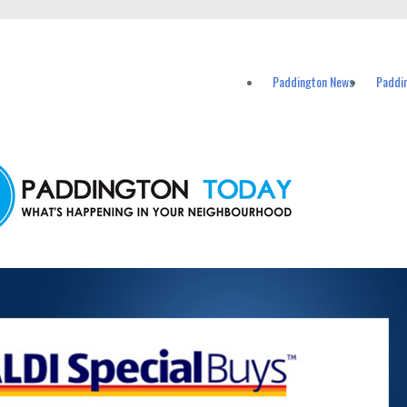
vents in Paddington and nearby suburbs.
Paddington News
Paddi