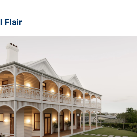
 Flair