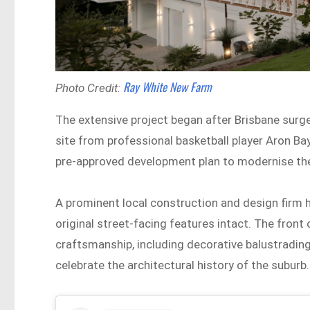
Ray White New Farm
Photo Credit:
The extensive project began after Brisbane surg
site from professional basketball player Aron Bay
pre-approved development plan to modernise the 
A prominent local construction and design firm 
original street-facing features intact. The front 
craftsmanship, including decorative balustrading
celebrate the architectural history of the suburb.