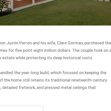
eon Justin Perron and his wife, Clare Gorman, purchased th
nes for five point eight million dollars. The couple took on 
estate while protecting its deep historical roots.
handled the year-long build, which focused on keeping the
of the home still retains its traditional nineteenth-century
, detailed fretwork, and pressed metal ceilings that