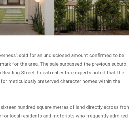
verness’, sold for an undisclosed amount confirmed to be
hmark for the area. The sale surpassed the previous suburb
n Reading Street. Local real estate experts noted that the
d for meticulously preserved character homes within the
n sixteen hundred square metres of land directly across fro
 for local residents and motorists who frequently admired