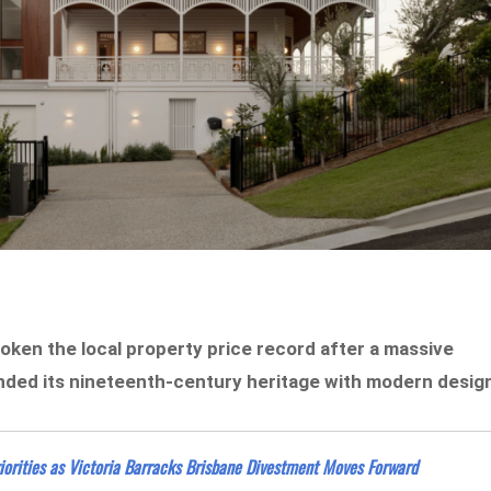
roken the local property price record after a massive
nded its nineteenth-century heritage with modern desig
orities as Victoria Barracks Brisbane Divestment Moves Forward