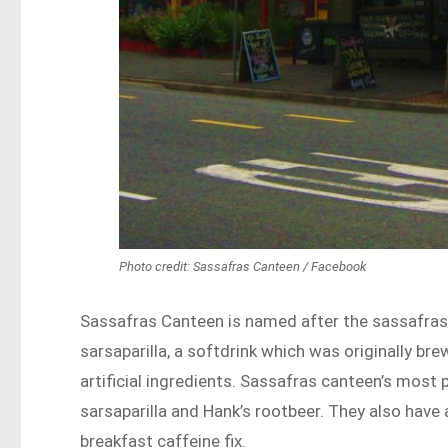
Photo credit: Sassafras Canteen / Facebook
Sassafras Canteen is named after the sassafras 
sarsaparilla, a softdrink which was originally b
artificial ingredients. Sassafras canteen’s most
sarsaparilla and Hank’s rootbeer. They also have
breakfast caffeine fix.