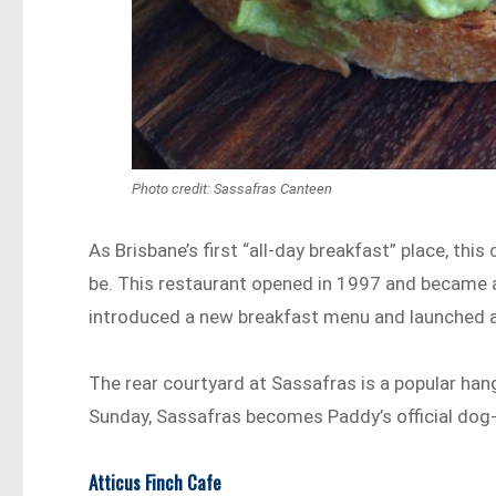
Photo credit: Sassafras Canteen
As Brisbane’s first “all-day breakfast” place, this
be. This restaurant opened in 1997 and became a
introduced a new breakfast menu and launched a
The rear courtyard at Sassafras is a popular han
Sunday, Sassafras becomes Paddy’s official dog-
Atticus Finch Cafe