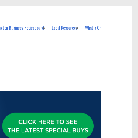
ngton Business Noticeboard
Local Resources
What’s On