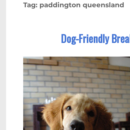
Tag:
paddington queensland
Dog-Friendly Brea