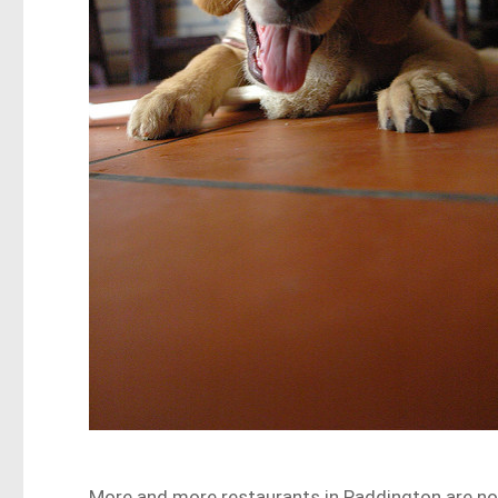
More and more restaurants in Paddington are no