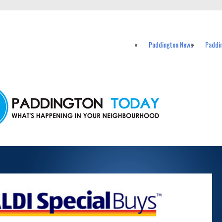
vents in Paddington and nearby suburbs.
Paddington News
Paddi