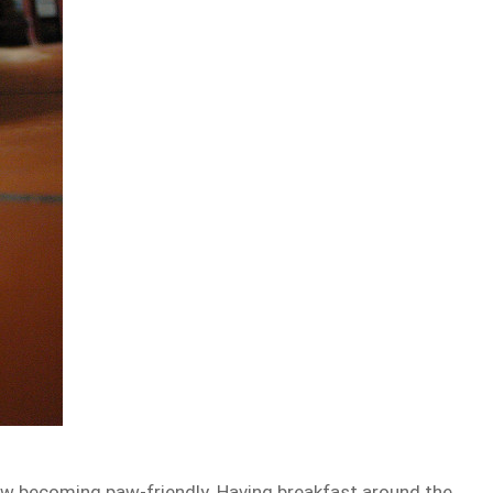
w becoming paw-friendly. Having breakfast around the