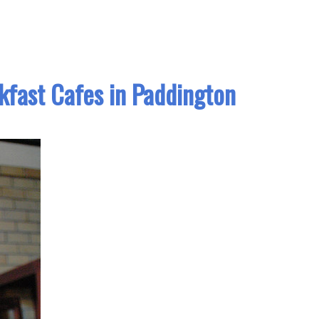
kfast Cafes in Paddington