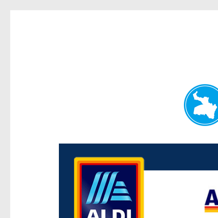
Paddington Today
News and other stories about real people, places, and e