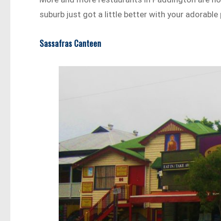
suburb just got a little better with your adorable 
Sassafras Canteen