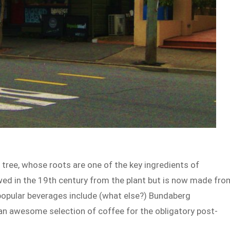
tree, whose roots are one of the key ingredients of
rewed in the 19th century from the plant but is now made fro
 popular beverages include (what else?) Bundaberg
 an awesome selection of coffee for the obligatory post-