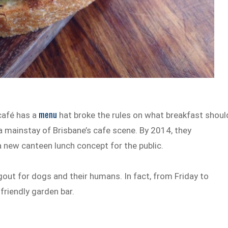
menu
 café has a
hat broke the rules on what breakfast shoul
 mainstay of Brisbane’s cafe scene. By 2014, they
 new canteen lunch concept for the public.
gout for dogs and their humans. In fact, from Friday to
friendly garden bar.