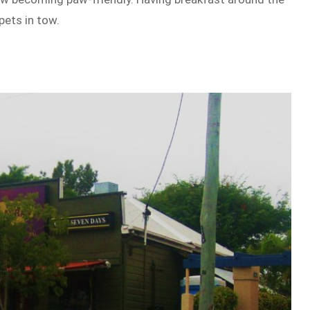
pets in tow.