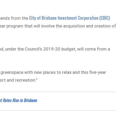
City of Brisbane Investment Corporation (CBIC)
idends from the
ar program that will involve the acquisition and creation o
und, under the Council’s 2019-20 budget, will come from a
greenspace with new places to relax and this five-year
rt and recreation.”
 Rates Rise in Brisbane