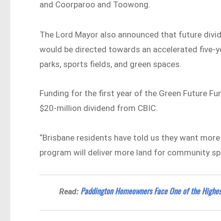
and Coorparoo and Toowong.
The Lord Mayor also announced that future div
would be directed towards an accelerated five-ye
parks, sports fields, and green spaces.
Funding for the first year of the Green Future F
$20-million dividend from CBIC.
“Brisbane residents have told us they want more 
program will deliver more land for community spo
Paddington Homeowners Face One of the Highest
Read: