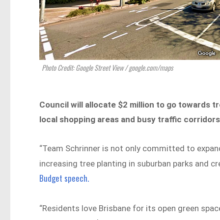
Photo Credit: Google Street View / google.com/maps
Council will allocate $2 million to go towards 
local shopping areas and busy traffic corridor
“Team Schrinner is not only committed to expandi
increasing tree planting in suburban parks and cr
Budget speech.
“Residents love Brisbane for its open green spac