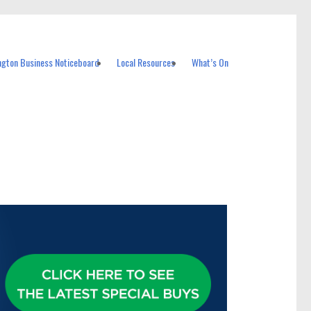
ngton Business Noticeboard
Local Resources
What’s On