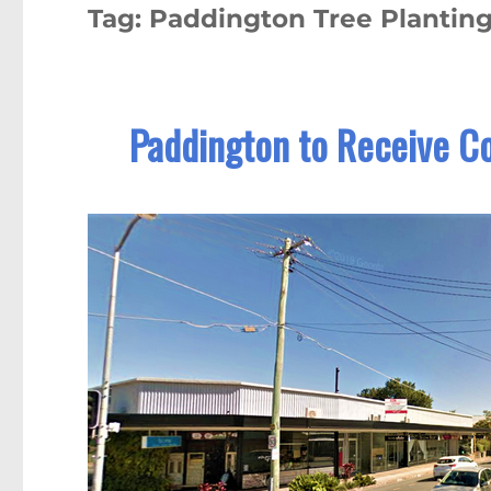
Tag:
Paddington Tree Planting
Paddington to Receive Co