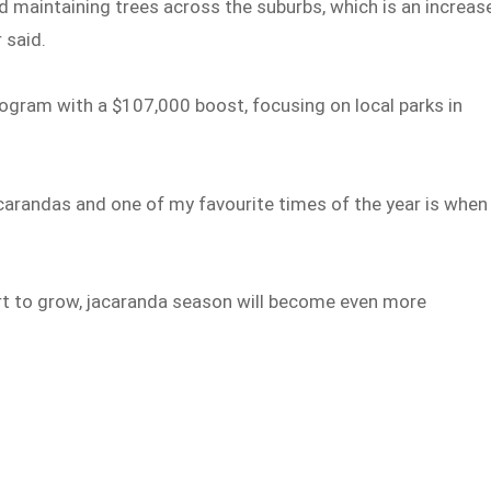
d maintaining trees across the suburbs, which is an increas
 said.
rogram with a $107,000 boost, focusing on local parks in
jacarandas and one of my favourite times of the year is when
rt to grow, jacaranda season will become even more