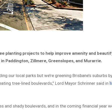
tree planting projects to help improve amenity and beautif
s in Paddington, Zillmere, Greenslopes, and Murarrie.
ng our local parks but we’re greening Brisbane’s suburbs b
h
eating tree-lined boulevards,” Lord Mayor Schrinner said in
es and shady boulevards, and in the coming financial year w