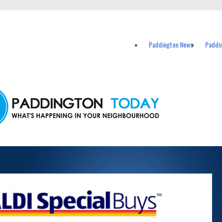
vents in Paddington and nearby suburbs.
Paddington News
Paddi