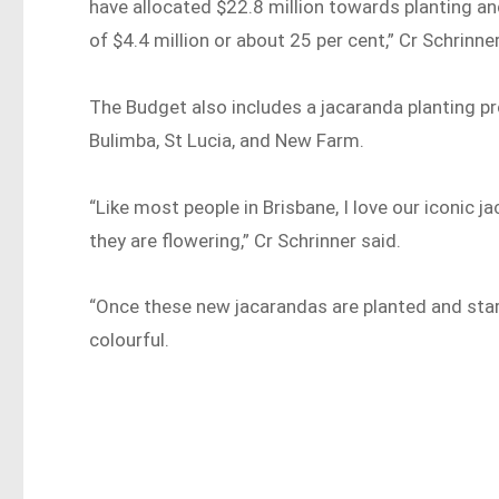
have allocated $22.8 million towards planting an
of $4.4 million or about 25 per cent,” Cr Schrinner
The Budget also includes a jacaranda planting p
Bulimba, St Lucia, and New Farm.
“Like most people in Brisbane, I love our iconic 
they are flowering,” Cr Schrinner said.
“Once these new jacarandas are planted and sta
colourful.