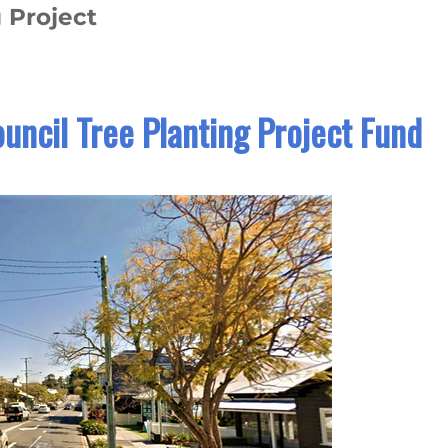
 Project
uncil Tree Planting Project Fund