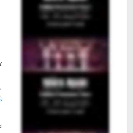
y
y
is
e