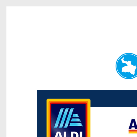
Paddington Today
News and other stories about real people, places, and e