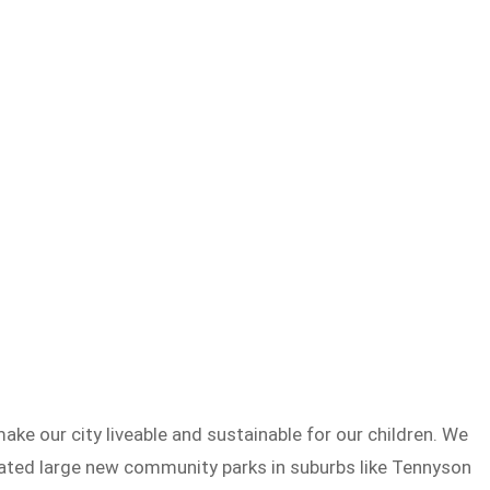
e our city liveable and sustainable for our children. We
eated large new community parks in suburbs like Tennyson