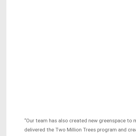
“Our team has also created new greenspace to mak
delivered the Two Million Trees program and cr