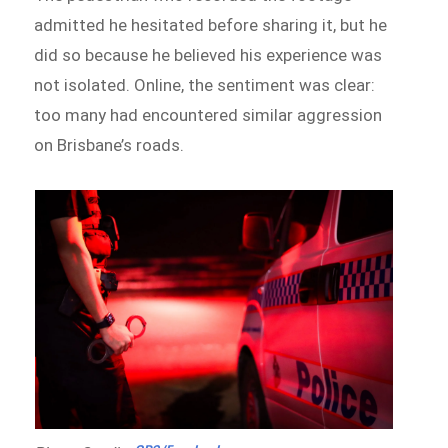
admitted he hesitated before sharing it, but he
did so because he believed his experience was
not isolated. Online, the sentiment was clear:
too many had encountered similar aggression
on Brisbane’s roads.