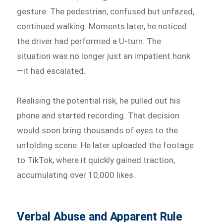
gesture. The pedestrian, confused but unfazed,
continued walking. Moments later, he noticed
the driver had performed a U-turn. The
situation was no longer just an impatient honk
—it had escalated.
Realising the potential risk, he pulled out his
phone and started recording. That decision
would soon bring thousands of eyes to the
unfolding scene. He later uploaded the footage
to TikTok, where it quickly gained traction,
accumulating over 10,000 likes.
Verbal Abuse and Apparent Rule