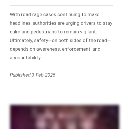
With road rage cases continuing to make
headlines, authorities are urging drivers to stay
calm and pedestrians to remain vigilant.
Ultimately, safety—on both sides of the road—
depends on awareness, enforcement, and
accountability.
Published 3-Feb-2025