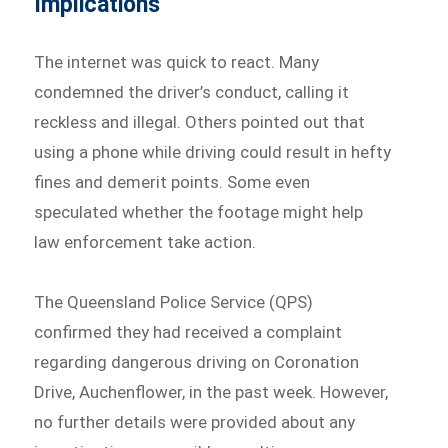
Implications
The internet was quick to react. Many
condemned the driver’s conduct, calling it
reckless and illegal. Others pointed out that
using a phone while driving could result in hefty
fines and demerit points. Some even
speculated whether the footage might help
law enforcement take action.
The Queensland Police Service (QPS)
confirmed they had received a complaint
regarding dangerous driving on Coronation
Drive, Auchenflower, in the past week. However,
no further details were provided about any