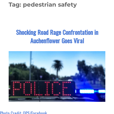
Tag:
pedestrian safety
Shocking Road Rage Confrontation in
Auchenflower Goes Viral
Photo Credit: QPS/Facebook