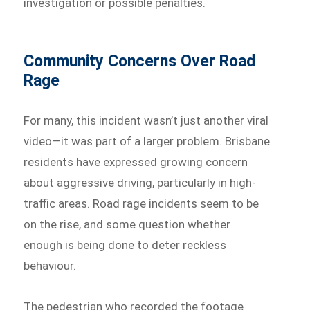
investigation or possible penalties.
Community Concerns Over Road
Rage
For many, this incident wasn’t just another viral
video—it was part of a larger problem. Brisbane
residents have expressed growing concern
about aggressive driving, particularly in high-
traffic areas. Road rage incidents seem to be
on the rise, and some question whether
enough is being done to deter reckless
behaviour.
The pedestrian who recorded the footage