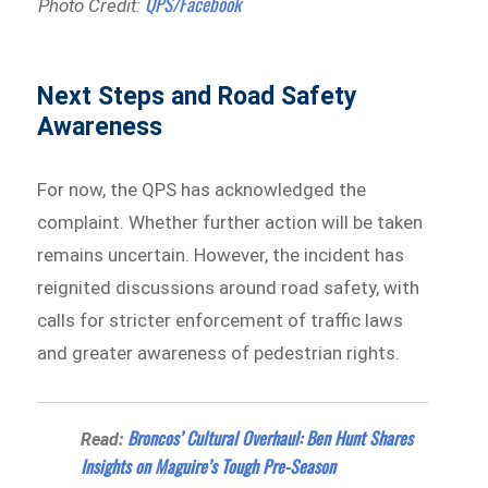
QPS/Facebook
Photo Credit:
Next Steps and Road Safety
Awareness
For now, the QPS has acknowledged the
complaint. Whether further action will be taken
remains uncertain. However, the incident has
reignited discussions around road safety, with
calls for stricter enforcement of traffic laws
and greater awareness of pedestrian rights.
Broncos’ Cultural Overhaul: Ben Hunt Shares
Read:
Insights on Maguire’s Tough Pre-Season