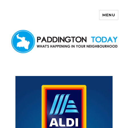
MENU
Paddington Today