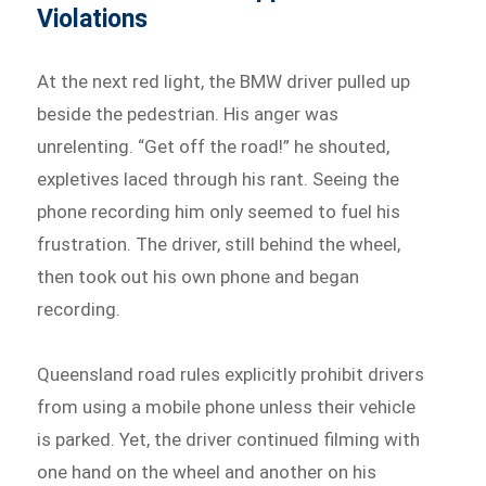
Violations
At the next red light, the BMW driver pulled up
beside the pedestrian. His anger was
unrelenting. “Get off the road!” he shouted,
expletives laced through his rant. Seeing the
phone recording him only seemed to fuel his
frustration. The driver, still behind the wheel,
then took out his own phone and began
recording.
Queensland road rules explicitly prohibit drivers
from using a mobile phone unless their vehicle
is parked. Yet, the driver continued filming with
one hand on the wheel and another on his