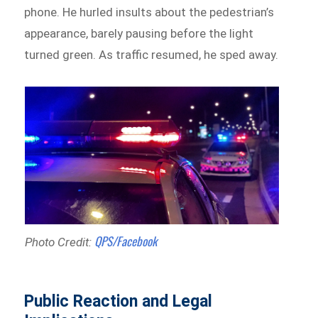
phone. He hurled insults about the pedestrian’s
appearance, barely pausing before the light
turned green. As traffic resumed, he sped away.
QPS/Facebook
Photo Credit:
Public Reaction and Legal