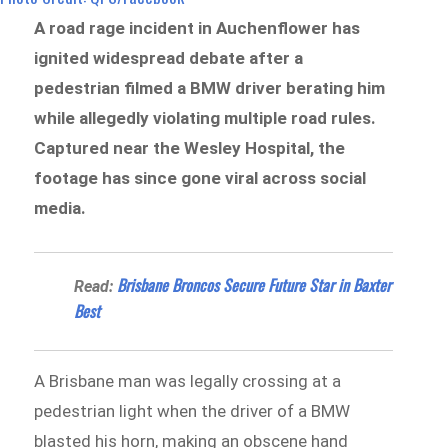
A road rage incident in Auchenflower has
ignited widespread debate after a
pedestrian filmed a BMW driver berating him
while allegedly violating multiple road rules.
Captured near the Wesley Hospital, the
footage has since gone viral across social
media.
Brisbane Broncos Secure Future Star in Baxter
Read:
Best
A Brisbane man was legally crossing at a
pedestrian light when the driver of a BMW
blasted his horn, making an obscene hand