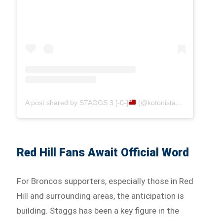
A post shared by STAGGS 3 [-0-]
(@kotonistaggs1)
Red Hill Fans Await Official Word
For Broncos supporters, especially those in Red
Hill and surrounding areas, the anticipation is
building. Staggs has been a key figure in the