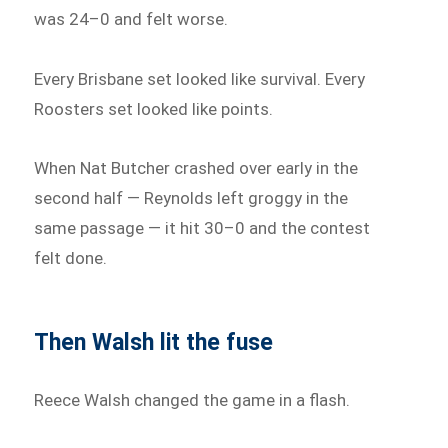
was 24–0 and felt worse.
Every Brisbane set looked like survival. Every
Roosters set looked like points.
When Nat Butcher crashed over early in the
second half — Reynolds left groggy in the
same passage — it hit 30–0 and the contest
felt done.
Then Walsh lit the fuse
Reece Walsh changed the game in a flash.