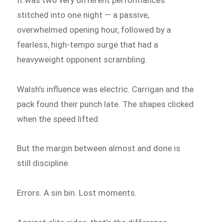
stitched into one night — a passive,
overwhelmed opening hour, followed by a
fearless, high-tempo surge that had a
heavyweight opponent scrambling.
Walsh’s influence was electric. Carrigan and the
pack found their punch late. The shapes clicked
when the speed lifted.
But the margin between almost and done is
still discipline.
Errors. A sin bin. Lost moments.