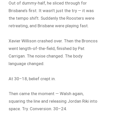
Out of dummy-half, he sliced through for
Brisbane’s first. It wasn’t just the try — it was
the tempo shift. Suddenly the Roosters were
retreating, and Brisbane were playing fast.
Xavier Willison crashed over. Then the Broncos
went length-of-the-field, finished by Pat
Carrigan. The noise changed. The body
language changed.
At 30–18, belief crept in.
Then came the moment — Walsh again,
squaring the line and releasing Jordan Riki into
space. Try. Conversion. 30–24.