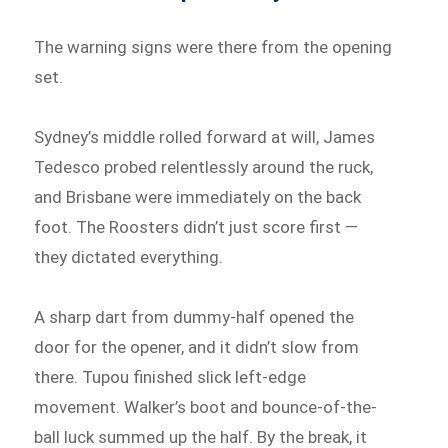
The warning signs were there from the opening
set.
Sydney’s middle rolled forward at will, James
Tedesco probed relentlessly around the ruck,
and Brisbane were immediately on the back
foot. The Roosters didn’t just score first —
they dictated everything.
A sharp dart from dummy-half opened the
door for the opener, and it didn’t slow from
there. Tupou finished slick left-edge
movement. Walker’s boot and bounce-of-the-
ball luck summed up the half. By the break, it