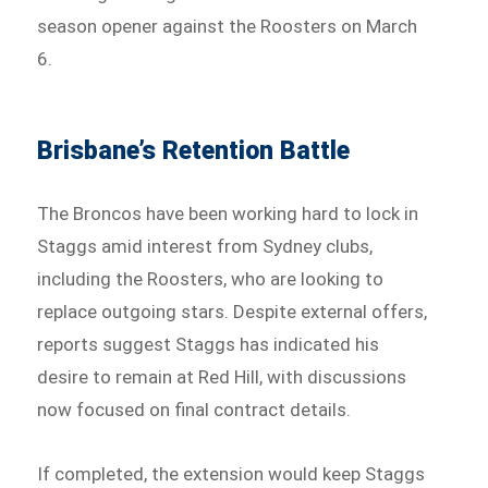
season opener against the Roosters on March
6.
Brisbane’s Retention Battle
The Broncos have been working hard to lock in
Staggs amid interest from Sydney clubs,
including the Roosters, who are looking to
replace outgoing stars. Despite external offers,
reports suggest Staggs has indicated his
desire to remain at Red Hill, with discussions
now focused on final contract details.
If completed, the extension would keep Staggs