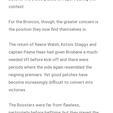
contest.
For the Broncos, though, the greater concern is
the position they now find themselves in.
The return of Reece Walsh, Kotoni Staggs and
captain Payne Haas had given Brisbane a much-
needed lift before kick-off and there were
periods where the side again resembled the
reigning premiers. Yet good patches have
become increasingly difficult to convert into
victories.
The Roosters were far from flawless,
particularly before halftime, but they played the