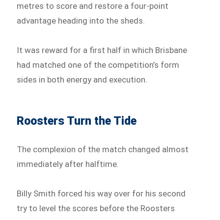
metres to score and restore a four-point
advantage heading into the sheds.
It was reward for a first half in which Brisbane
had matched one of the competition’s form
sides in both energy and execution.
Roosters Turn the Tide
The complexion of the match changed almost
immediately after halftime.
Billy Smith forced his way over for his second
try to level the scores before the Roosters