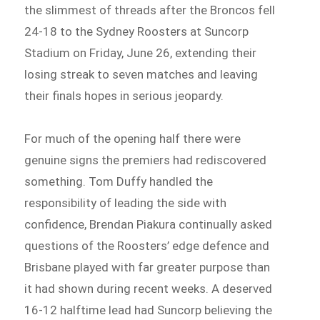
the slimmest of threads after the Broncos fell
24-18 to the Sydney Roosters at Suncorp
Stadium on Friday, June 26, extending their
losing streak to seven matches and leaving
their finals hopes in serious jeopardy.
For much of the opening half there were
genuine signs the premiers had rediscovered
something. Tom Duffy handled the
responsibility of leading the side with
confidence, Brendan Piakura continually asked
questions of the Roosters’ edge defence and
Brisbane played with far greater purpose than
it had shown during recent weeks. A deserved
16-12 halftime lead had Suncorp believing the