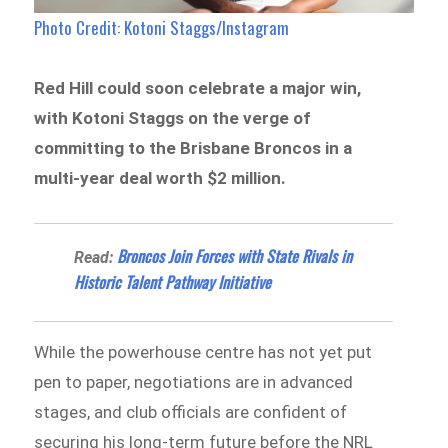
Photo Credit: Kotoni Staggs/Instagram
Red Hill could soon celebrate a major win,
with Kotoni Staggs on the verge of
committing to the Brisbane Broncos in a
multi-year deal worth $2 million.
Broncos Join Forces with State Rivals in
Read:
Historic Talent Pathway Initiative
While the powerhouse centre has not yet put
pen to paper, negotiations are in advanced
stages, and club officials are confident of
securing his long-term future before the NRL