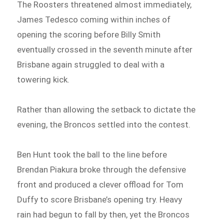
The Roosters threatened almost immediately,
James Tedesco coming within inches of
opening the scoring before Billy Smith
eventually crossed in the seventh minute after
Brisbane again struggled to deal with a
towering kick.
Rather than allowing the setback to dictate the
evening, the Broncos settled into the contest.
Ben Hunt took the ball to the line before
Brendan Piakura broke through the defensive
front and produced a clever offload for Tom
Duffy to score Brisbane’s opening try. Heavy
rain had begun to fall by then, yet the Broncos