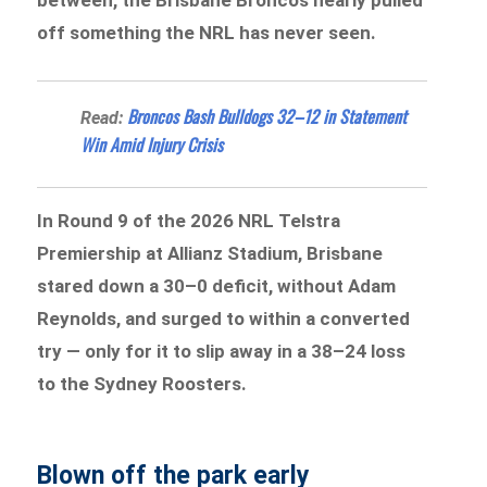
off something the NRL has never seen.
Broncos Bash Bulldogs 32–12 in Statement
Read:
Win Amid Injury Crisis
In Round 9 of the 2026 NRL Telstra
Premiership at Allianz Stadium, Brisbane
stared down a 30–0 deficit, without Adam
Reynolds, and surged to within a converted
try — only for it to slip away in a 38–24 loss
to the Sydney Roosters.
Blown off the park early