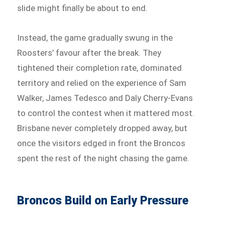
slide might finally be about to end.
Instead, the game gradually swung in the
Roosters’ favour after the break. They
tightened their completion rate, dominated
territory and relied on the experience of Sam
Walker, James Tedesco and Daly Cherry-Evans
to control the contest when it mattered most.
Brisbane never completely dropped away, but
once the visitors edged in front the Broncos
spent the rest of the night chasing the game.
Broncos Build on Early Pressure