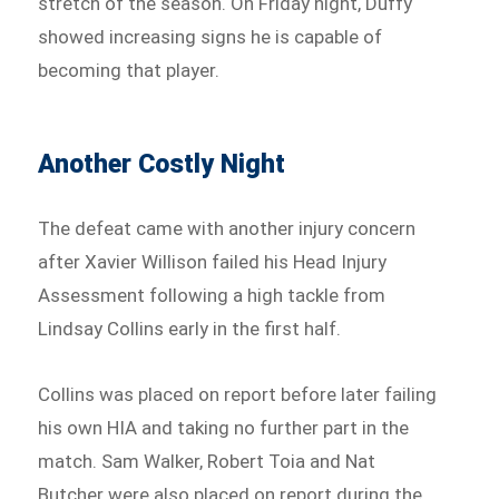
stretch of the season. On Friday night, Duffy
showed increasing signs he is capable of
becoming that player.
Another Costly Night
The defeat came with another injury concern
after Xavier Willison failed his Head Injury
Assessment following a high tackle from
Lindsay Collins early in the first half.
Collins was placed on report before later failing
his own HIA and taking no further part in the
match. Sam Walker, Robert Toia and Nat
Butcher were also placed on report during the