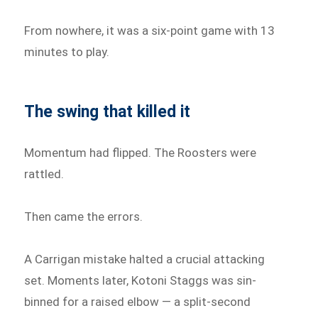
From nowhere, it was a six-point game with 13
minutes to play.
The swing that killed it
Momentum had flipped. The Roosters were
rattled.
Then came the errors.
A Carrigan mistake halted a crucial attacking
set. Moments later, Kotoni Staggs was sin-
binned for a raised elbow — a split-second