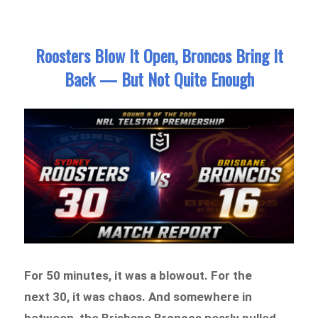
Roosters Blow It Open, Broncos Bring It
Back — But Not Quite Enough
For 50 minutes, it was a blowout. For the
next 30, it was chaos. And somewhere in
between, the Brisbane Broncos nearly pulled