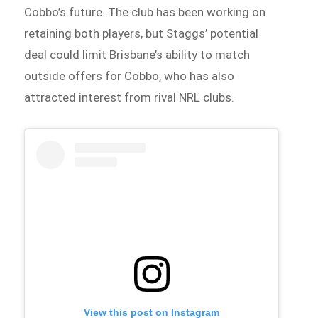
Cobbo’s future. The club has been working on
retaining both players, but Staggs’ potential
deal could limit Brisbane’s ability to match
outside offers for Cobbo, who has also
attracted interest from rival NRL clubs.
View this post on Instagram