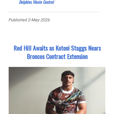
Dolphins Waste Control
Published 2-May-2026
Red Hill Awaits as Kotoni Staggs Nears
Broncos Contract Extension