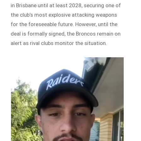
in Brisbane until at least 2028, securing one of
the club’s most explosive attacking weapons
for the foreseeable future. However, until the
deal is formally signed, the Broncos remain on
alert as rival clubs monitor the situation.