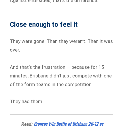
Against elite sides, that’s the difference.
Close enough to feel it
They were gone. Then they weren’t. Then it was
over.
And that’s the frustration — because for 15
minutes, Brisbane didn’t just compete with one
of the form teams in the competition.
They had them.
Broncos Win Battle of Brisbane 26-12 as
Read: