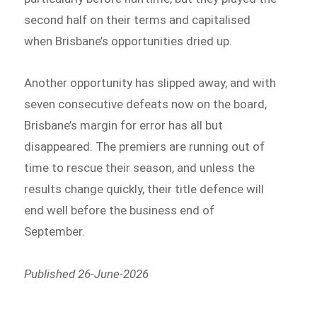
second half on their terms and capitalised
when Brisbane’s opportunities dried up.
Another opportunity has slipped away, and with
seven consecutive defeats now on the board,
Brisbane’s margin for error has all but
disappeared. The premiers are running out of
time to rescue their season, and unless the
results change quickly, their title defence will
end well before the business end of
September.
Published 26-June-2026