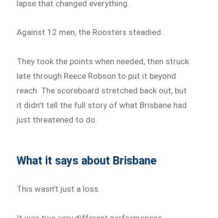
lapse that changed everything.
Against 12 men, the Roosters steadied.
They took the points when needed, then struck
late through Reece Robson to put it beyond
reach. The scoreboard stretched back out, but
it didn’t tell the full story of what Brisbane had
just threatened to do.
What it says about Brisbane
This wasn’t just a loss.
It was two very different performances