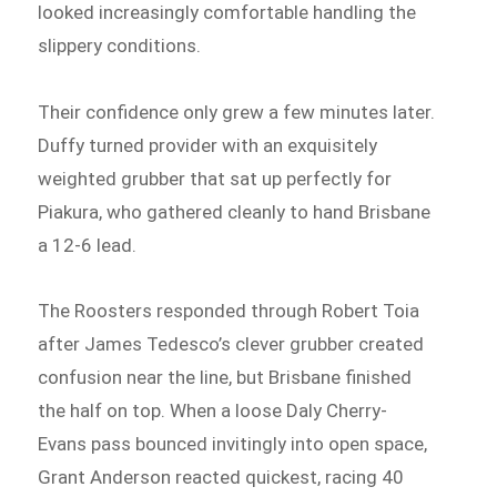
looked increasingly comfortable handling the
slippery conditions.
Their confidence only grew a few minutes later.
Duffy turned provider with an exquisitely
weighted grubber that sat up perfectly for
Piakura, who gathered cleanly to hand Brisbane
a 12-6 lead.
The Roosters responded through Robert Toia
after James Tedesco’s clever grubber created
confusion near the line, but Brisbane finished
the half on top. When a loose Daly Cherry-
Evans pass bounced invitingly into open space,
Grant Anderson reacted quickest, racing 40