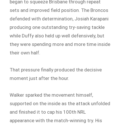
began to squeeze Brisbane through repeat
sets and improved field position. The Broncos
defended with determination, Josiah Karapani
producing one outstanding try-saving tackle
while Duffy also held up well defensively, but
they were spending more and more time inside
their own half.
That pressure finally produced the decisive
moment just after the hour.
Walker sparked the movement himself,
supported on the inside as the attack unfolded
and finished it to cap his 100th NRL
appearance with the match-winning try. His