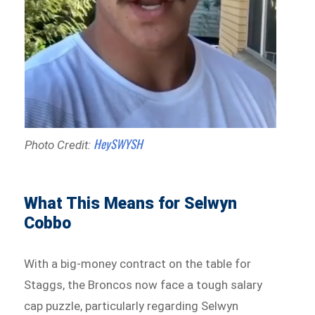
HeySWYSH
Photo Credit:
What This Means for Selwyn
Cobbo
With a big-money contract on the table for
Staggs, the Broncos now face a tough salary
cap puzzle, particularly regarding Selwyn