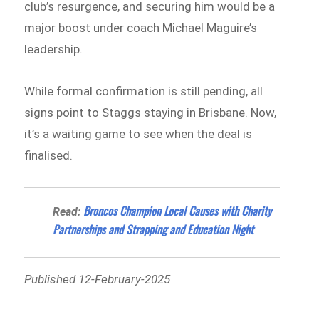
club’s resurgence, and securing him would be a
major boost under coach Michael Maguire’s
leadership.
While formal confirmation is still pending, all
signs point to Staggs staying in Brisbane. Now,
it’s a waiting game to see when the deal is
finalised.
Broncos Champion Local Causes with Charity
Read:
Partnerships and Strapping and Education Night
Published 12-February-2025