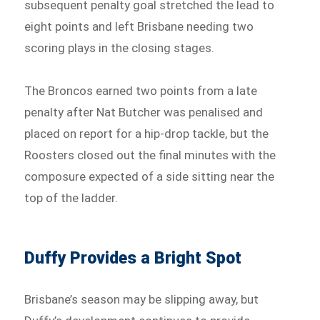
subsequent penalty goal stretched the lead to
eight points and left Brisbane needing two
scoring plays in the closing stages.
The Broncos earned two points from a late
penalty after Nat Butcher was penalised and
placed on report for a hip-drop tackle, but the
Roosters closed out the final minutes with the
composure expected of a side sitting near the
top of the ladder.
Duffy Provides a Bright Spot
Brisbane’s season may be slipping away, but