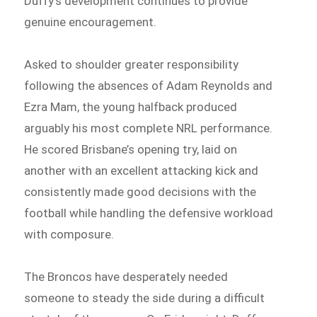
Duffy’s development continues to provide
genuine encouragement.
Asked to shoulder greater responsibility
following the absences of Adam Reynolds and
Ezra Mam, the young halfback produced
arguably his most complete NRL performance.
He scored Brisbane’s opening try, laid on
another with an excellent attacking kick and
consistently made good decisions with the
football while handling the defensive workload
with composure.
The Broncos have desperately needed
someone to steady the side during a difficult