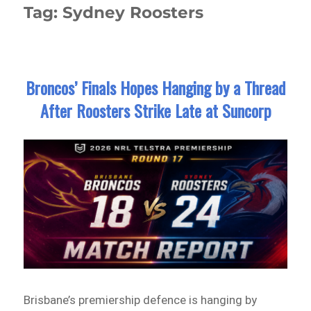
Tag:
Sydney Roosters
Broncos’ Finals Hopes Hanging by a Thread
After Roosters Strike Late at Suncorp
Brisbane’s premiership defence is hanging by