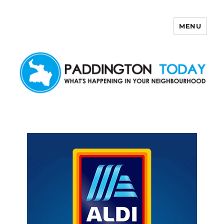
MENU
Paddington Today