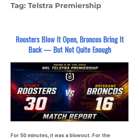
Tag:
Telstra Premiership
Roosters Blow It Open, Broncos Bring It
Back — But Not Quite Enough
For 50 minutes, it was a blowout. For the