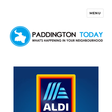
MENU
Paddington Today