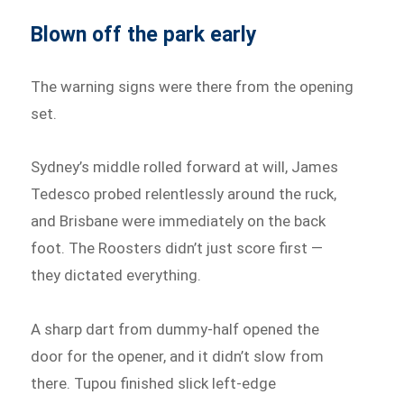
Blown off the park early
The warning signs were there from the opening
set.
Sydney’s middle rolled forward at will, James
Tedesco probed relentlessly around the ruck,
and Brisbane were immediately on the back
foot. The Roosters didn’t just score first —
they dictated everything.
A sharp dart from dummy-half opened the
door for the opener, and it didn’t slow from
there. Tupou finished slick left-edge