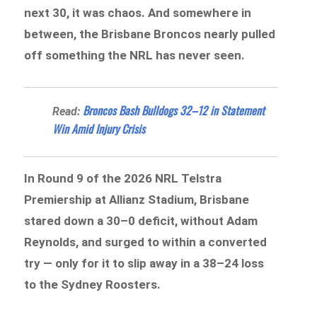
next 30, it was chaos. And somewhere in
between, the Brisbane Broncos nearly pulled
off something the NRL has never seen.
Broncos Bash Bulldogs 32–12 in Statement
Read:
Win Amid Injury Crisis
In Round 9 of the 2026 NRL Telstra
Premiership at Allianz Stadium, Brisbane
stared down a 30–0 deficit, without Adam
Reynolds, and surged to within a converted
try — only for it to slip away in a 38–24 loss
to the Sydney Roosters.