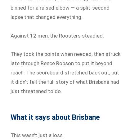
binned for a raised elbow — a split-second
lapse that changed everything.
Against 12 men, the Roosters steadied.
They took the points when needed, then struck
late through Reece Robson to put it beyond
reach. The scoreboard stretched back out, but
it didn’t tell the full story of what Brisbane had
just threatened to do.
What it says about Brisbane
This wasn’t just a loss.