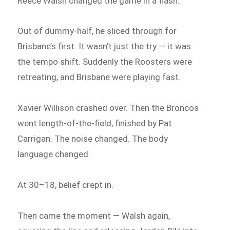
Reece Walsh changed the game in a flash.
Out of dummy-half, he sliced through for
Brisbane’s first. It wasn’t just the try — it was
the tempo shift. Suddenly the Roosters were
retreating, and Brisbane were playing fast.
Xavier Willison crashed over. Then the Broncos
went length-of-the-field, finished by Pat
Carrigan. The noise changed. The body
language changed.
At 30–18, belief crept in.
Then came the moment — Walsh again,