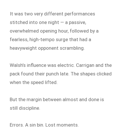
It was two very different performances
stitched into one night — a passive,
overwhelmed opening hour, followed by a
fearless, high-tempo surge that had a
heavyweight opponent scrambling.
Walsh’s influence was electric. Carrigan and the
pack found their punch late. The shapes clicked
when the speed lifted.
But the margin between almost and done is
still discipline.
Errors. A sin bin. Lost moments.