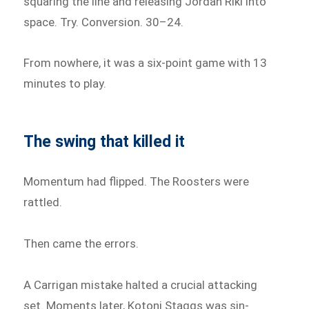
squaring the line and releasing Jordan Riki into
space. Try. Conversion. 30–24.
From nowhere, it was a six-point game with 13
minutes to play.
The swing that killed it
Momentum had flipped. The Roosters were
rattled.
Then came the errors.
A Carrigan mistake halted a crucial attacking
set. Moments later, Kotoni Staggs was sin-