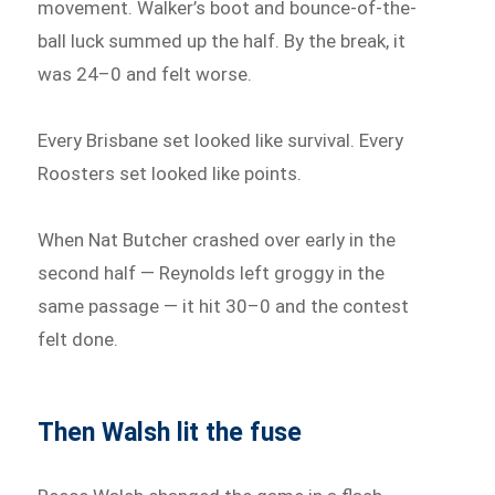
movement. Walker’s boot and bounce-of-the-
ball luck summed up the half. By the break, it
was 24–0 and felt worse.
Every Brisbane set looked like survival. Every
Roosters set looked like points.
When Nat Butcher crashed over early in the
second half — Reynolds left groggy in the
same passage — it hit 30–0 and the contest
felt done.
Then Walsh lit the fuse