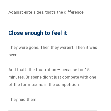
Against elite sides, that’s the difference.
Close enough to feel it
They were gone. Then they weren’t. Then it was
over.
And that’s the frustration — because for 15
minutes, Brisbane didn’t just compete with one
of the form teams in the competition.
They had them.