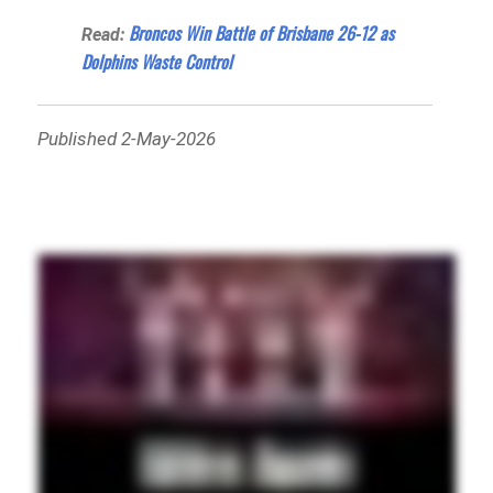
Broncos Win Battle of Brisbane 26-12 as
Read:
Dolphins Waste Control
Published 2-May-2026