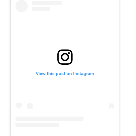
View this post on Instagram