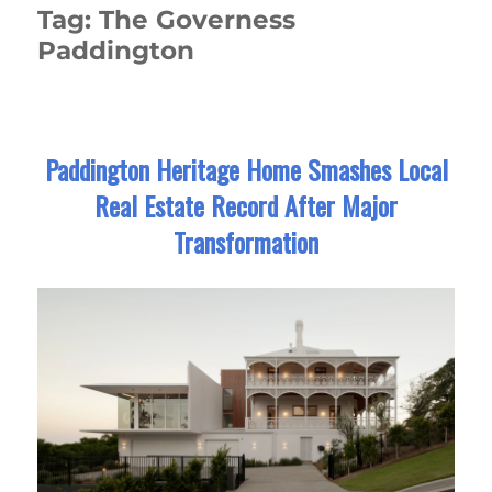
Tag:
The Governess
Paddington
Paddington Heritage Home Smashes Local
Real Estate Record After Major
Transformation