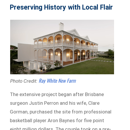
Preserving History with Local Flair
Ray White New Farm
Photo Credit:
The extensive project began after Brisbane
surgeon Justin Perron and his wife, Clare
Gorman, purchased the site from professional
basketball player Aron Baynes for five point
eight million dollars. The couple took on a pre-