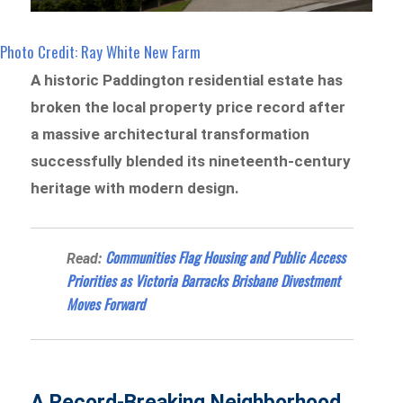
Photo Credit: Ray White New Farm
A historic Paddington residential estate has
broken the local property price record after
a massive architectural transformation
successfully blended its nineteenth-century
heritage with modern design.
Communities Flag Housing and Public Access
Read:
Priorities as Victoria Barracks Brisbane Divestment
Moves Forward
A Record-Breaking Neighborhood