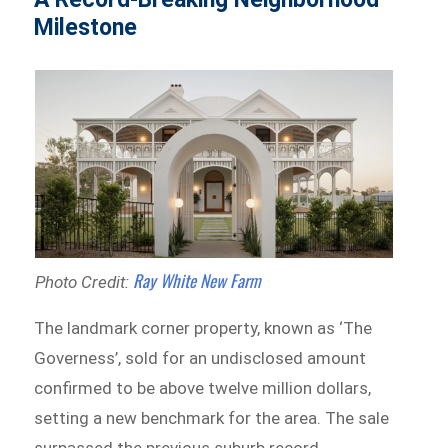
Milestone
Ray White New Farm
Photo Credit:
The landmark corner property, known as ‘The
Governess’, sold for an undisclosed amount
confirmed to be above twelve million dollars,
setting a new benchmark for the area. The sale
surpassed the previous suburb record