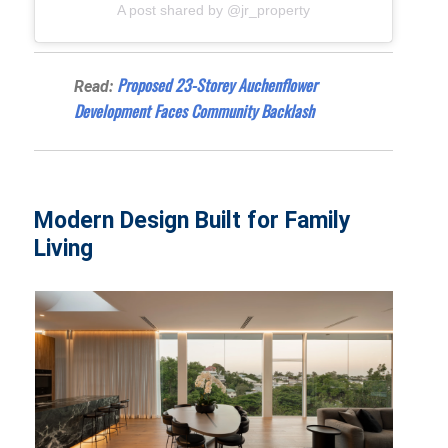
A post shared by @jr_property
Proposed 23-Storey Auchenflower
Read:
Development Faces Community Backlash
Modern Design Built for Family
Living