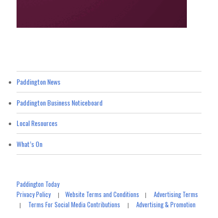
Paddington News
Paddington Business Noticeboard
Local Resources
What’s On
Paddington Today
Privacy Policy
Website Terms and Conditions
Advertising Terms
|
|
Terms For Social Media Contributions
Advertising & Promotion
|
|