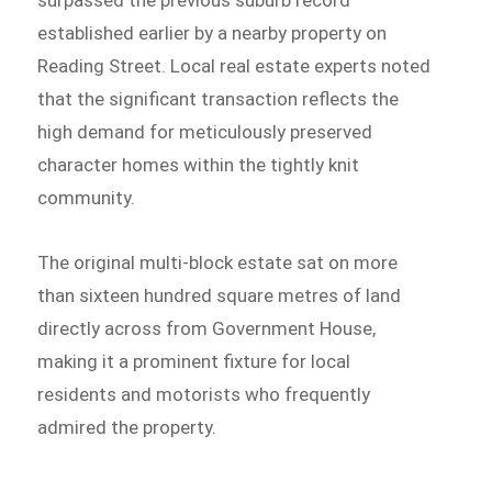
established earlier by a nearby property on
Reading Street. Local real estate experts noted
that the significant transaction reflects the
high demand for meticulously preserved
character homes within the tightly knit
community.
The original multi-block estate sat on more
than sixteen hundred square metres of land
directly across from Government House,
making it a prominent fixture for local
residents and motorists who frequently
admired the property.