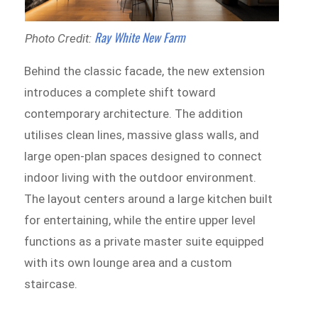
Ray White New Farm
Photo Credit:
Behind the classic facade, the new extension
introduces a complete shift toward
contemporary architecture. The addition
utilises clean lines, massive glass walls, and
large open-plan spaces designed to connect
indoor living with the outdoor environment.
The layout centers around a large kitchen built
for entertaining, while the entire upper level
functions as a private master suite equipped
with its own lounge area and a custom
staircase.