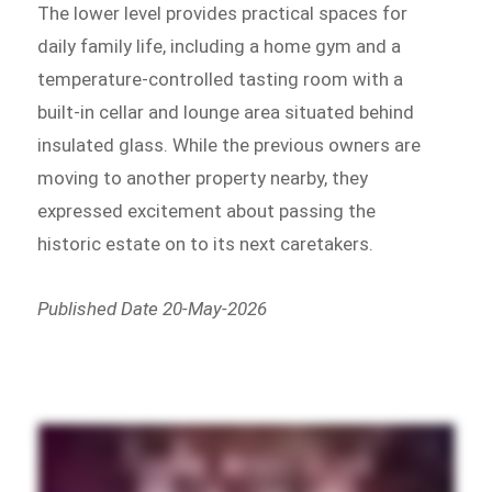
The lower level provides practical spaces for
daily family life, including a home gym and a
temperature-controlled tasting room with a
built-in cellar and lounge area situated behind
insulated glass. While the previous owners are
moving to another property nearby, they
expressed excitement about passing the
historic estate on to its next caretakers.
Published Date 20-May-2026