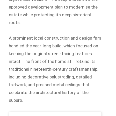
approved development plan to modernise the
estate while protecting its deep historical
roots.
A prominent local construction and design firm
handled the year-long build, which focused on
keeping the original street-facing features
intact. The front of the home still retains its
traditional nineteenth-century craftsmanship,
including decorative balustrading, detailed
fretwork, and pressed metal ceilings that
celebrate the architectural history of the
suburb.