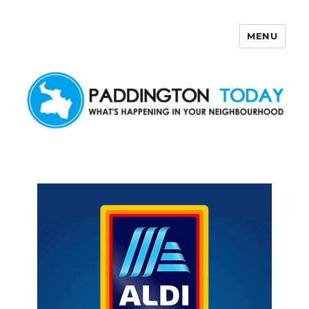
MENU
Paddington Today