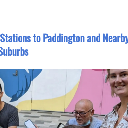
 Stations to Paddington and Nearb
Suburbs