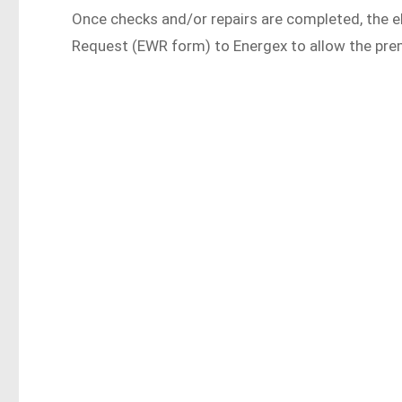
Once checks and/or repairs are completed, the el
Request (EWR form) to Energex to allow the pre