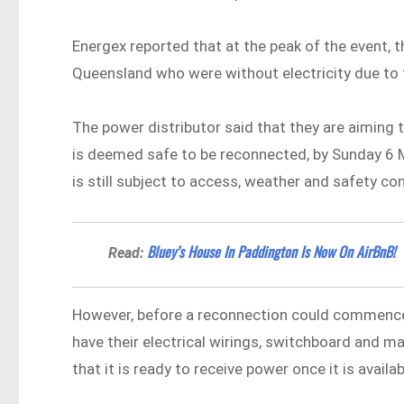
Energex reported that at the peak of the event,
Queensland who were without electricity due to
The power distributor said that they are aiming t
is deemed safe to be reconnected, by Sunday 6 M
is still subject to access, weather and safety co
Bluey’s House In Paddington Is Now On AirBnB!
Read:
However, before a reconnection could commence
have their electrical wirings, switchboard and ma
that it is ready to receive power once it is availab