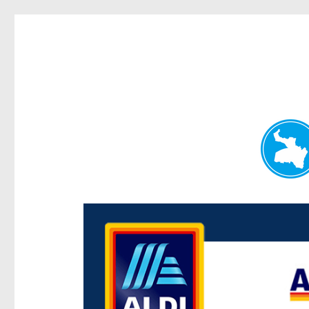
Paddington Today
News and other stories about real people, places, and e