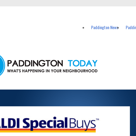
vents in Paddington and nearby suburbs.
Paddington News
Paddi