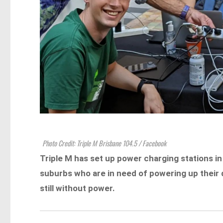
Photo Credit: Triple M Brisbane 104.5 / Facebook
Triple M has set up power charging stations in
suburbs who are in need of powering up their 
still without power.