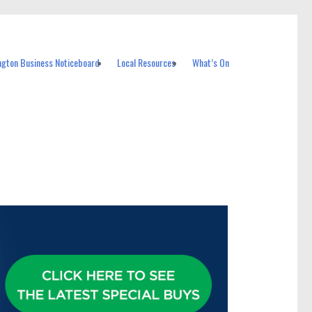
ngton Business Noticeboard
Local Resources
What’s On