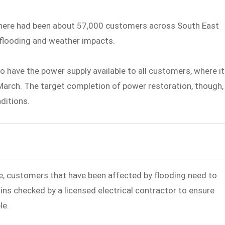
 there had been about 57,000 customers across South East
 flooding and weather impacts.
o have the power supply available to all customers, where it
arch. The target completion of power restoration, though,
nditions.
, customers that have been affected by flooding need to
ins checked by a licensed electrical contractor to ensure
le.