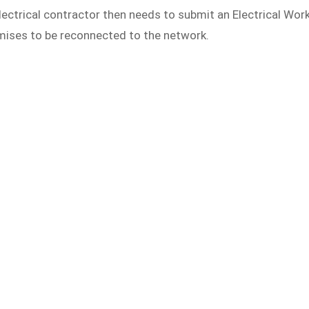
ectrical contractor then needs to submit an Electrical Wor
mises to be reconnected to the network.