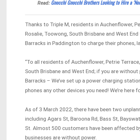
Gnocchi Gnocchi Brothers Looking to Hire a ‘Non
Read:
Thanks to Triple M, residents in Auchenflower, Pe
Rosalie, Toowong, South Brisbane and West End
Barracks in Paddington to charge their phones, l
“To all residents of Auchenflower, Petrie Terrace
South Brisbane and West End; if you are witho
Barracks – We’ve set up a power charging statio
phones any other devices you need! We’re here f
As of 3 March 2022, there have been two unpla
including Agars St, Baroona Rd, Bass St, Bayswat
St. Almost 500 customers have been affected b
businesses are without power.