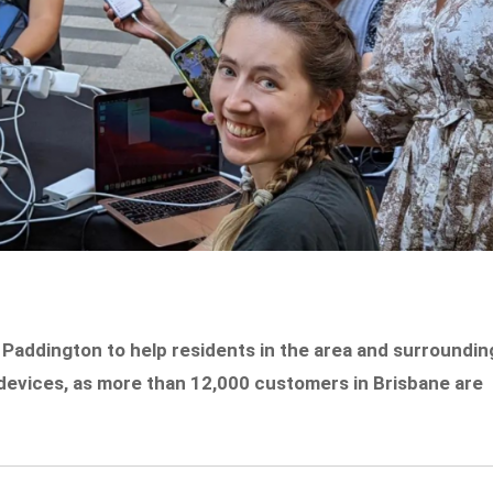
 Paddington to help residents in the area and surroundin
devices, as more than 12,000 customers in Brisbane are