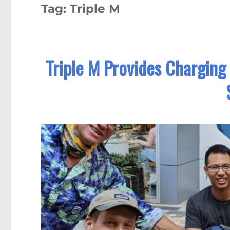
Tag:
Triple M
Triple M Provides Charging