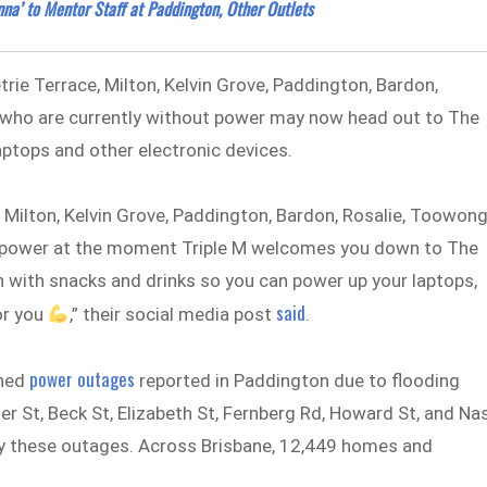
na’ to Mentor Staff at Paddington, Other Outlets
trie Terrace, Milton, Kelvin Grove, Paddington, Bardon,
 who are currently without power may now head out to The
aptops and other electronic devices.
, Milton, Kelvin Grove, Paddington, Bardon, Rosalie, Toowong
ut power at the moment Triple M welcomes you down to The
n with snacks and drinks so you can power up your laptops,
said
or you
,” their social media post
.
power outages
nned
reported in Paddington due to flooding
er St, Beck St, Elizabeth St, Fernberg Rd, Howard St, and Na
y these outages. Across Brisbane, 12,449 homes and