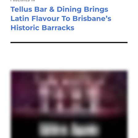
Tellus Bar & Dining Brings
Latin Flavour To Brisbane’s
Historic Barracks