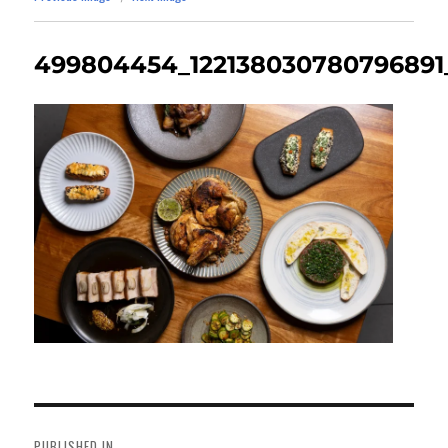
499804454_122138030780796891
Post
navigation
PUBLISHED IN