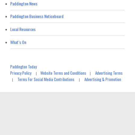
Paddington News
Paddington Business Noticeboard
Local Resources
What’s On
Paddington Today
Privacy Policy
Website Terms and Conditions
Advertising Terms
|
|
Terms For Social Media Contributions
Advertising & Promotion
|
|