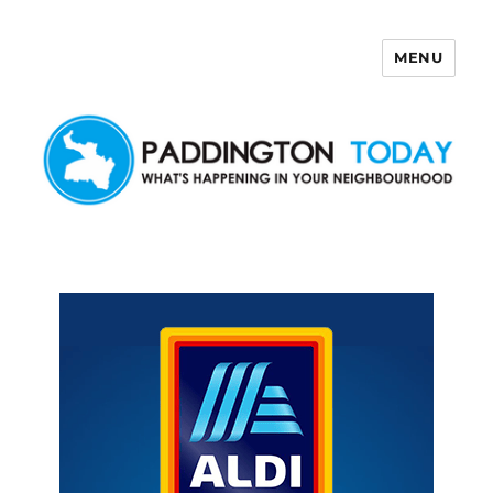
MENU
Paddington Today