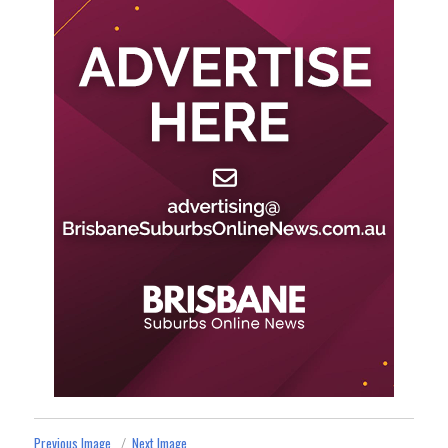
Previous Image
Next Image