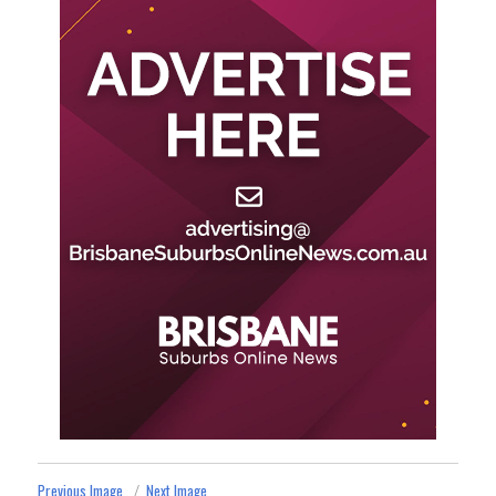
Previous Image
Next Image