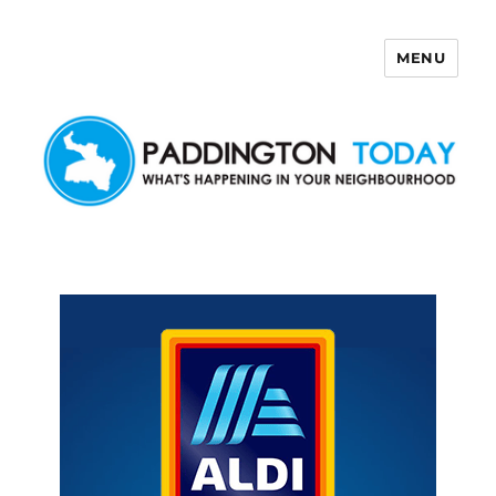
MENU
Paddington Today