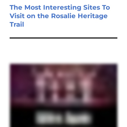
The Most Interesting Sites To
Visit on the Rosalie Heritage
Trail