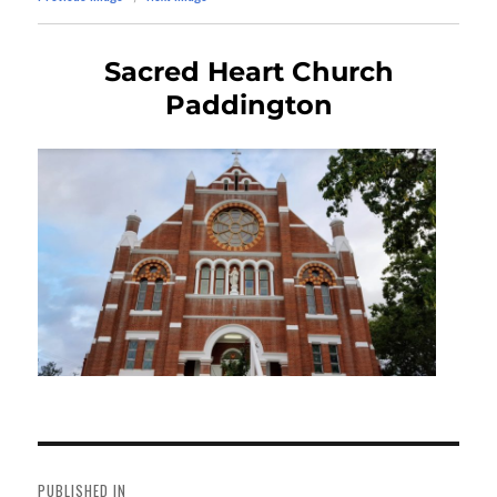
Sacred Heart Church
Paddington
Post
navigation
PUBLISHED IN