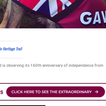
e Heritage Trail
nd is observing its 160th anniversary of independence from