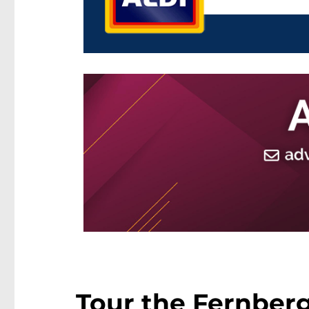
Tour the Fernber