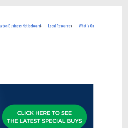
ngton Business Noticeboard
Local Resources
What’s On