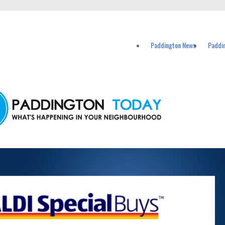
vents in Paddington and nearby suburbs.
Paddington News
Paddi