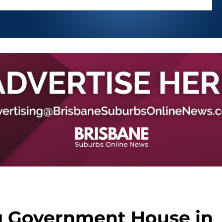
g Government House in