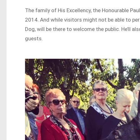
The family of His Excellency, the Honourable Pau
2014. And while visitors might not be able to per
Dog, will be there to welcome the public. He’ll al
guests.