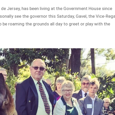
l de Jersey, has been living at the Government House since
sonally see the governor this Saturday, Gavel, the Vice-Rega
so be roaming the grounds all day to greet or play with the