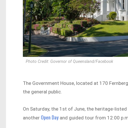
Photo Credit: Governor of Queensland/Facebook
The Government House, located at 170 Fernberg R
the general public.
On Saturday, the 1st of June, the heritage-listed 
Open Day
another
and guided tour from 12:00 p.m