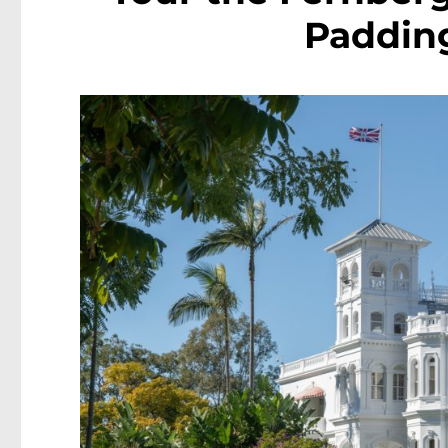
Padding