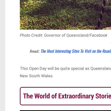
Photo Credit: Governor of Queensland/Facebook
The Most Interesting Sites To Visit on the Rosali
Read:
This Open Day will be quite special as Queensla
New South Wales.