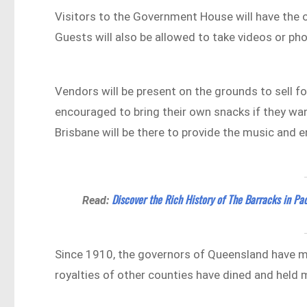
Visitors to the Government House will have the o
Guests will also be allowed to take videos or pho
Vendors will be present on the grounds to sell f
encouraged to bring their own snacks if they wan
Brisbane will be there to provide the music and 
Discover the Rich History of The Barracks in Pa
Read:
Since 1910, the governors of Queensland have m
royalties of other counties have dined and held m