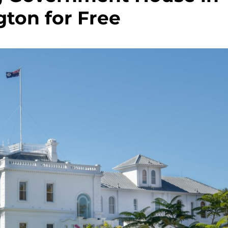
ton for Free