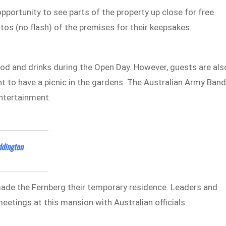
pportunity to see parts of the property up close for free.
tos (no flash) of the premises for their keepsakes.
ood and drinks during the Open Day. However, guests are als
t to have a picnic in the gardens. The Australian Army Ban
entertainment.
ddington
ade the Fernberg their temporary residence. Leaders and
eetings at this mansion with Australian officials.