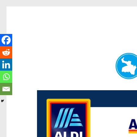
Paddington Today
News and other stories about real people, places, and e