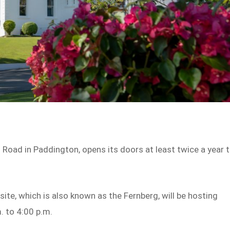
oad in Paddington, opens its doors at least twice a year 
site, which is also known as the Fernberg, will be hosting
. to 4:00 p.m.