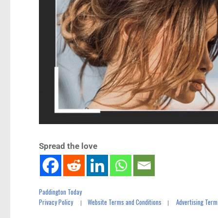
Spread the love
Paddington Today
Privacy Policy
Website Terms and Conditions
Advertising Term
|
|