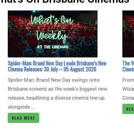
Spider-Man: Brand New Day Leads Brisbane’s New
The W
Cinema Releases: 30 July – 05 August 2026
Cinem
Spider-Man: Brand New Day swings onto
From 
Brisbane screens as the week's biggest new
Wizar
release, headlining a diverse cinema line-up
Conan
alongside ...
RE
READ MORE