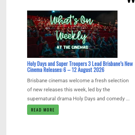
Holy Days and Super Troopers 3 Lead Brisbane’s New
Cinema Releases: 6 – 12 August 2026
Brisbane cinemas welcome a fresh selection
of new releases this week, led by the
supernatural drama Holy Days and comedy ...
READ MORE