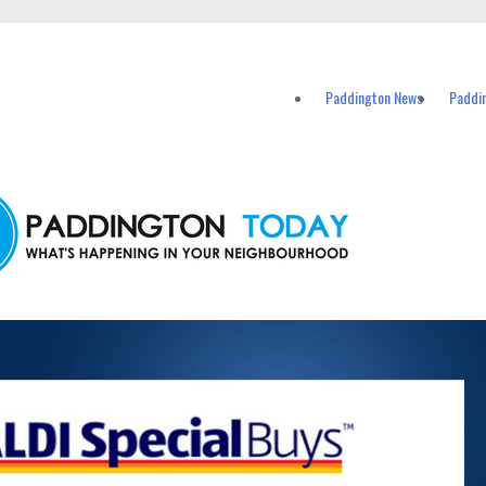
ents in Paddington and nearby suburbs.
Paddington News
Paddi