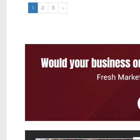
1
2
3
›