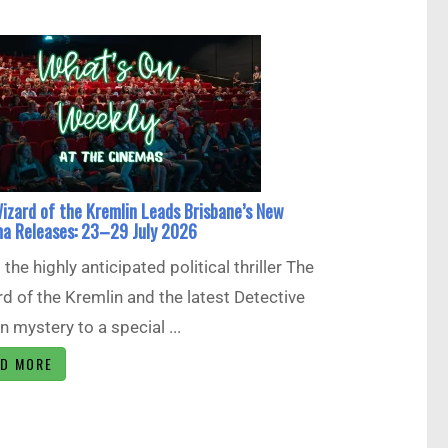
izard of the Kremlin Leads Brisbane’s New
a Releases: 23–29 July 2026
the highly anticipated political thriller The
d of the Kremlin and the latest Detective
 mystery to a special ...
AD MORE