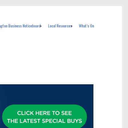
ngton Business Noticeboard
Local Resources
What’s On