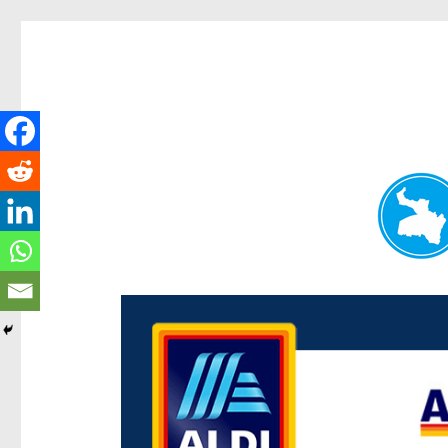
Paddington Today
News and other stories about real people, places, and ev