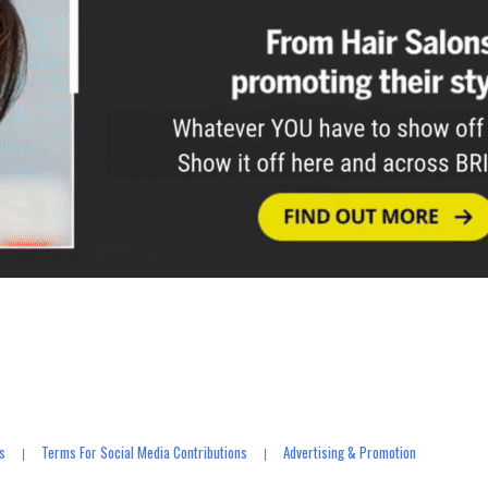
s
Terms For Social Media Contributions
Advertising & Promotion
|
|