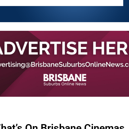
hat’s On Brisbane Cinemas