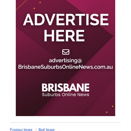
Previous Image
Next Image