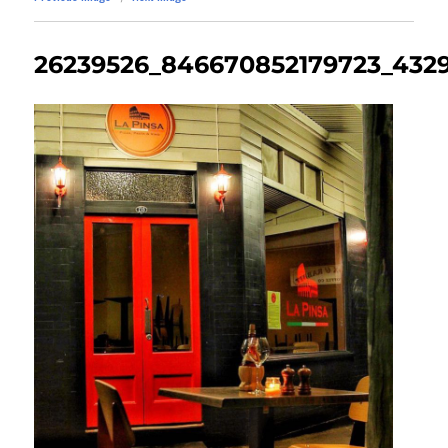
26239526_846670852179723_432