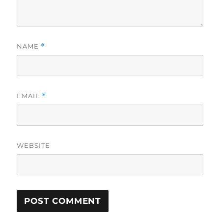
NAME
*
EMAIL
*
WEBSITE