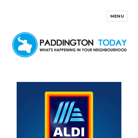
MENU
Paddington Today