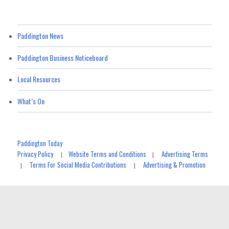
Paddington News
Paddington Business Noticeboard
Local Resources
What’s On
Paddington Today
Privacy Policy
Website Terms and Conditions
Advertising Terms
|
|
Terms For Social Media Contributions
Advertising & Promotion
|
|