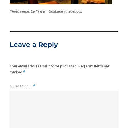
Photo credit: La Pinsa – Brisbane / Facebook
Leave a Reply
Your email address will not be published.
Required fields are
*
marked
COMMENT
*