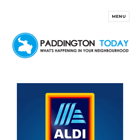
MENU
Paddington Today