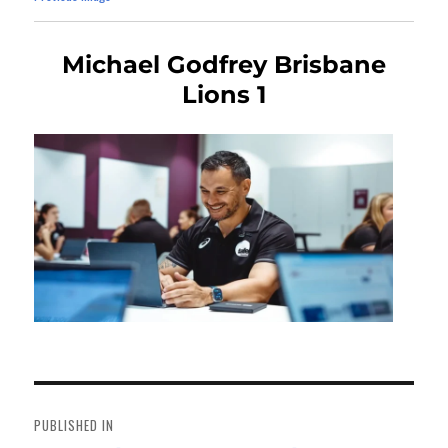
Michael Godfrey Brisbane
Lions 1
Post
navigation
PUBLISHED IN