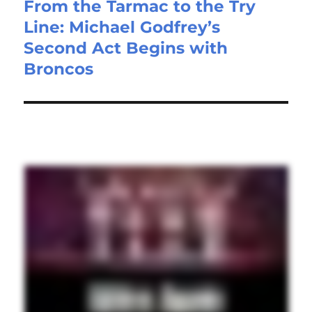
From the Tarmac to the Try
Line: Michael Godfrey’s
Second Act Begins with
Broncos