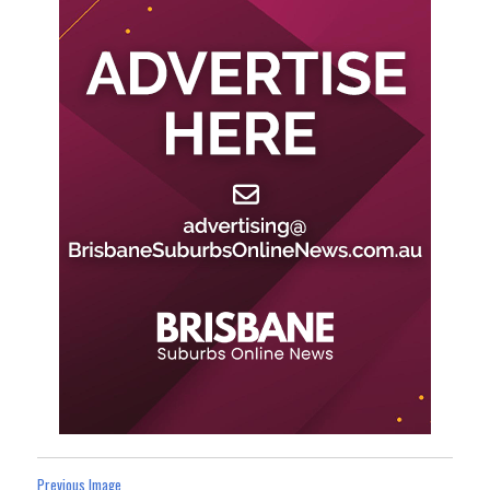
Previous Image