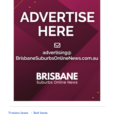
Previous Image
Next Image