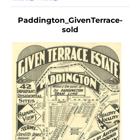
Paddington_GivenTerrace-
sold