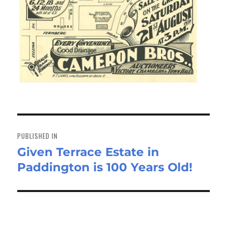
Post
navigation
PUBLISHED IN
Given Terrace Estate in
Paddington is 100 Years Old!