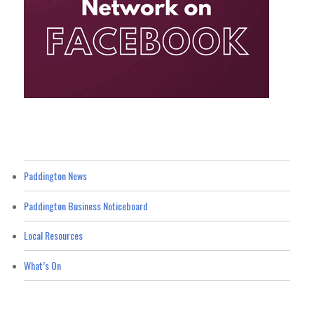
Paddington News
Paddington Business Noticeboard
Local Resources
What’s On