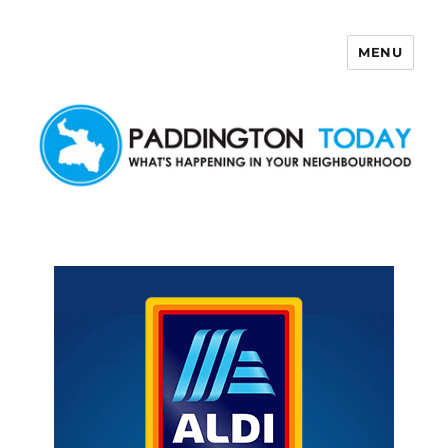
MENU
Paddington Today