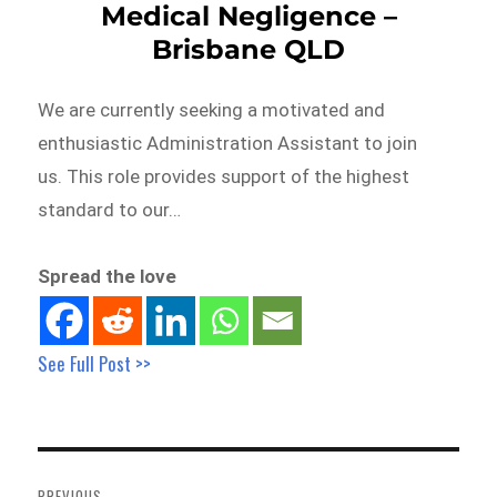
Medical Negligence –
Brisbane QLD
We are currently seeking a motivated and
enthusiastic Administration Assistant to join
us. This role provides support of the highest
standard to our…
Spread the love
See Full Post >>
Post
navigation
PREVIOUS