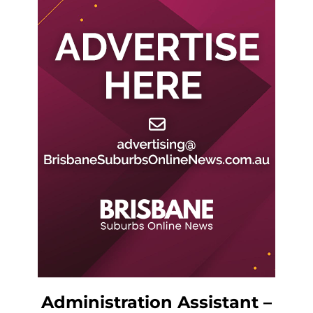
Administration Assistant –