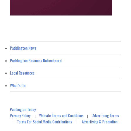
Paddington News
Paddington Business Noticeboard
Local Resources
What’s On
Paddington Today
Privacy Policy
Website Terms and Conditions
Advertising Terms
|
|
Terms For Social Media Contributions
Advertising & Promotion
|
|