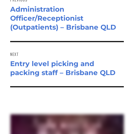
Administration
Previous
Officer/Receptionist
post:
(Outpatients) – Brisbane QLD
NEXT
Entry level picking and
Next
packing staff – Brisbane QLD
post: