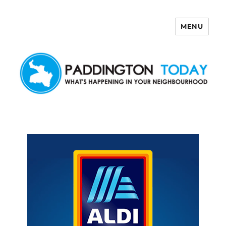
MENU
Paddington Today