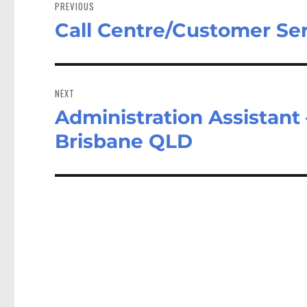
navigation
PREVIOUS
Call Centre/Customer Ser
Previous
post:
NEXT
Administration Assistant
Next
post:
Brisbane QLD