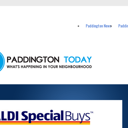
vents in Paddington and nearby suburbs.
Paddington News
Paddi