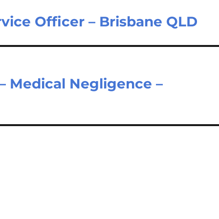
vice Officer – Brisbane QLD
 – Medical Negligence –