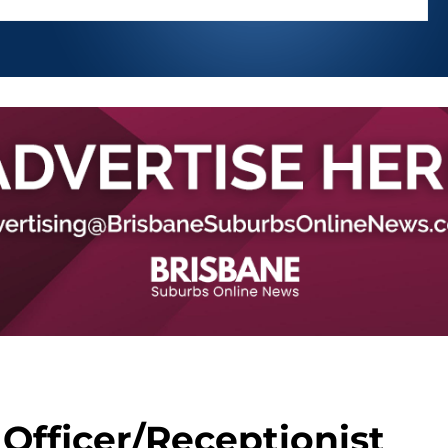
Officer/Receptionist