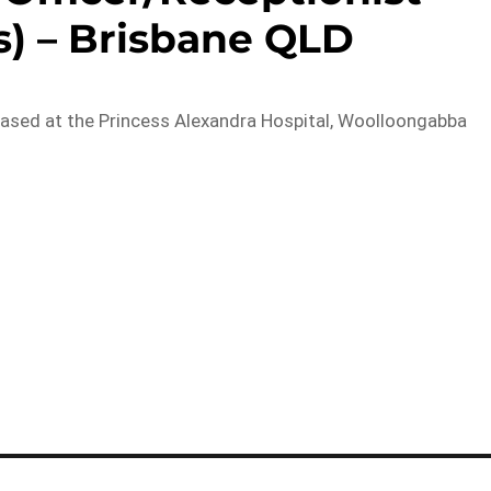
s) – Brisbane QLD
based at the Princess Alexandra Hospital, Woolloongabba