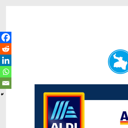
Paddington Today
News and other stories about real people, places, and e