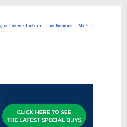
ngton Business Noticeboard
Local Resources
What’s On