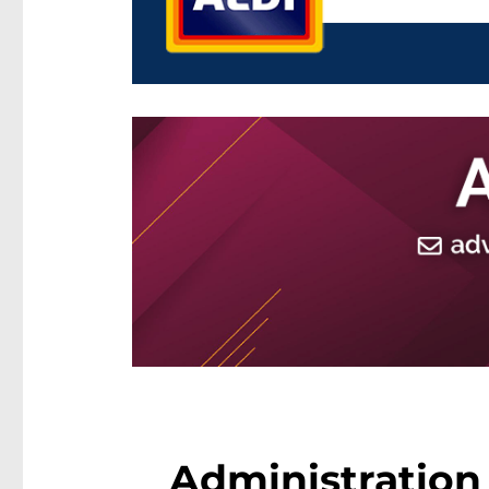
Administration 