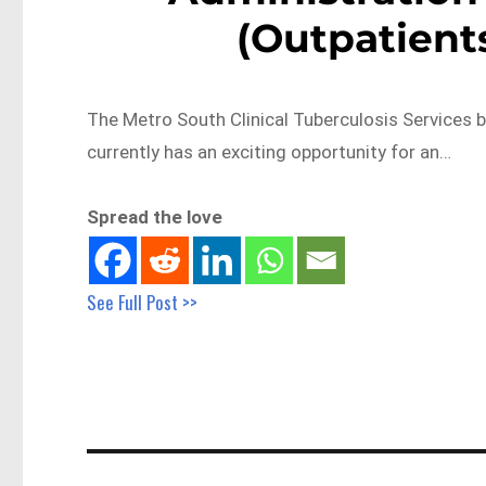
(Outpatient
The Metro South Clinical Tuberculosis Services 
currently has an exciting opportunity for an…
Spread the love
See Full Post >>
Post