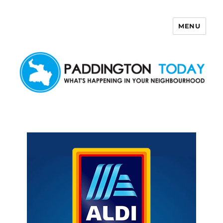
MENU
Paddington Today