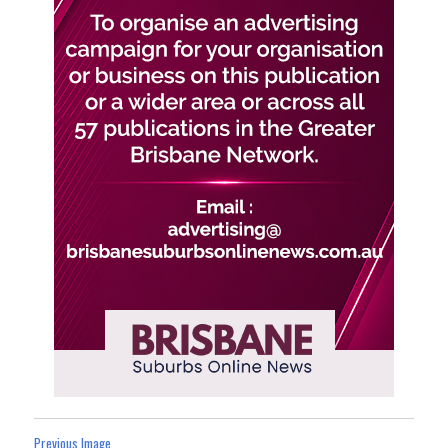
Previous Image