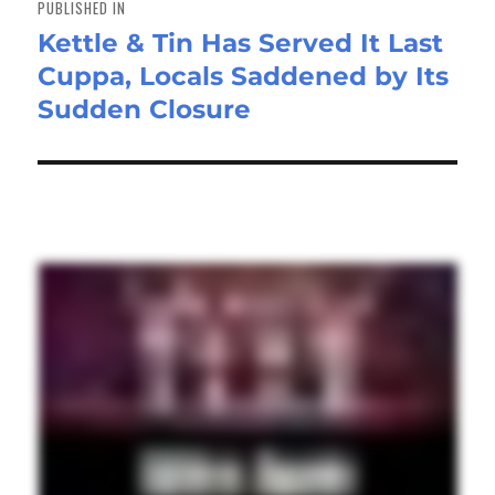
PUBLISHED IN
Kettle & Tin Has Served It Last
Cuppa, Locals Saddened by Its
Sudden Closure