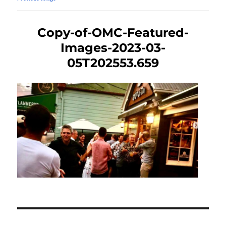
Copy-of-OMC-Featured-
Images-2023-03-
05T202553.659
Post
navigation