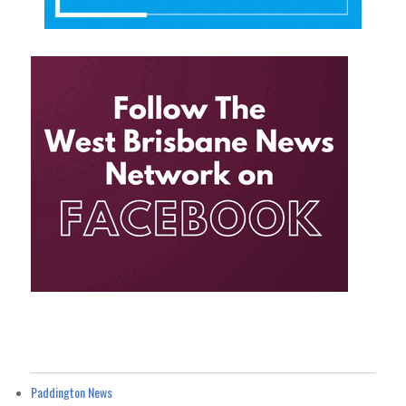
Paddington News