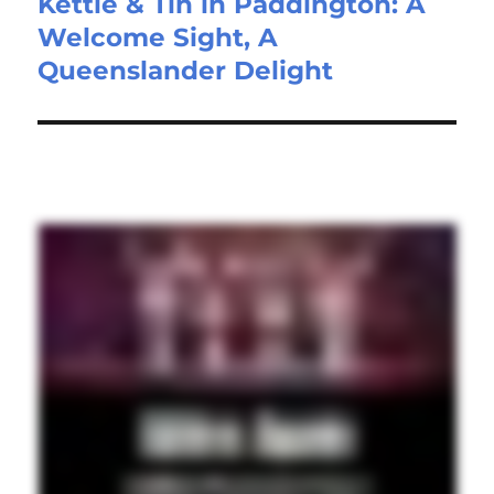
Kettle & Tin in Paddington: A
Welcome Sight, A
Queenslander Delight