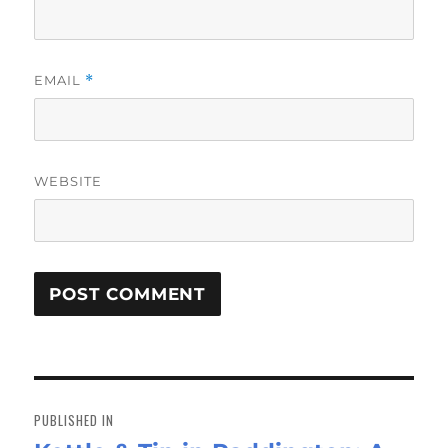
EMAIL
*
WEBSITE
Post
navigation
PUBLISHED IN