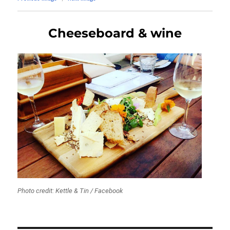
Cheeseboard & wine
Photo credit: Kettle & Tin / Facebook