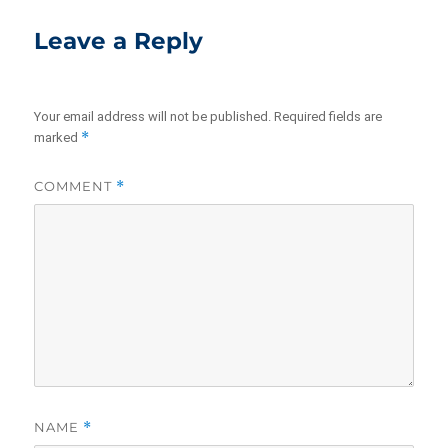
Leave a Reply
Your email address will not be published.
Required fields are
*
marked
COMMENT
*
NAME
*