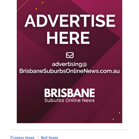
Previous Image
Next Image