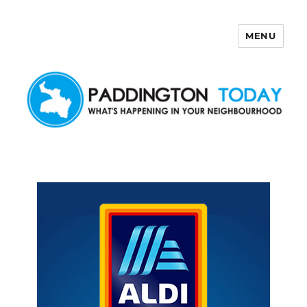
MENU
Paddington Today