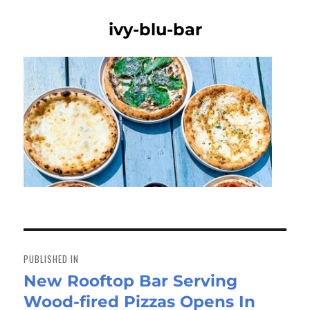
ivy-blu-bar
Post
navigation
PUBLISHED IN
New Rooftop Bar Serving
Wood-fired Pizzas Opens In