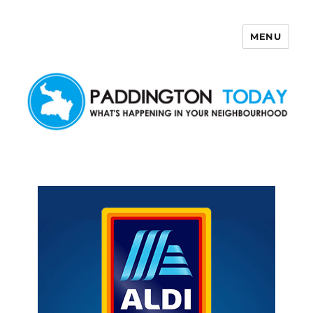
MENU
Paddington Today