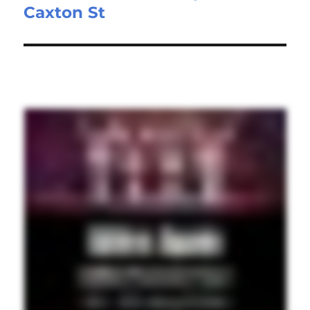
Caxton St