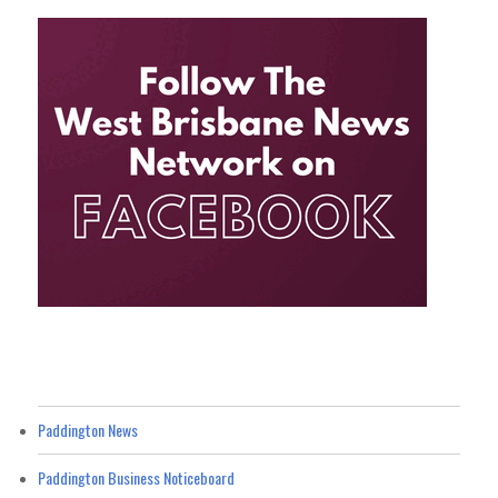
Paddington News
Paddington Business Noticeboard