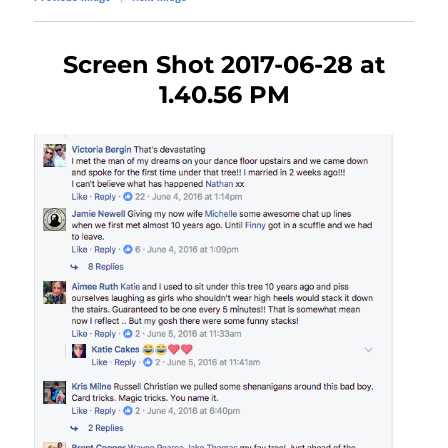
Screen Shot 2017-06-28 at
1.40.56 PM