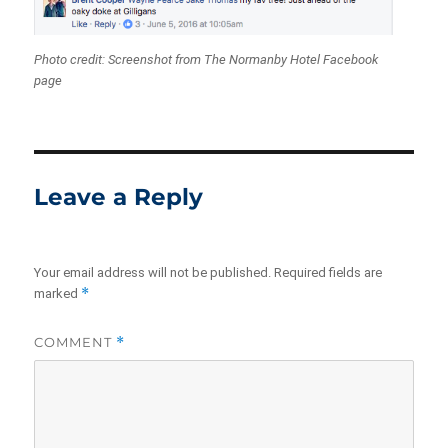
Photo credit: Screenshot from The Normanby Hotel Facebook
page
Leave a Reply
Your email address will not be published.
Required fields are
*
marked
COMMENT
*