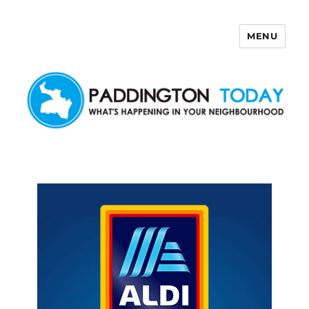
MENU
Paddington Today