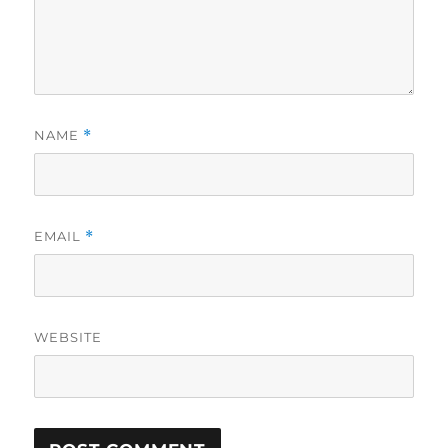
NAME
*
EMAIL
*
WEBSITE