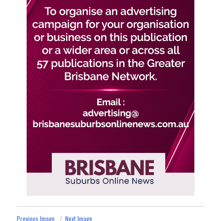
Previous Image
Next Image