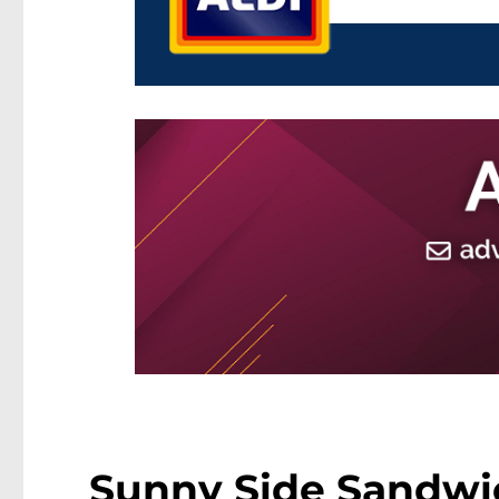
Sunny Side Sandwic