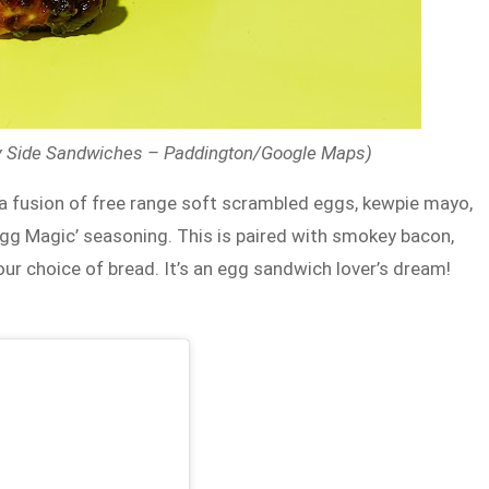
ny Side Sandwiches – Paddington/Google Maps)
 a fusion of free range soft scrambled eggs, kewpie mayo,
t ‘Egg Magic’ seasoning. This is paired with smokey bacon,
r choice of bread. It’s an egg sandwich lover’s dream!