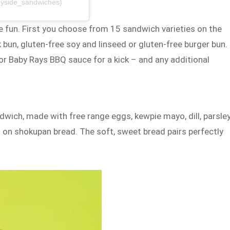
nyside_sandwiches)
e fun. First you choose from 15 sandwich varieties on the
 bun, gluten-free soy and linseed or gluten-free burger bun.
r Baby Rays BBQ sauce for a kick – and any additional
wich, made with free range eggs, kewpie mayo, dill, parsley
 on shokupan bread. The soft, sweet bread pairs perfectly