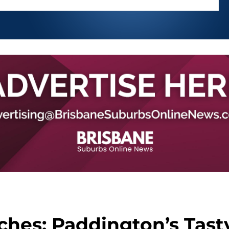
hes: Paddington’s Tast