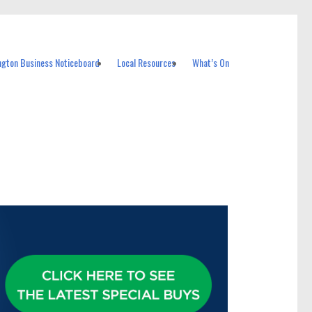
ngton Business Noticeboard
Local Resources
What’s On