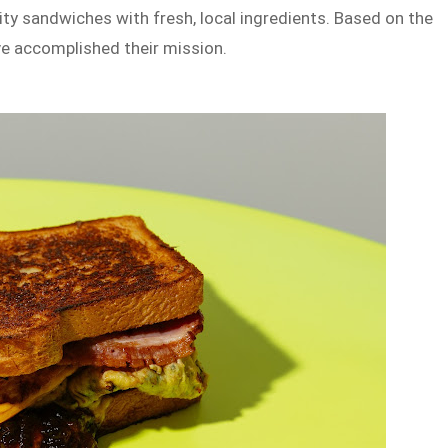
ity sandwiches with fresh, local ingredients. Based on the
ave accomplished their mission.