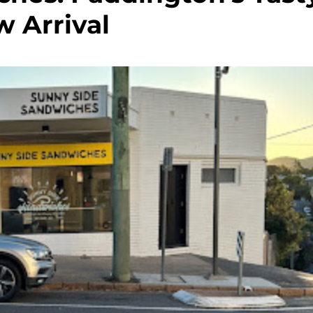
 Arrival