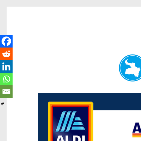
Paddington Today
News and other stories about real people, places, and e