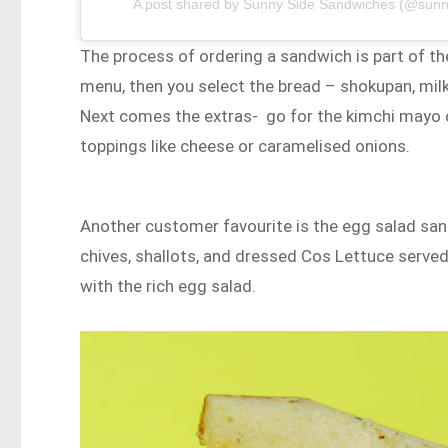
A post shared by Sunny Side Sandwiches (@sun
The process of ordering a sandwich is part of th
menu, then you select the bread – shokupan, milk
Next comes the extras- go for the kimchi mayo o
toppings like cheese or caramelised onions.
Another customer favourite is the egg salad sand
chives, shallots, and dressed Cos Lettuce served
with the rich egg salad.