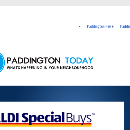
vents in Paddington and nearby suburbs.
Paddington News
Paddi