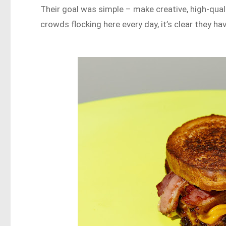
Their goal was simple – make creative, high-qual
crowds flocking here every day, it’s clear they h