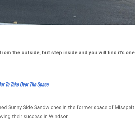
 the outside, but step inside and you will find it’s one
ar To Take Over The Space
ed Sunny Side Sandwiches in the former space of Misspelt
owing their success in Windsor.