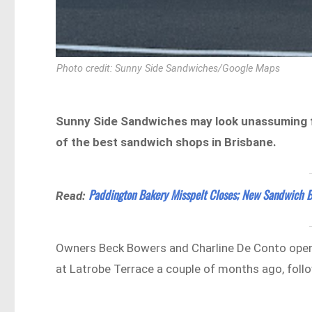
Photo credit: Sunny Side Sandwiches/Google Maps
Sunny Side Sandwiches may look unassuming from
of the best sandwich shops in Brisbane.
Paddington Bakery Misspelt Closes; New Sandwich B
Read:
Owners Beck Bowers and Charline De Conto open
at Latrobe Terrace a couple of months ago, foll