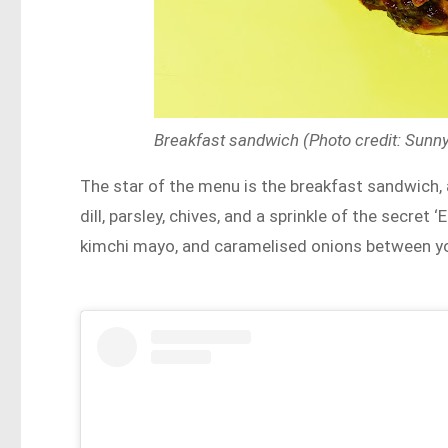
Breakfast sandwich (Photo credit: Sun
The star of the menu is the breakfast sandwich,
dill, parsley, chives, and a sprinkle of the secre
kimchi mayo, and caramelised onions between you