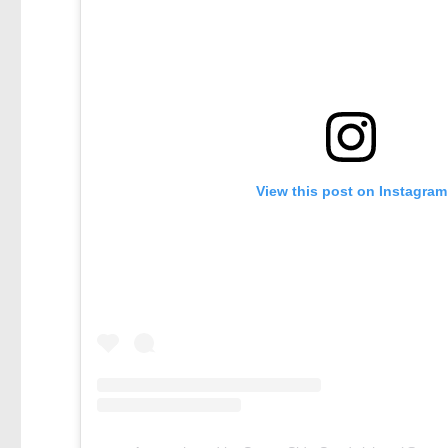
View this post on Instagram