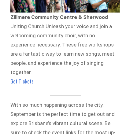
Zillmere Community Centre & Sherwood
Uniting Church Unleash your voice and join a
welcoming community choir, with no
experience necessary. These free workshops
are a fantastic way to learn new songs, meet
people, and experience the joy of singing
together.
Get Tickets
With so much happening across the city,
September is the perfect time to get out and
explore Brisbane’s vibrant cultural scene. Be
sure to check the event links for the most up-