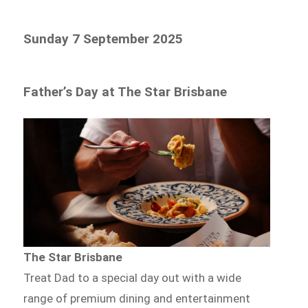
Sunday 7 September 2025
Father’s Day at The Star Brisbane
The Star Brisbane
Treat Dad to a special day out with a wide
range of premium dining and entertainment