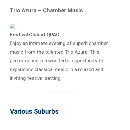
Trio Azura – Chamber Music
Festival Club at QPAC
Enjoy an intimate evening of superb chamber
music from the talented Trio Azura. This
performance is a wonderful opportunity to
experience classical music in a relaxed and
inviting festival setting.
Various Suburbs