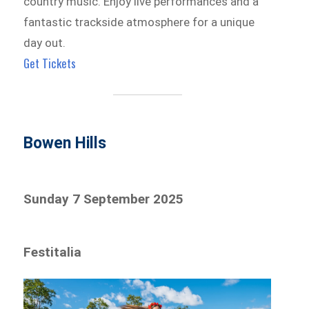
country music. Enjoy live performances and a
fantastic trackside atmosphere for a unique
day out.
Get Tickets
Bowen Hills
Sunday 7 September 2025
Festitalia