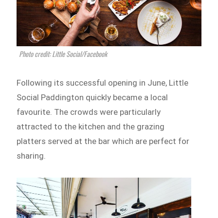
Photo credit: Little Social/Facebook
Following its successful opening in June, Little
Social Paddington quickly became a local
favourite. The crowds were particularly
attracted to the kitchen and the grazing
platters served at the bar which are perfect for
sharing.