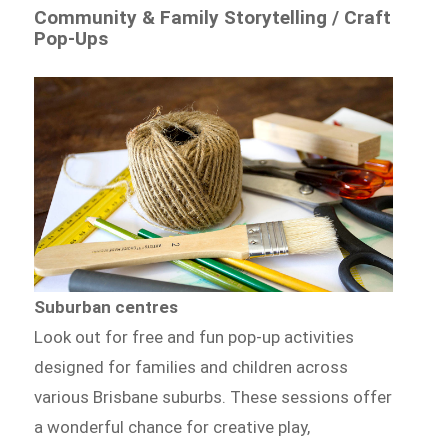
Community & Family Storytelling / Craft
Pop-Ups
Suburban centres
Look out for free and fun pop-up activities
designed for families and children across
various Brisbane suburbs. These sessions offer
a wonderful chance for creative play,