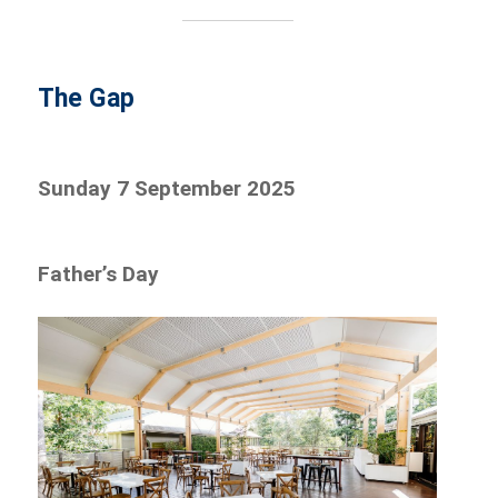
The Gap
Sunday 7 September 2025
Father’s Day