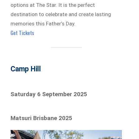
options at The Star. It is the perfect
destination to celebrate and create lasting
memories this Father’s Day.
Get Tickets
Camp Hill
Saturday 6 September 2025
Matsuri Brisbane 2025