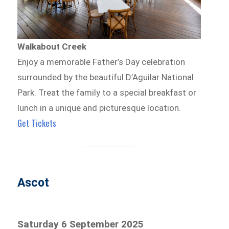
Walkabout Creek
Enjoy a memorable Father’s Day celebration
surrounded by the beautiful D’Aguilar National
Park. Treat the family to a special breakfast or
lunch in a unique and picturesque location.
Get Tickets
Ascot
Saturday 6 September 2025