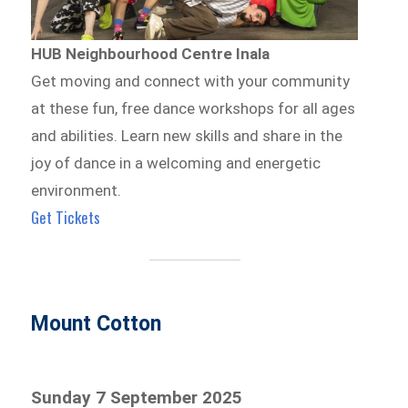
HUB Neighbourhood Centre Inala
Get moving and connect with your community
at these fun, free dance workshops for all ages
and abilities. Learn new skills and share in the
joy of dance in a welcoming and energetic
environment.
Get Tickets
Mount Cotton
Sunday 7 September 2025