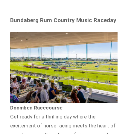
Bundaberg Rum Country Music Raceday
Doomben Racecourse
Get ready for a thrilling day where the
excitement of horse racing meets the heart of