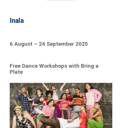
Inala
6 August – 24 September 2025
Free Dance Workshops with Bring a
Plate