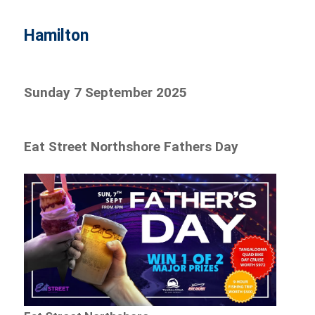
Hamilton
Sunday 7 September 2025
Eat Street Northshore Fathers Day