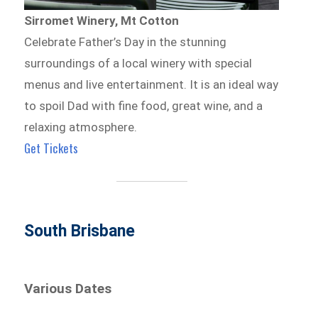
Sirromet Winery, Mt Cotton
Celebrate Father’s Day in the stunning
surroundings of a local winery with special
menus and live entertainment. It is an ideal way
to spoil Dad with fine food, great wine, and a
relaxing atmosphere.
Get Tickets
South Brisbane
Various Dates