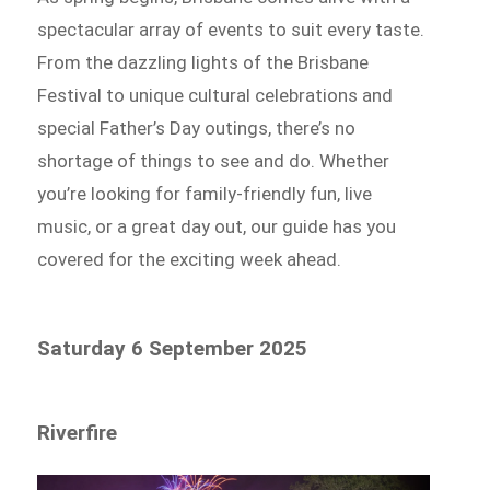
spectacular array of events to suit every taste.
From the dazzling lights of the Brisbane
Festival to unique cultural celebrations and
special Father’s Day outings, there’s no
shortage of things to see and do. Whether
you’re looking for family-friendly fun, live
music, or a great day out, our guide has you
covered for the exciting week ahead.
Saturday 6 September 2025
Riverfire