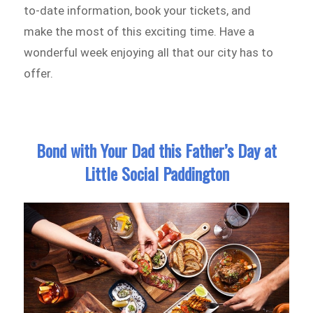
to-date information, book your tickets, and
make the most of this exciting time. Have a
wonderful week enjoying all that our city has to
offer.
Bond with Your Dad this Father’s Day at
Little Social Paddington