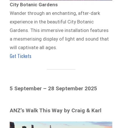
City Botanic Gardens
Wander through an enchanting, after-dark
experience in the beautiful City Botanic
Gardens. This immersive installation features
a mesmerising display of light and sound that
will captivate all ages.
Get Tickets
5 September – 28 September 2025
ANZ’s Walk This Way by Craig & Karl