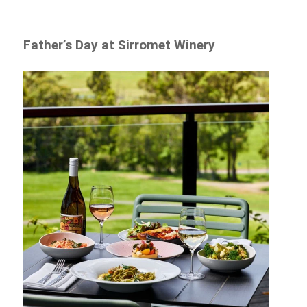
Father’s Day at Sirromet Winery