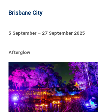
Brisbane City
5 September – 27 September 2025
Afterglow