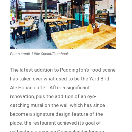
Photo credit: Little Social/Facebook
The latest addition to Paddington’s food scene
has taken over what used to be the Yard Bird
Ale House outlet. After a significant
renovation, plus the addition of an eye-
catching mural on the wall which has since
become a signature design feature of the
place, the restaurant achieved its goal of
cultivating a genuine Queenslander lounge