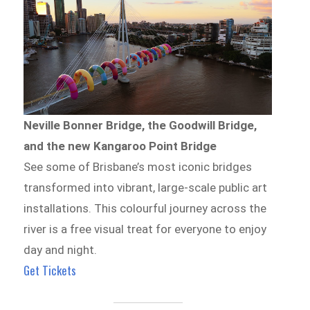
Neville Bonner Bridge, the Goodwill Bridge,
and the new Kangaroo Point Bridge
See some of Brisbane’s most iconic bridges
transformed into vibrant, large-scale public art
installations. This colourful journey across the
river is a free visual treat for everyone to enjoy
day and night.
Get Tickets