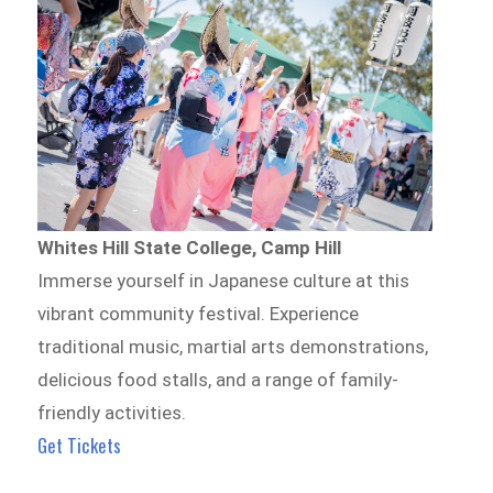
Whites Hill State College, Camp Hill
Immerse yourself in Japanese culture at this
vibrant community festival. Experience
traditional music, martial arts demonstrations,
delicious food stalls, and a range of family-
friendly activities.
Get Tickets