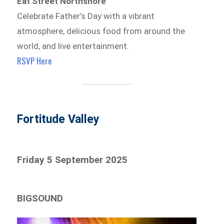
Eat Street Northshore
Celebrate Father’s Day with a vibrant
atmosphere, delicious food from around the
world, and live entertainment.
RSVP Here
Fortitude Valley
Friday 5 September 2025
BIGSOUND