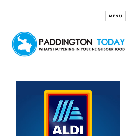
MENU
Paddington Today