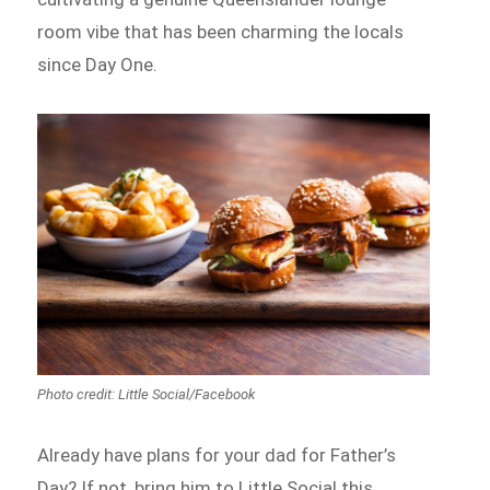
room vibe that has been charming the locals
since Day One.
Photo credit: Little Social/Facebook
Already have plans for your dad for Father’s
Day? If not, bring him to Little Social this