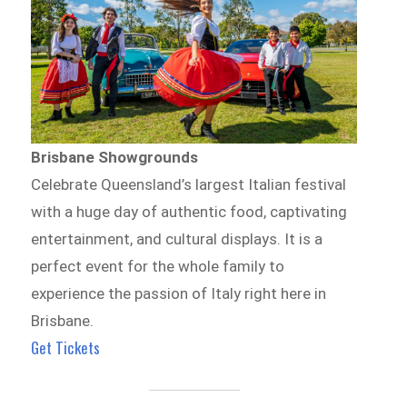
Brisbane Showgrounds
Celebrate Queensland’s largest Italian festival
with a huge day of authentic food, captivating
entertainment, and cultural displays. It is a
perfect event for the whole family to
experience the passion of Italy right here in
Brisbane.
Get Tickets