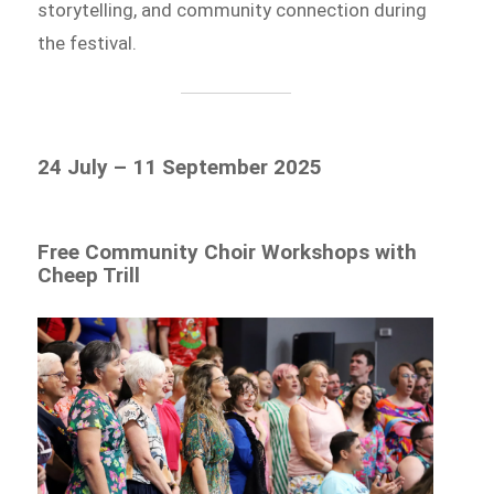
storytelling, and community connection during
the festival.
24 July – 11 September 2025
Free Community Choir Workshops with
Cheep Trill