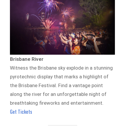
Brisbane River
Witness the Brisbane sky explode in a stunning
pyrotechnic display that marks a highlight of
the Brisbane Festival. Find a vantage point
along the river for an unforgettable night of
breathtaking fireworks and entertainment.
Get Tickets