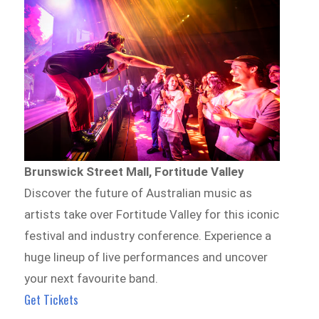
Brunswick Street Mall, Fortitude Valley
Discover the future of Australian music as
artists take over Fortitude Valley for this iconic
festival and industry conference. Experience a
huge lineup of live performances and uncover
your next favourite band.
Get Tickets