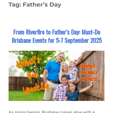
Tag:
Father’s Day
From Riverfire to Father’s Day: Must-Do
Brisbane Events for 5-7 September 2025
As spring begins, Brisbane comes alive with a