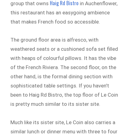
Haig Rd Bistro
group that owns
in Auchenflower,
this restaurant has an easygoing ambience
that makes French food so accessible.
The ground floor area is alfresco, with
weathered seats or a cushioned sofa set filled
with heaps of colourful pillows. It has the vibe
of the French Riviera. The second floor, on the
other hand, is the formal dining section with
sophisticated table settings. If you haven’t
been to Haig Rd Bistro, the top floor of Le Coin
is pretty much similar to its sister site.
Much like its sister site, Le Coin also carries a
similar lunch or dinner menu with three to four