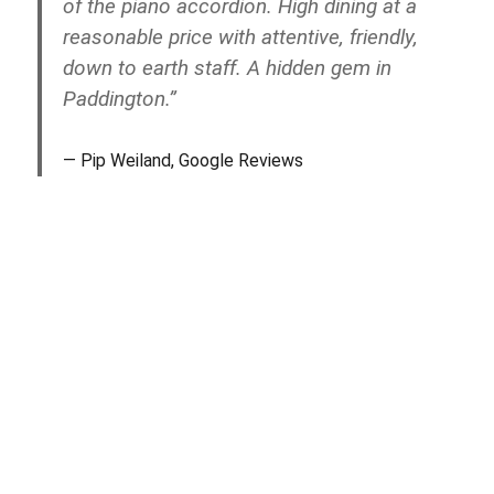
of the piano accordion. High dining at a
reasonable price with attentive, friendly,
down to earth staff. A hidden gem in
Paddington.”
Pip Weiland, Google Reviews