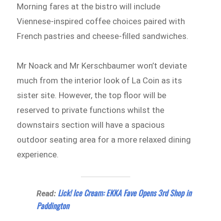
Morning fares at the bistro will include
Viennese-inspired coffee choices paired with
French pastries and cheese-filled sandwiches.
Mr Noack and Mr Kerschbaumer won’t deviate
much from the interior look of La Coin as its
sister site. However, the top floor will be
reserved to private functions whilst the
downstairs section will have a spacious
outdoor seating area for a more relaxed dining
experience.
Lick! Ice Cream: EKKA Fave Opens 3rd Shop in
Read:
Paddington