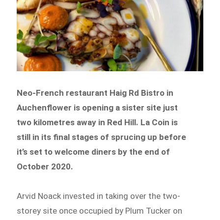
Neo-French restaurant Haig Rd Bistro in
Auchenflower is opening a sister site just
two kilometres away in Red Hill. La Coin is
still in its final stages of sprucing up before
it’s set to welcome diners by the end of
October 2020.
Arvid Noack invested in taking over the two-
storey site once occupied by Plum Tucker on