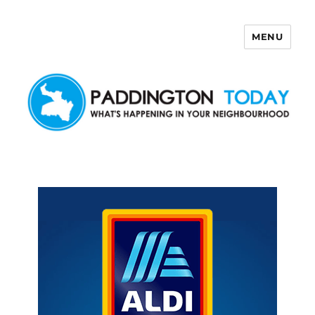
MENU
Paddington Today