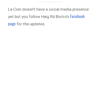
La Coin doesn’t have a social media presence
Facebook
yet but you follow Haig Rd Bistro’s
page
for the updates.