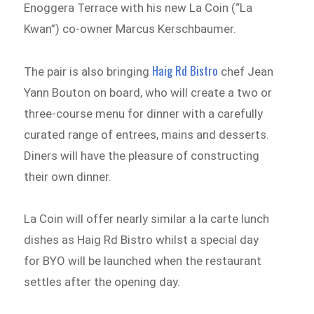
Enoggera Terrace with his new La Coin (“La
Kwan”) co-owner Marcus Kerschbaumer.
Haig Rd Bistro
The pair is also bringing
chef Jean
Yann Bouton on board, who will create a two or
three-course menu for dinner with a carefully
curated range of entrees, mains and desserts.
Diners will have the pleasure of constructing
their own dinner.
La Coin will offer nearly similar a la carte lunch
dishes as Haig Rd Bistro whilst a special day
for BYO will be launched when the restaurant
settles after the opening day.