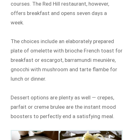
courses. The Red Hill restaurant, however,
offers breakfast and opens seven days a
week.
The choices include an elaborately prepared
plate of omelette with brioche French toast for
breakfast or escargot, barramundi meunière,
gnocchi with mushroom and tarte flambe for
lunch or dinner.
Dessert options are plenty as well — crepes,
parfait or creme brulee are the instant mood
boosters to perfectly end a satisfying meal.