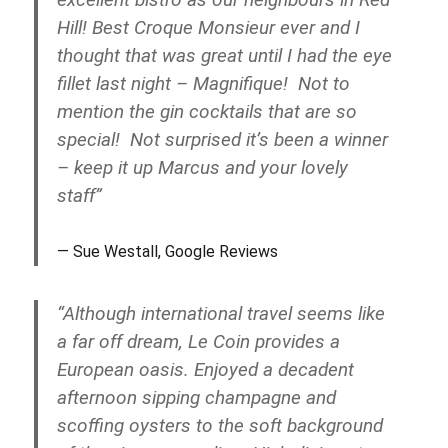
Hill! Best Croque Monsieur ever and I
thought that was great until I had the eye
fillet last night – Magnifique! Not to
mention the gin cocktails that are so
special! Not surprised it’s been a winner
– keep it up Marcus and your lovely
staff”
Sue Westall, Google Reviews
“Although international travel seems like
a far off dream, Le Coin provides a
European oasis. Enjoyed a decadent
afternoon sipping champagne and
scoffing oysters to the soft background