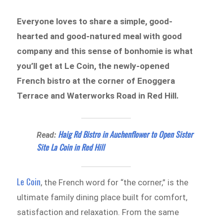
Everyone loves to share a simple, good-
hearted and good-natured meal with good
company and this sense of bonhomie is what
you’ll get at Le Coin, the newly-opened
French bistro at the corner of Enoggera
Terrace and Waterworks Road in Red Hill.
Haig Rd Bistro in Auchenflower to Open Sister
Read:
Site La Coin in Red Hill
Le Coin
, the French word for “the corner,” is the
ultimate family dining place built for comfort,
satisfaction and relaxation. From the same