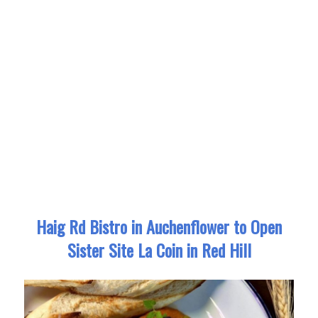
Haig Rd Bistro in Auchenflower to Open
Sister Site La Coin in Red Hill