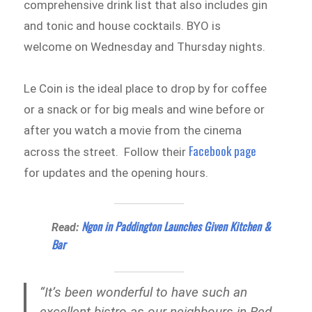
comprehensive drink list that also includes gin
and tonic and house cocktails. BYO is
welcome on Wednesday and Thursday nights.
Le Coin is the ideal place to drop by for coffee
or a snack or for big meals and wine before or
after you watch a movie from the cinema
Facebook page
across the street. Follow their
for updates and the opening hours.
Ngon in Paddington Launches Given Kitchen &
Read:
Bar
“It’s been wonderful to have such an
excellent bistro as our neighbours in Red