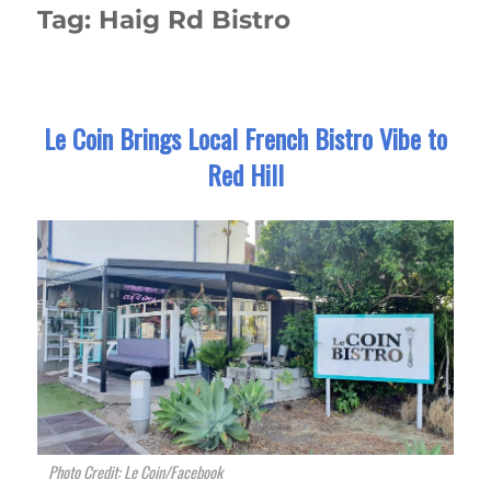
Tag:
Haig Rd Bistro
Le Coin Brings Local French Bistro Vibe to
Red Hill
Photo Credit: Le Coin/Facebook