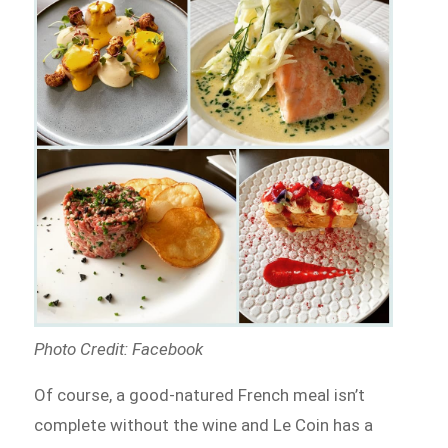
Photo Credit: Facebook
Of course, a good-natured French meal isn’t
complete without the wine and Le Coin has a