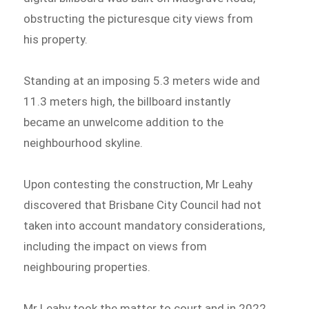
obstructing the picturesque city views from
his property.
Standing at an imposing 5.3 meters wide and
11.3 meters high, the billboard instantly
became an unwelcome addition to the
neighbourhood skyline.
Upon contesting the construction, Mr Leahy
discovered that Brisbane City Council had not
taken into account mandatory considerations,
including the impact on views from
neighbouring properties.
Mr Leahy took the matter to court and in 2022,