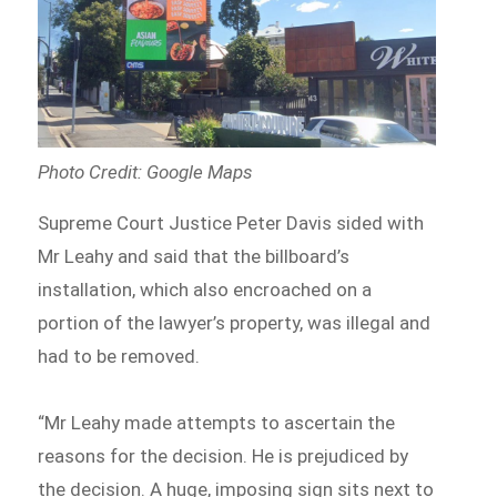
Photo Credit: Google Maps
Supreme Court Justice Peter Davis sided with
Mr Leahy and said that the billboard’s
installation, which also encroached on a
portion of the lawyer’s property, was illegal and
had to be removed.
“Mr Leahy made attempts to ascertain the
reasons for the decision. He is prejudiced by
the decision. A huge, imposing sign sits next to