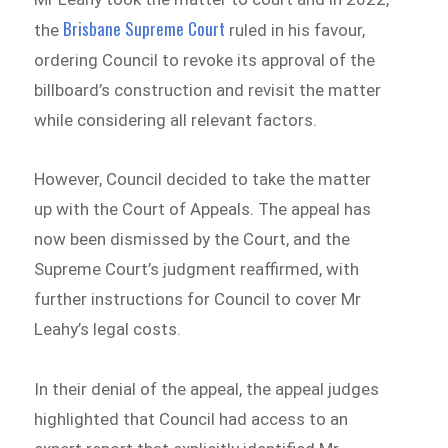
Brisbane Supreme Court
the
ruled in his favour,
ordering Council to revoke its approval of the
billboard’s construction and revisit the matter
while considering all relevant factors.
However, Council decided to take the matter
up with the Court of Appeals. The appeal has
now been dismissed by the Court, and the
Supreme Court’s judgment reaffirmed, with
further instructions for Council to cover Mr
Leahy’s legal costs.
In their denial of the appeal, the appeal judges
highlighted that Council had access to an