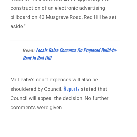
construction of an electronic advertising
billboard on 43 Musgrave Road, Red Hill be set
aside.”
Locals Raise Concerns On Proposed Build-to-
Read:
Rent In Red Hill
Mr Leahy’s court expenses will also be
Reports
shouldered by Council.
stated that
Council will appeal the decision. No further
comments were given.