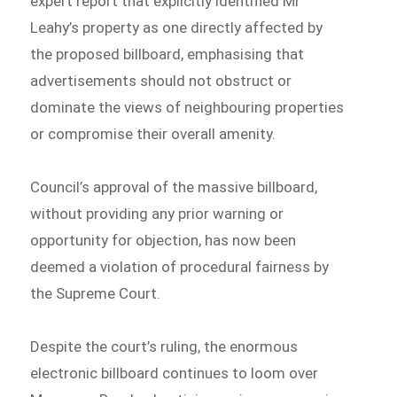
expert report that explicitly identified Mr
Leahy’s property as one directly affected by
the proposed billboard, emphasising that
advertisements should not obstruct or
dominate the views of neighbouring properties
or compromise their overall amenity.
Council’s approval of the massive billboard,
without providing any prior warning or
opportunity for objection, has now been
deemed a violation of procedural fairness by
the Supreme Court.
Despite the court’s ruling, the enormous
electronic billboard continues to loom over