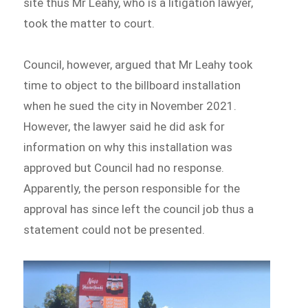
site thus Mr Leahy, who is a litigation lawyer,
took the matter to court.
Council, however, argued that Mr Leahy took
time to object to the billboard installation
when he sued the city in November 2021.
However, the lawyer said he did ask for
information on why this installation was
approved but Council had no response.
Apparently, the person responsible for the
approval has since left the council job thus a
statement could not be presented.