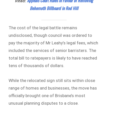
Appeals Court Rules in Favour of Removing
Read:
Behemoth Billboard in Red Hill
The cost of the legal battle remains
undisclosed, though council was ordered to
pay the majority of Mr Leahy’s legal fees, which
included the services of senior barristers. The
total bill to ratepayers is likely to have reached
tens of thousands of dollars.
While the relocated sign still sits within close
range of homes and businesses, the move has
officially brought one of Brisbane’s most
unusual planning disputes to a close.