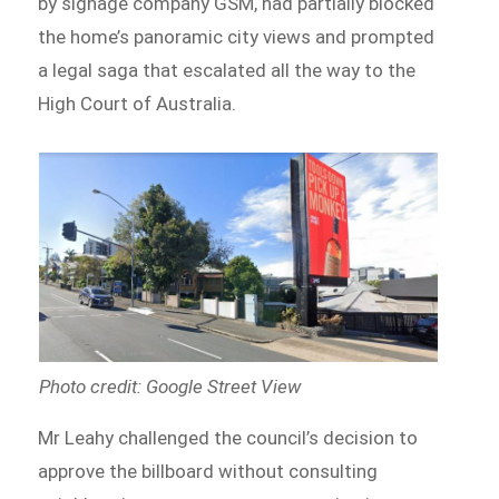
by signage company GSM, had partially blocked
the home’s panoramic city views and prompted
a legal saga that escalated all the way to the
High Court of Australia.
Photo credit: Google Street View
Mr Leahy challenged the council’s decision to
approve the billboard without consulting