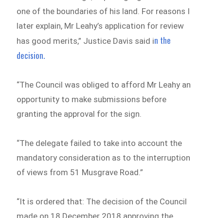
one of the boundaries of his land. For reasons I
later explain, Mr Leahy’s application for review
n the
has good merits,” Justice Davis said i
decision.
“The Council was obliged to afford Mr Leahy an
opportunity to make submissions before
granting the approval for the sign.
“The delegate failed to take into account the
mandatory consideration as to the interruption
of views from 51 Musgrave Road.”
“It is ordered that: The decision of the Council
made on 18 December 2018 approving the