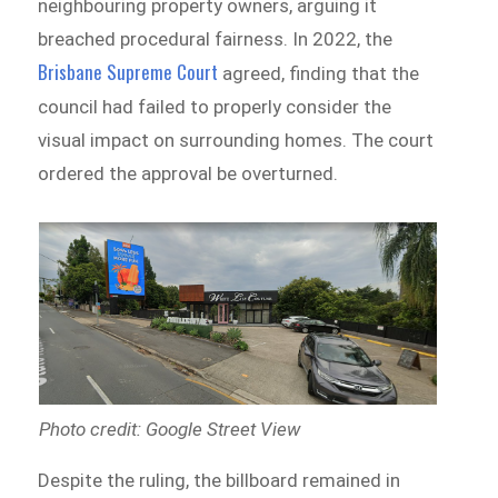
neighbouring property owners, arguing it
breached procedural fairness. In 2022, the
Brisbane Supreme Court
agreed, finding that the
council had failed to properly consider the
visual impact on surrounding homes. The court
ordered the approval be overturned.
Photo credit: Google Street View
Despite the ruling, the billboard remained in