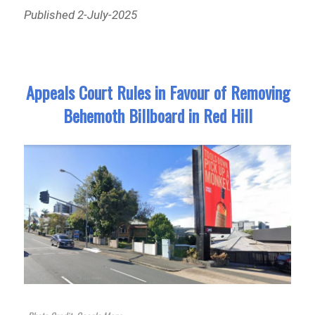
Published 2-July-2025
Appeals Court Rules in Favour of Removing
Behemoth Billboard in Red Hill