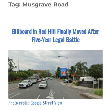
Tag:
Musgrave Road
Billboard in Red Hill Finally Moved After
Five-Year Legal Battle
Photo credit: Google Street View