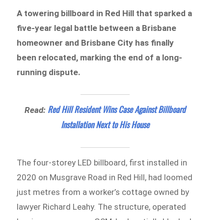
A towering billboard in Red Hill that sparked a
five-year legal battle between a Brisbane
homeowner and Brisbane City has finally
been relocated, marking the end of a long-
running dispute.
Red Hill Resident Wins Case Against Billboard
Read:
Installation Next to His House
The four-storey LED billboard, first installed in
2020 on Musgrave Road in Red Hill, had loomed
just metres from a worker’s cottage owned by
lawyer Richard Leahy. The structure, operated