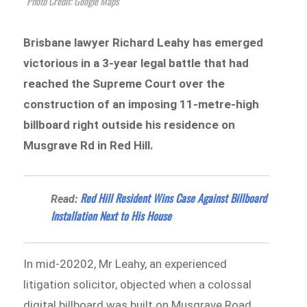
Photo Credit: Google Maps
Brisbane lawyer Richard Leahy has emerged
victorious in a 3-year legal battle that had
reached the Supreme Court over the
construction of an imposing 11-metre-high
billboard right outside his residence on
Musgrave Rd in Red Hill.
​​​​Red Hill Resident Wins Case Against Billboard
Read:
Installation Next to His House
In mid-20202, Mr Leahy, an experienced
litigation solicitor, objected when a colossal
digital billboard was built on Musgrave Road,