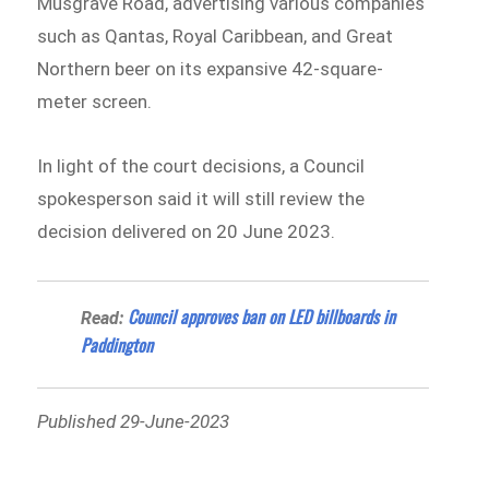
Musgrave Road, advertising various companies
such as Qantas, Royal Caribbean, and Great
Northern beer on its expansive 42-square-
meter screen.
In light of the court decisions, a Council
spokesperson said it will still review the
decision delivered on 20 June 2023.
Council approves ban on LED billboards in
Read:
Paddington
Published 29-June-2023