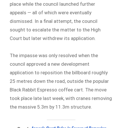
place while the council launched further
appeals — all of which were eventually
dismissed. In a final attempt, the council
sought to escalate the matter to the High
Court but later withdrew its application.
The impasse was only resolved when the
council approved a new development
application to reposition the billboard roughly
25 metres down the road, outside the popular
Black Rabbit Espresso coffee cart. The move
took place late last week, with cranes removing
the massive 5.3m by 11.3m structure.