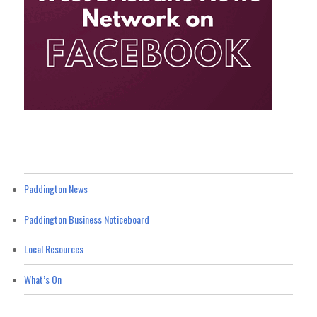
Paddington News
Paddington Business Noticeboard
Local Resources
What’s On