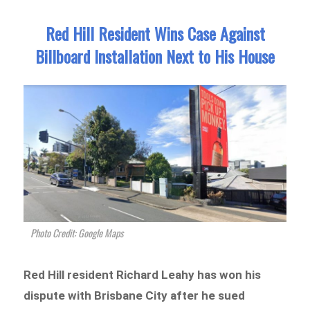
Red Hill Resident Wins Case Against
Billboard Installation Next to His House
Photo Credit: Google Maps
Red Hill resident Richard Leahy has won his
dispute with Brisbane City after he sued