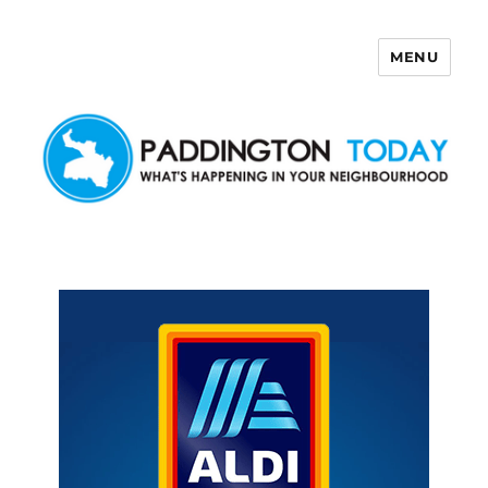
MENU
Paddington Today