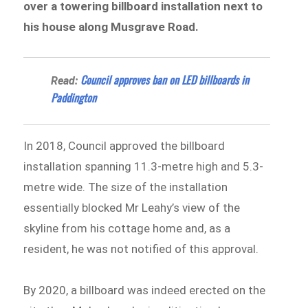
over a towering billboard installation next to
his house along Musgrave Road.
Council approves ban on LED billboards in
Read:
Paddington
In 2018, Council approved the billboard
installation spanning 11.3-metre high and 5.3-
metre wide. The size of the installation
essentially blocked Mr Leahy’s view of the
skyline from his cottage home and, as a
resident, he was not notified of this approval.
By 2020, a billboard was indeed erected on the