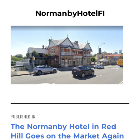
NormanbyHotelFI
Post
navigation
PUBLISHED IN
The Normanby Hotel in Red
Hill Goes on the Market Again