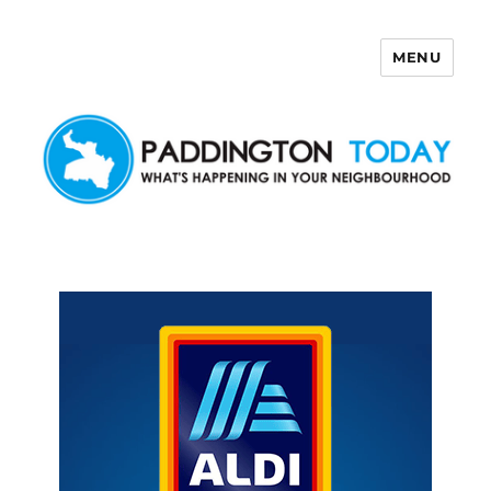
MENU
Paddington Today