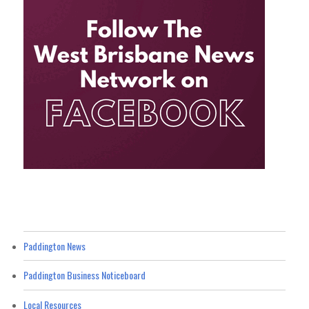
Paddington News
Paddington Business Noticeboard
Local Resources