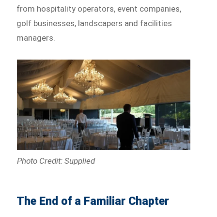
from hospitality operators, event companies,
golf businesses, landscapers and facilities
managers.
Photo Credit: Supplied
The End of a Familiar Chapter