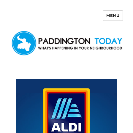
MENU
Paddington Today