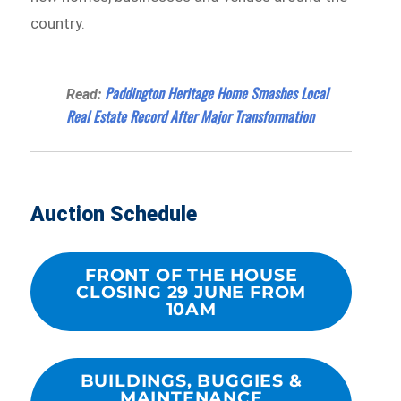
country.
Paddington Heritage Home Smashes Local
Read:
Real Estate Record After Major Transformation
Auction Schedule
FRONT OF THE HOUSE
CLOSING 29 JUNE FROM
10AM
BUILDINGS, BUGGIES &
MAINTENANCE