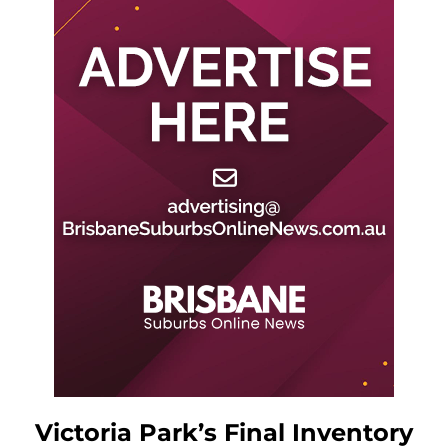
Victoria Park’s Final Inventory