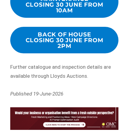
CLOSING 30 JUNE FROM
10AM
BACK OF HOUSE
CLOSING 30 JUNE FROM
2PM
Further catalogue and inspection details are
available through Lloyds Auctions.
Published 19-June-2026