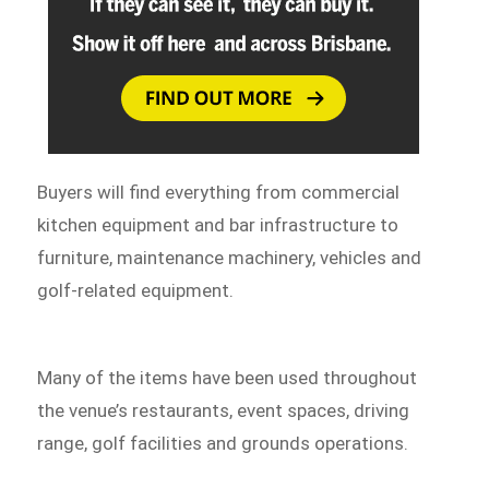
Buyers will find everything from commercial
kitchen equipment and bar infrastructure to
furniture, maintenance machinery, vehicles and
golf-related equipment.
Many of the items have been used throughout
the venue’s restaurants, event spaces, driving
range, golf facilities and grounds operations.