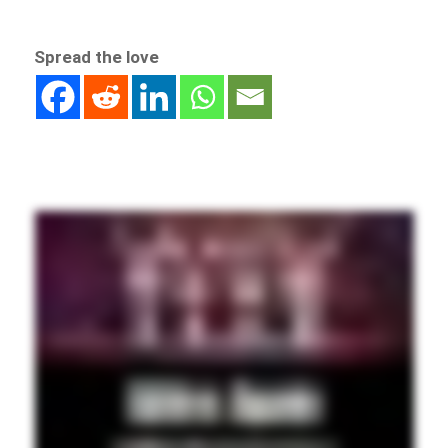
Spread the love