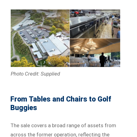
Photo Credit: Supplied
From Tables and Chairs to Golf
Buggies
The sale covers a broad range of assets from
across the former operation, reflecting the