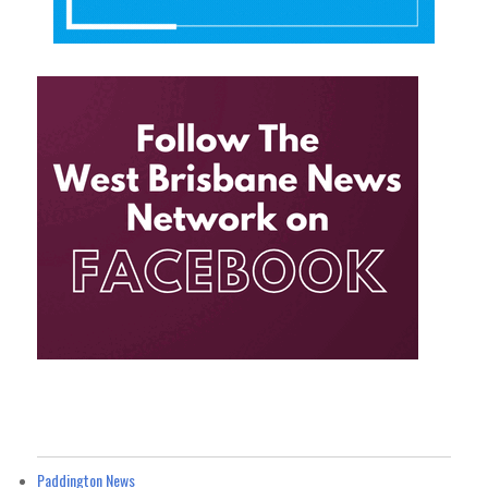
Paddington News