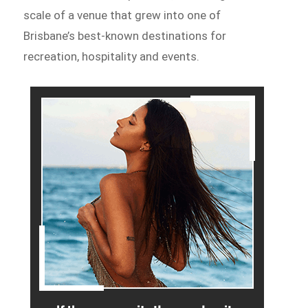
scale of a venue that grew into one of
Brisbane’s best-known destinations for
recreation, hospitality and events.