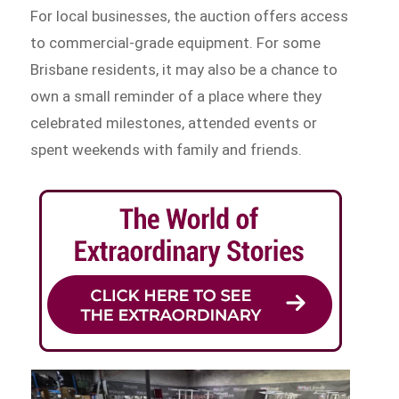
For local businesses, the auction offers access
to commercial-grade equipment. For some
Brisbane residents, it may also be a chance to
own a small reminder of a place where they
celebrated milestones, attended events or
spent weekends with family and friends.