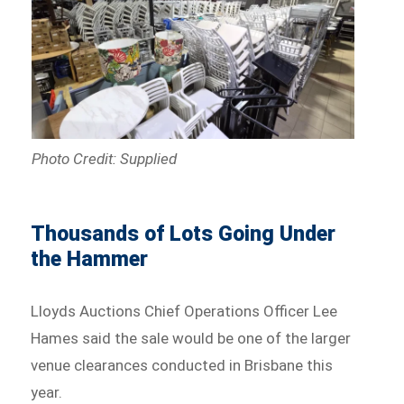
Photo Credit: Supplied
Thousands of Lots Going Under
the Hammer
Lloyds Auctions Chief Operations Officer Lee
Hames said the sale would be one of the larger
venue clearances conducted in Brisbane this
year.