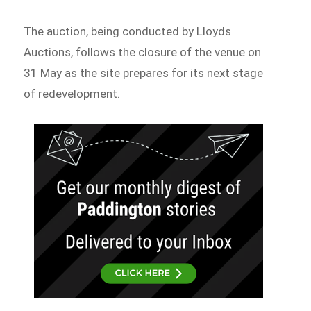
The auction, being conducted by Lloyds
Auctions, follows the closure of the venue on
31 May as the site prepares for its next stage
of redevelopment.