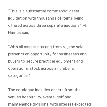
“This is a substantial commercial asset
liquidation with thousands of items being
offered across three separate auctions,” Mr
Hames said.
“With all assets starting from $1, the sale
presents an opportunity for businesses and
buyers to secure practical equipment and
operational stock across a number of
categories.”
The catalogue includes assets from the
venue’s hospitality, events, golf and
maintenance divisions, with interest expected