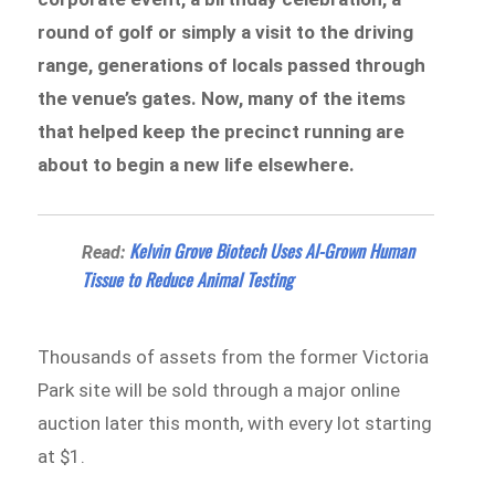
round of golf or simply a visit to the driving
range, generations of locals passed through
the venue’s gates. Now, many of the items
that helped keep the precinct running are
about to begin a new life elsewhere.
Kelvin Grove Biotech Uses AI-Grown Human
Read:
Tissue to Reduce Animal Testing
Thousands of assets from the former Victoria
Park site will be sold through a major online
auction later this month, with every lot starting
at $1.