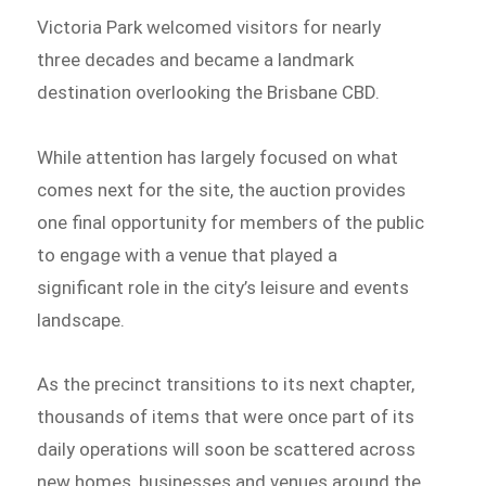
Victoria Park welcomed visitors for nearly
three decades and became a landmark
destination overlooking the Brisbane CBD.
While attention has largely focused on what
comes next for the site, the auction provides
one final opportunity for members of the public
to engage with a venue that played a
significant role in the city’s leisure and events
landscape.
As the precinct transitions to its next chapter,
thousands of items that were once part of its
daily operations will soon be scattered across
new homes, businesses and venues around the