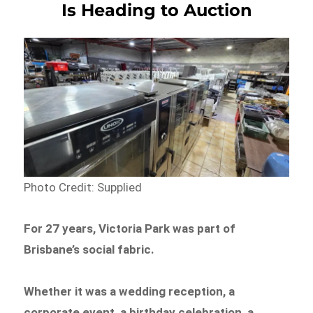
Is Heading to Auction
Photo Credit: Supplied
For 27 years, Victoria Park was part of
Brisbane’s social fabric.
Whether it was a wedding reception, a
corporate event, a birthday celebration, a