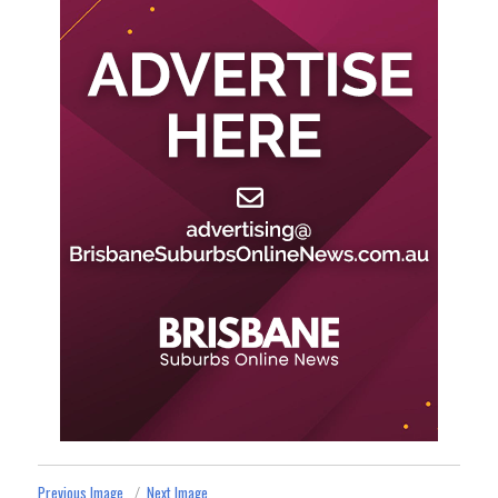
Previous Image
Next Image