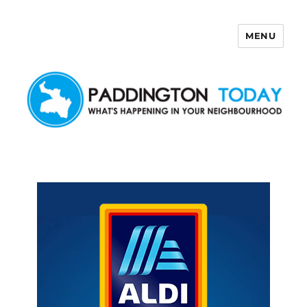
MENU
Paddington Today