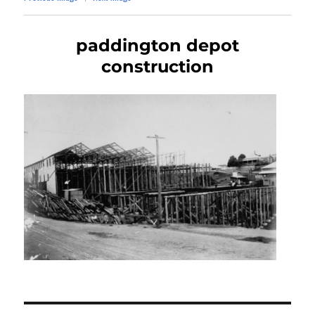
paddington depot
construction
Post