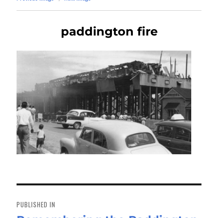
paddington fire
Post
navigation
PUBLISHED IN