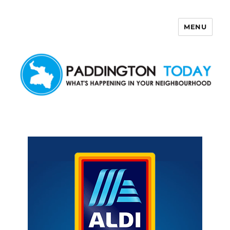
MENU
Paddington Today