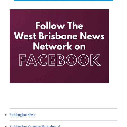
Paddington News
Paddington Business Noticeboard