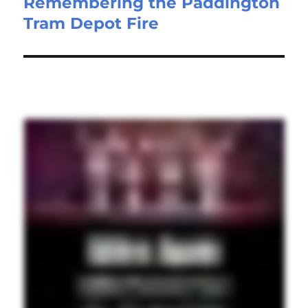
Remembering the Paddington
Tram Depot Fire