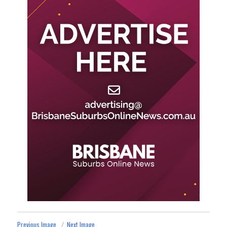
Previous Image
Next Image