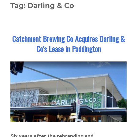
Tag:
Darling & Co
Catchment Brewing Co Acquires Darling &
Co’s Lease in Paddington
Six years after the rebranding and