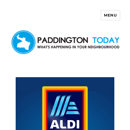
MENU
Paddington Today