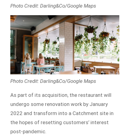
Photo Credit: Darling&Co/Google Maps
Photo Credit: Darling&Co/Google Maps
As part of its acquisition, the restaurant will
undergo some renovation work by January
2022 and transform into a Catchment site in
the hopes of resetting customers’ interest
post-pandemic.