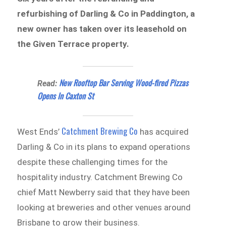
refurbishing of Darling & Co in Paddington, a
new owner has taken over its leasehold on
the Given Terrace property.
New Rooftop Bar Serving Wood-fired Pizzas
Read:
Opens In Caxton St
Catchment Brewing Co
West Ends’
has acquired
Darling & Co in its plans to expand operations
despite these challenging times for the
hospitality industry. Catchment Brewing Co
chief Matt Newberry said that they have been
looking at breweries and other venues around
Brisbane to grow their business.