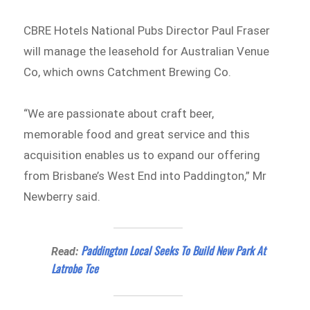
CBRE Hotels National Pubs Director Paul Fraser
will manage the leasehold for Australian Venue
Co, which owns Catchment Brewing Co.
“We are passionate about craft beer,
memorable food and great service and this
acquisition enables us to expand our offering
from Brisbane’s West End into Paddington,” Mr
Newberry said.
Paddington Local Seeks To Build New Park At
Read:
Latrobe Tce