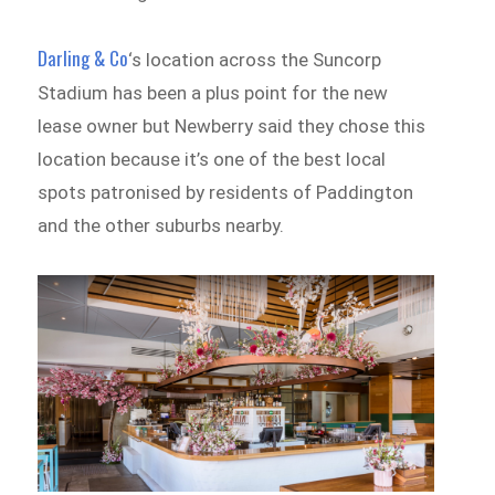
Darling & Co
‘s location across the Suncorp
Stadium has been a plus point for the new
lease owner but Newberry said they chose this
location because it’s one of the best local
spots patronised by residents of Paddington
and the other suburbs nearby.