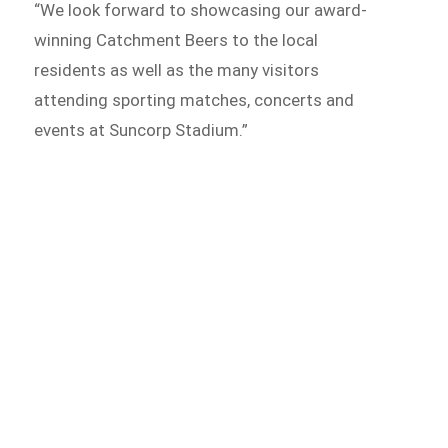
“We look forward to showcasing our award-
winning Catchment Beers to the local
residents as well as the many visitors
attending sporting matches, concerts and
events at Suncorp Stadium.”