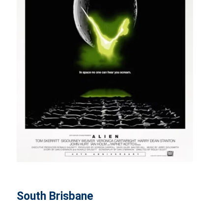
South Brisbane