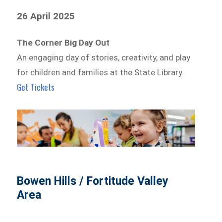
26 April 2025
The Corner Big Day Out
An engaging day of stories, creativity, and play
for children and families at the State Library.
Get Tickets
Bowen Hills / Fortitude Valley
Area