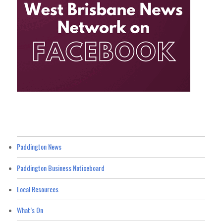
Paddington News
Paddington Business Noticeboard
Local Resources
What’s On