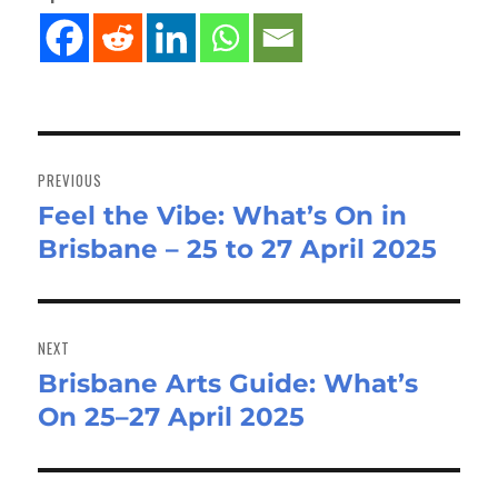
Post
navigation
PREVIOUS
Feel the Vibe: What’s On in
Previous
Brisbane – 25 to 27 April 2025
post:
NEXT
Brisbane Arts Guide: What’s
Next
On 25–27 April 2025
post: