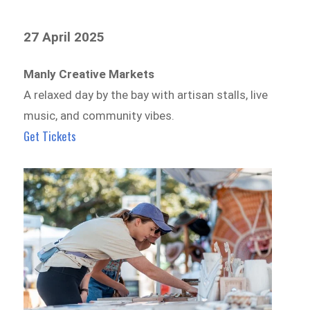
27 April 2025
Manly Creative Markets
A relaxed day by the bay with artisan stalls, live
music, and community vibes.
Get Tickets