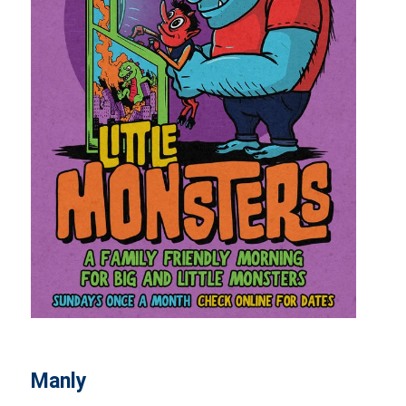
Manly