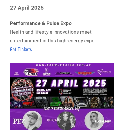
27 April 2025
Performance & Pulse Expo
Health and lifestyle innovations meet
entertainment in this high-energy expo.
Get Tickets