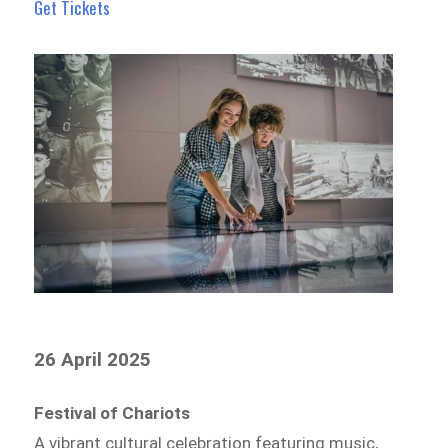
Get Tickets
26 April 2025
Festival of Chariots
A vibrant cultural celebration featuring music,