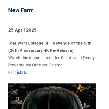
New Farm
25 April 2025
Star Wars Episode III – Revenge of the Sith
(20th Anniversary 4K Re-Release)
Watch this iconic film under the stars at Dendy
Powerhouse Outdoor Cinema.
Get Tickets