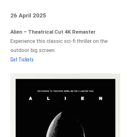
26 April 2025
Alien – Theatrical Cut 4K Remaster
Experience this classic sci-fi thriller on the
outdoor big screen.
Get Tickets