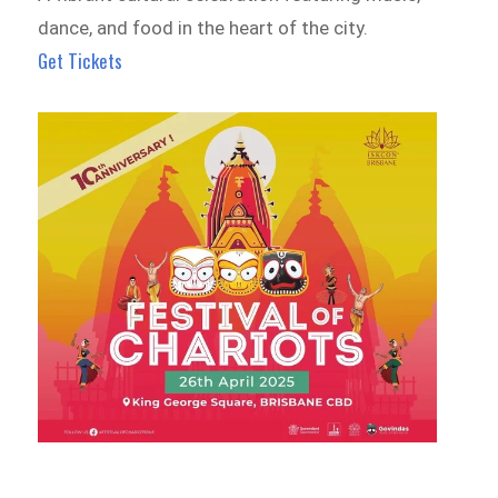
dance, and food in the heart of the city.
Get Tickets