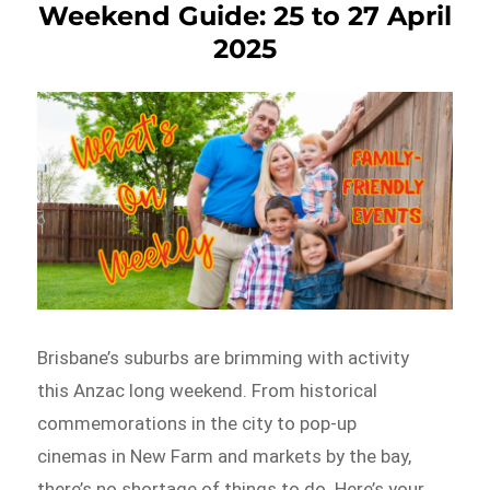
Weekend Guide: 25 to 27 April
2025
Brisbane’s suburbs are brimming with activity
this Anzac long weekend. From historical
commemorations in the city to pop-up
cinemas in New Farm and markets by the bay,
there’s no shortage of things to do. Here’s your