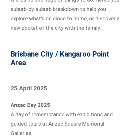
suburb-by-suburb breakdown to help you
explore what’s on close to home, or discover a
new pocket of the city with the family.
Brisbane City / Kangaroo Point
Area
25 April 2025
Anzac Day 2025
A day of remembrance with exhibitions and
guided tours at Anzac Square Memorial
Galleries.