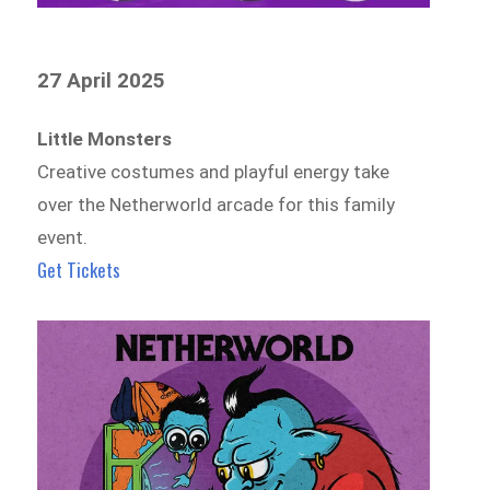
27 April 2025
Little Monsters
Creative costumes and playful energy take
over the Netherworld arcade for this family
event.
Get Tickets