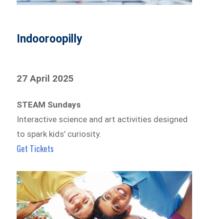
Indooroopilly
27 April 2025
STEAM Sundays
Interactive science and art activities designed
to spark kids’ curiosity.
Get Tickets