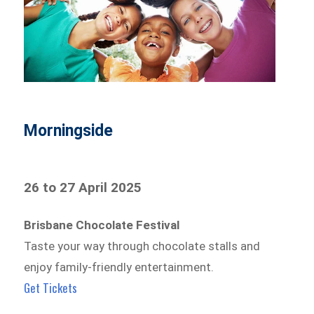
Morningside
26 to 27 April 2025
Brisbane Chocolate Festival
Taste your way through chocolate stalls and
enjoy family-friendly entertainment.
Get Tickets