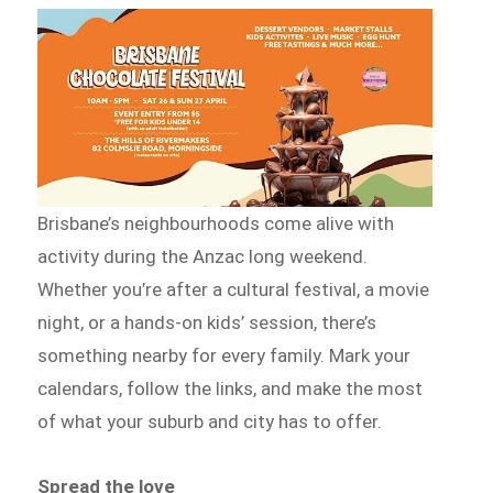
Brisbane’s neighbourhoods come alive with
activity during the Anzac long weekend.
Whether you’re after a cultural festival, a movie
night, or a hands-on kids’ session, there’s
something nearby for every family. Mark your
calendars, follow the links, and make the most
of what your suburb and city has to offer.
Spread the love