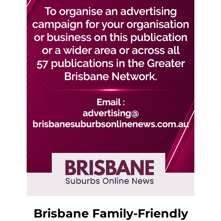
Brisbane Family-Friendly