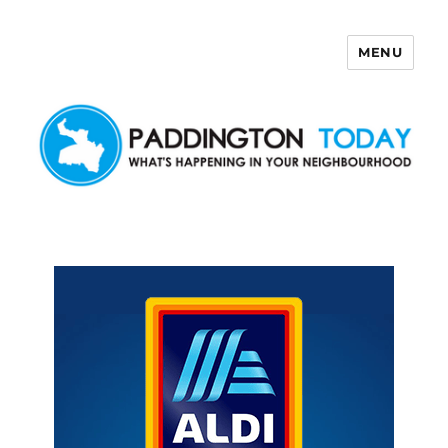
MENU
Paddington Today