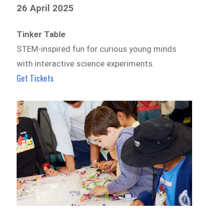
26 April 2025
Tinker Table
STEM-inspired fun for curious young minds
with interactive science experiments.
Get Tickets