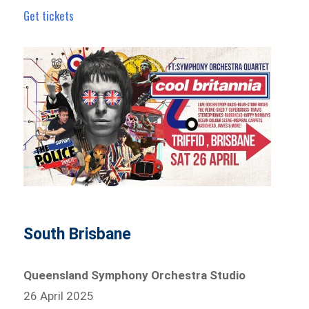
Get tickets
South Brisbane
Queensland Symphony Orchestra Studio
26 April 2025