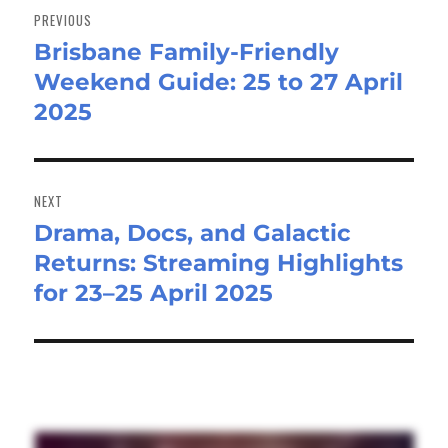
navigation
PREVIOUS
Brisbane Family-Friendly
Previous
Weekend Guide: 25 to 27 April
post:
2025
NEXT
Drama, Docs, and Galactic
Next
Returns: Streaming Highlights
post:
for 23–25 April 2025