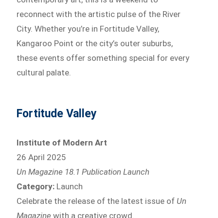
reconnect with the artistic pulse of the River
City. Whether you’re in Fortitude Valley,
Kangaroo Point or the city’s outer suburbs,
these events offer something special for every
cultural palate.
Fortitude Valley
Institute of Modern Art
26 April 2025
Un Magazine 18.1 Publication Launch
Category:
Launch
Celebrate the release of the latest issue of
Un
Magazine
with a creative crowd.