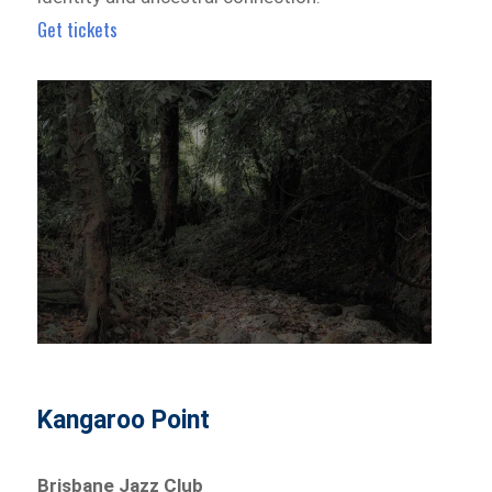
Get tickets
Kangaroo Point
Brisbane Jazz Club