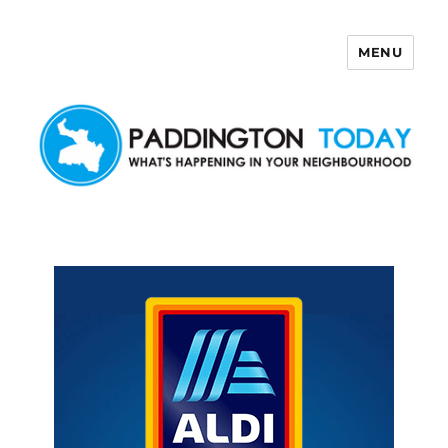
MENU
Paddington Today