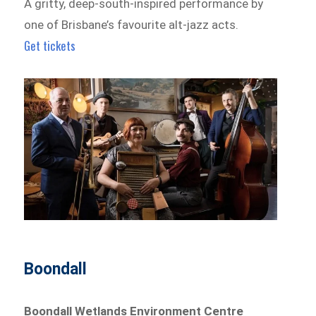
A gritty, deep-south-inspired performance by
one of Brisbane’s favourite alt-jazz acts.
Get tickets
Boondall
Boondall Wetlands Environment Centre