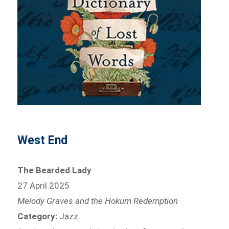
West End
The Bearded Lady
27 April 2025
Melody Graves and the Hokum Redemption
Category:
Jazz