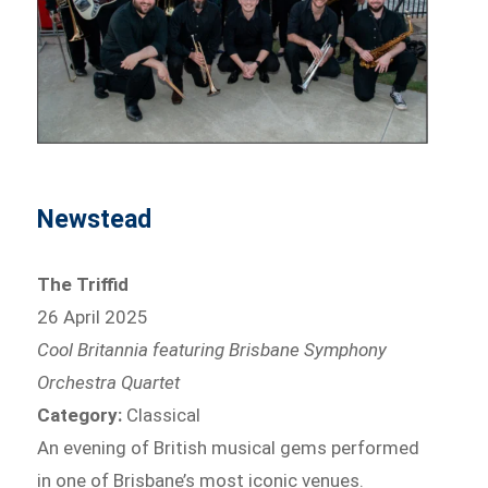
Newstead
The Triffid
26 April 2025
Cool Britannia featuring Brisbane Symphony
Orchestra Quartet
Category:
Classical
An evening of British musical gems performed
in one of Brisbane’s most iconic venues.