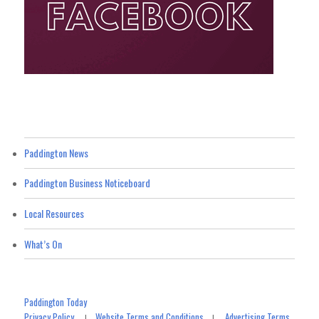
Paddington News
Paddington Business Noticeboard
Local Resources
What’s On
Paddington Today
Privacy Policy
Website Terms and Conditions
Advertising Terms
|
|