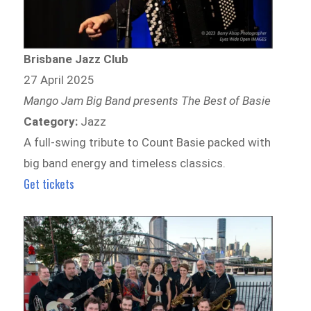
Brisbane Jazz Club
27 April 2025
Mango Jam Big Band presents The Best of Basie
Category:
Jazz
A full-swing tribute to Count Basie packed with
big band energy and timeless classics.
Get tickets