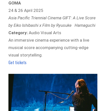
GOMA
24 & 26 April 2025
Asia Pacific Triennial Cinema GIFT: A Live Score
by Eiko Ishibashi x Film by Ryusuke Hamaguchi
Category:
Audio Visual Arts
An immersive cinema experience with a live
musical score accompanying cutting-edge
visual storytelling.
Get tickets