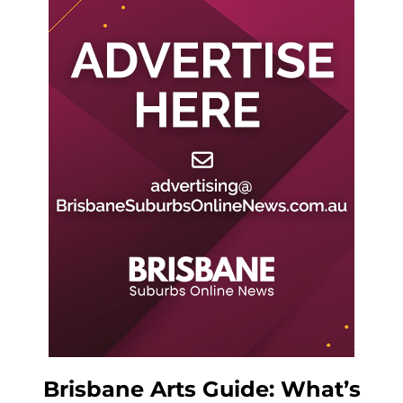
Brisbane Arts Guide: What’s