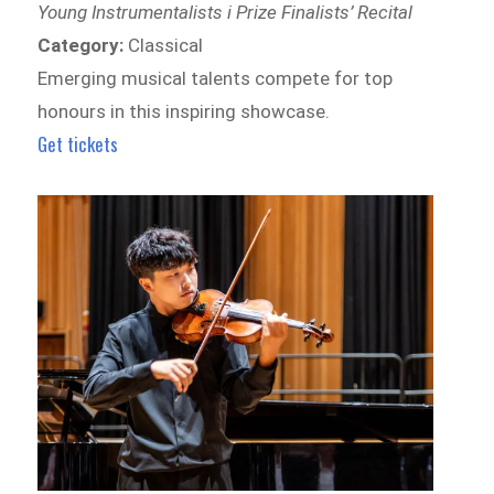
Young Instrumentalists i Prize Finalists’ Recital
Category:
Classical
Emerging musical talents compete for top
honours in this inspiring showcase.
Get tickets