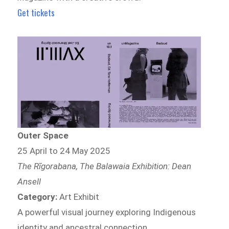
Get tickets
Outer Space
25 April to 24 May 2025
The Rīgorabana, The Balawaia Exhibition: Dean
Ansell
Category:
Art Exhibit
A powerful visual journey exploring Indigenous
identity and ancestral connection.