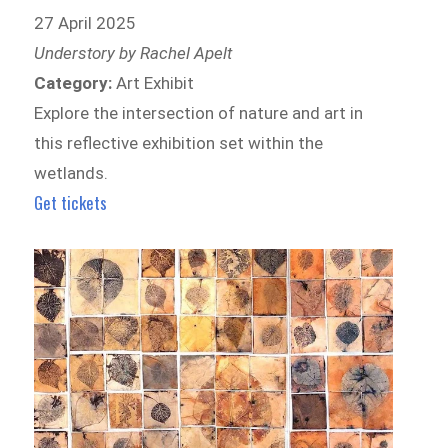
27 April 2025
Understory by Rachel Apelt
Category:
Art Exhibit
Explore the intersection of nature and art in
this reflective exhibition set within the
wetlands.
Get tickets