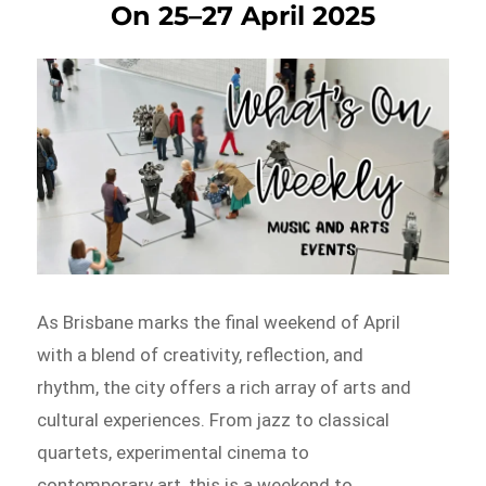
On 25–27 April 2025
As Brisbane marks the final weekend of April
with a blend of creativity, reflection, and
rhythm, the city offers a rich array of arts and
cultural experiences. From jazz to classical
quartets, experimental cinema to
contemporary art, this is a weekend to