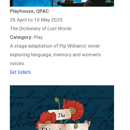
Playhouse, QPAC
26 April to 10 May 2025
The Dictionary of Lost Words
Category:
Play
A stage adaptation of Pip Williams’ novel
exploring language, memory and women’s
voices.
Get tickets