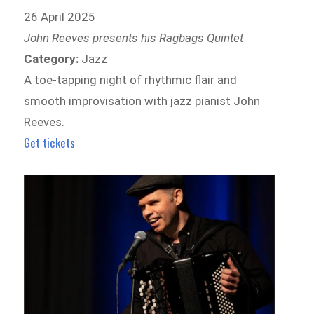
26 April 2025
John Reeves presents his Ragbags Quintet
Category:
Jazz
A toe-tapping night of rhythmic flair and
smooth improvisation with jazz pianist John
Reeves.
Get tickets