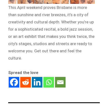
This April weekend proves Brisbane is more
than sunshine and river breezes, it’s a city of
creativity and cultural depth. Whether you’re up
for a sophisticated recital, a bold jazz session,
or an art exhibit that makes you think twice, the
city’s stages, studios and streets are ready to
welcome you. Get out there and feel the
culture.
Spread the love
Post